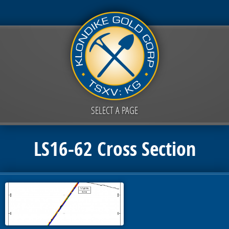
SELECT A PAGE
LS16-62 Cross Section