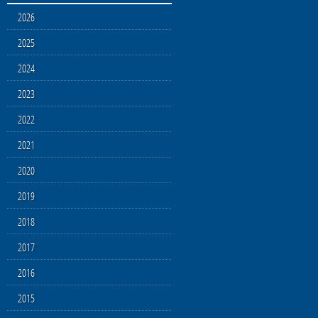
2026
2025
2024
2023
2022
2021
2020
2019
2018
2017
2016
2015