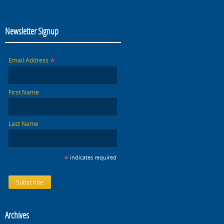
Newsletter Signup
*
Email Address
First Name
Last Name
*
indicates required
Archives