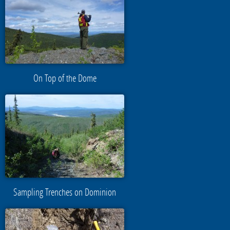
On Top of the Dome
Sampling Trenches on Dominion