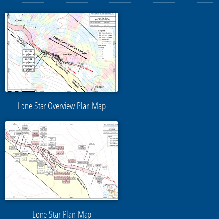
Lone Star Overview Plan Map
Lone Star Plan Map