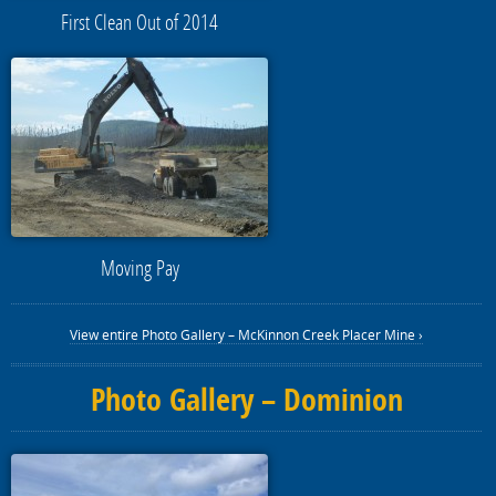
First Clean Out of 2014
Moving Pay
View entire Photo Gallery – McKinnon Creek Placer Mine ›
Photo Gallery – Dominion