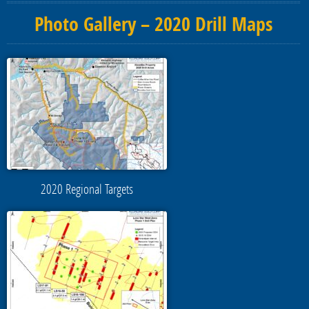
Photo Gallery – 2020 Drill Maps
2020 Regional Targets