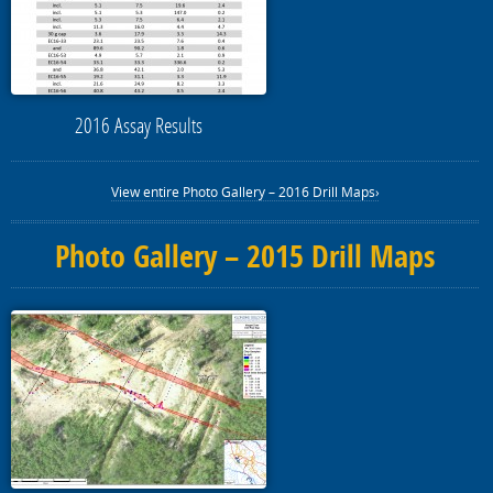
2016 Assay Results
View entire Photo Gallery – 2016 Drill Maps›
Photo Gallery – 2015 Drill Maps