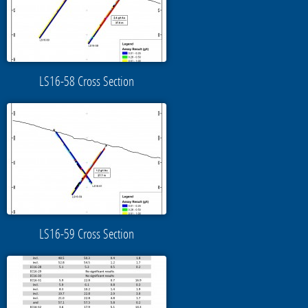
LS16-58 Cross Section
LS16-59 Cross Section