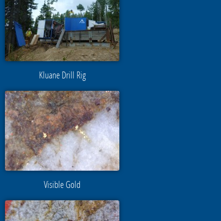
Kluane Drill Rig
Visible Gold