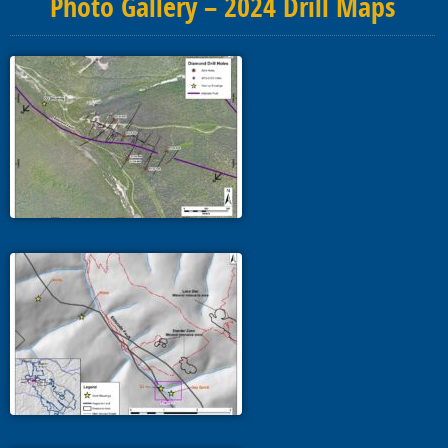
Photo Gallery – 2024 Drill Maps