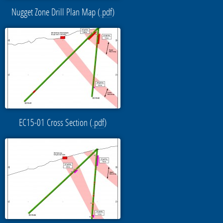
Nugget Zone Drill Plan Map (
.pdf
)
EC15-01 Cross Section (
.pdf
)