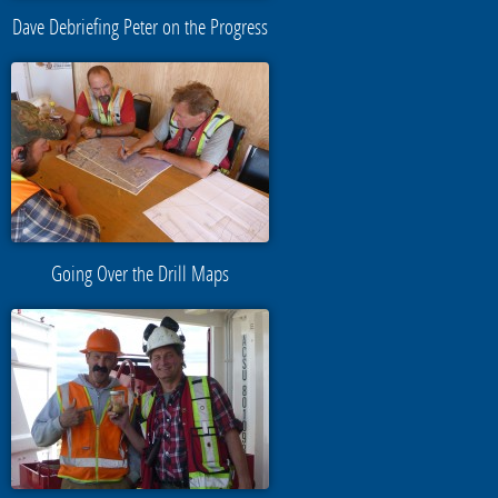
Dave Debriefing Peter on the Progress
Going Over the Drill Maps