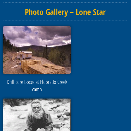
Photo Gallery – Lone Star
Drill core boxes at Eldorado Creek
camp