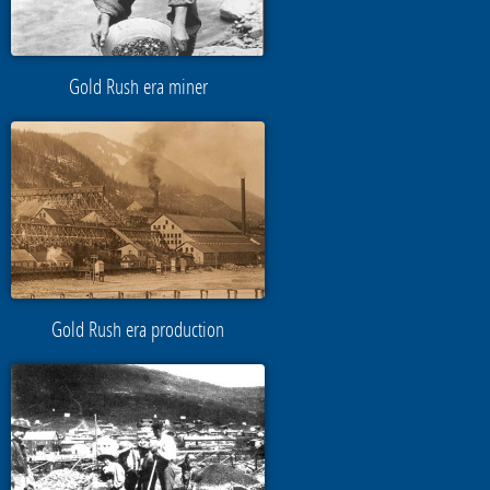
Gold Rush era miner
Gold Rush era production