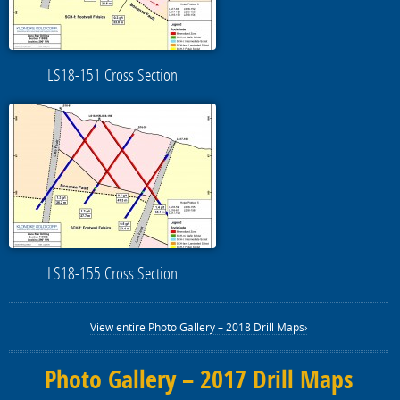
LS18-151 Cross Section
LS18-155 Cross Section
View entire Photo Gallery – 2018 Drill Maps›
Photo Gallery – 2017 Drill Maps