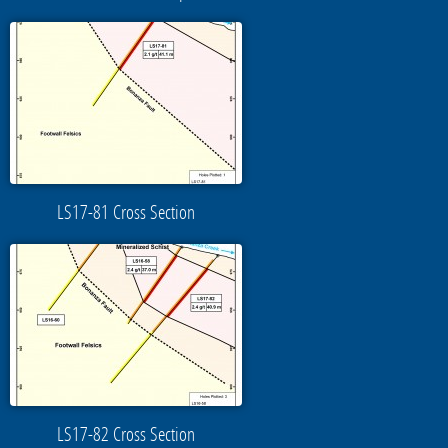
LS17-81 Cross Section
LS17-82 Cross Section