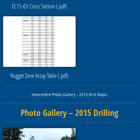
EC15-03 Cross Section (
.pdf
)
Nugget Zone Assay Table (
.pdf
)
View entire Photo Gallery – 2015 Drill Maps›
Photo Gallery – 2015 Drilling