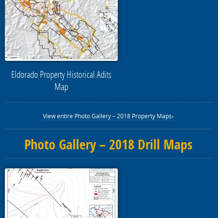
Eldorado Property Historical Adits
Map
View entire Photo Gallery – 2018 Property Maps›
Photo Gallery – 2018 Drill Maps