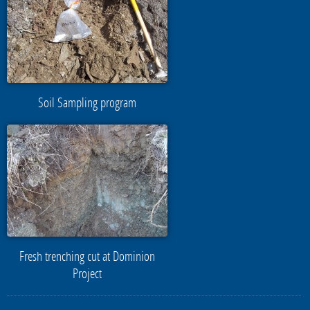
Soil Sampling program
Fresh trenching cut at Dominion
Project