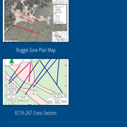
Nugget Zone Plan Map
EC19-267 Cross Section