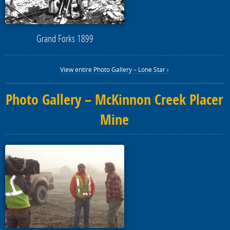
Grand Forks 1899
View entire Photo Gallery – Lone Star ›
Photo Gallery – McKinnon Creek Placer
Mine