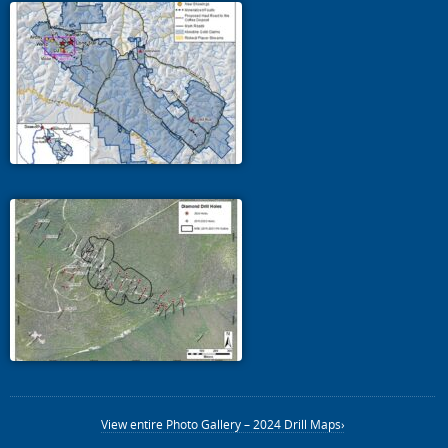
View entire Photo Gallery – 2024 Drill Maps›