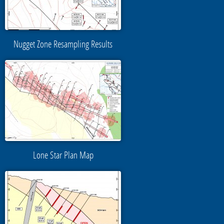
Nugget Zone Resampling Results
Lone Star Plan Map