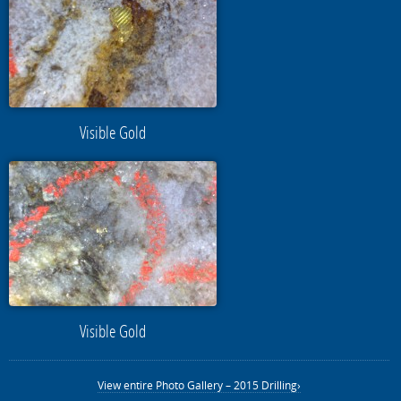
Visible Gold
Visible Gold
View entire Photo Gallery – 2015 Drilling›