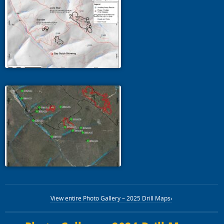
View entire Photo Gallery – 2025 Drill Maps›