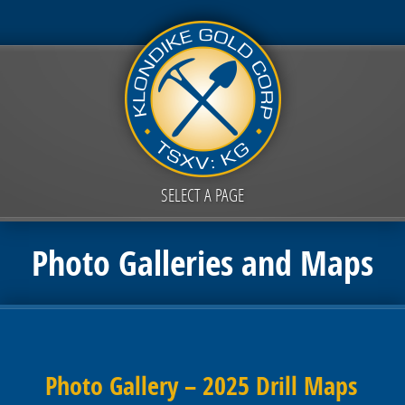
SELECT A PAGE
Photo Galleries and Maps
Photo Gallery – 2025 Drill Maps