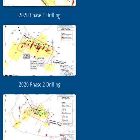
2020 Phase 1 Drilling
2020 Phase 2 Drilling