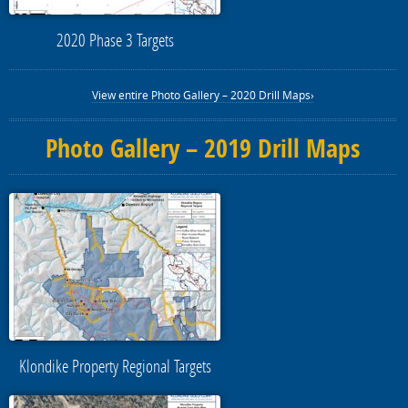
2020 Phase 3 Targets
View entire Photo Gallery – 2020 Drill Maps›
Photo Gallery – 2019 Drill Maps
Klondike Property Regional Targets