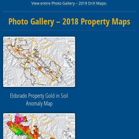
View entire Photo Gallery – 2019 Drill Maps›
Photo Gallery – 2018 Property Maps
Eldorado Property Gold in Soil
Anomaly Map