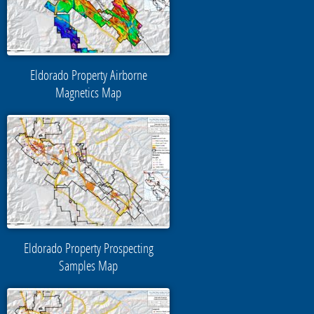
Eldorado Property Airborne
Magnetics Map
Eldorado Property Prospecting
Samples Map