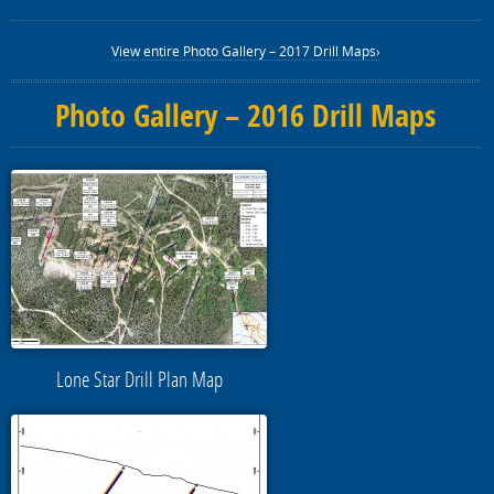
View entire Photo Gallery – 2017 Drill Maps›
Photo Gallery – 2016 Drill Maps
Lone Star Drill Plan Map