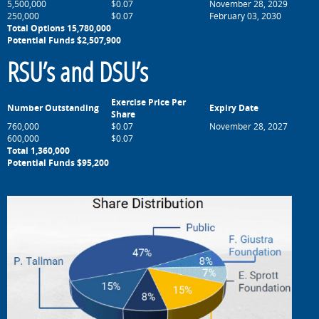
5,500,000
$0.07
November 28, 2029
250,000
$0.07
February 03, 2030
Total Options 15,780,000
Potential Funds $2,507,900
RSU’s and DSU’s
Exercise Price Per
Number Outstanding
Expiry Date
Share
760,000
$0.07
November 28, 2027
600,000
$0.07
Total 1,360,000
Potential Funds $95,200