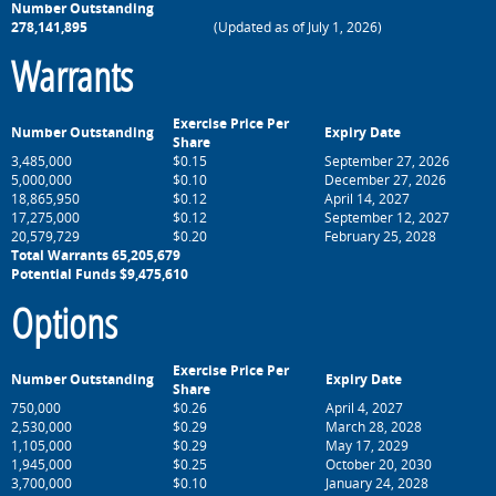
Number Outstanding
278,141,895
(Updated as of July 1, 2026)
Warrants
Exercise Price Per
Number Outstanding
Expiry Date
Share
3,485,000
$0.15
September 27, 2026
5,000,000
$0.10
December 27, 2026
18,865,950
$0.12
April 14, 2027
17,275,000
$0.12
September 12, 2027
20,579,729
$0.20
February 25, 2028
Total Warrants 65,205,679
Potential Funds $9,475,610
Options
Exercise Price Per
Number Outstanding
Expiry Date
Share
750,000
$0.26
April 4, 2027
2,
530
,000
$0.29
March 28, 2028
1,105
,000
$0.29
May 17, 2029
1,945,000
$0.25
October 20, 2030
3,700,000
$0.10
January 24, 2028