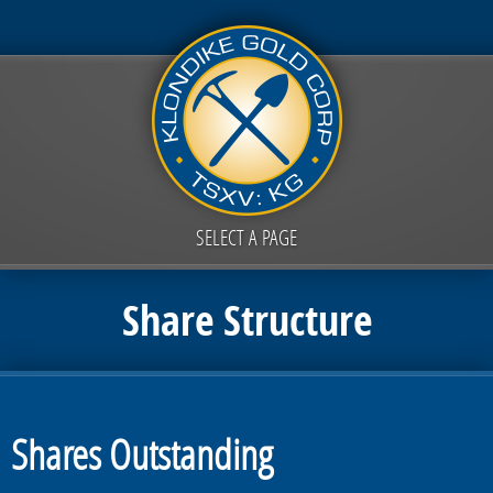
SELECT A PAGE
Share Structure
Shares Outstanding