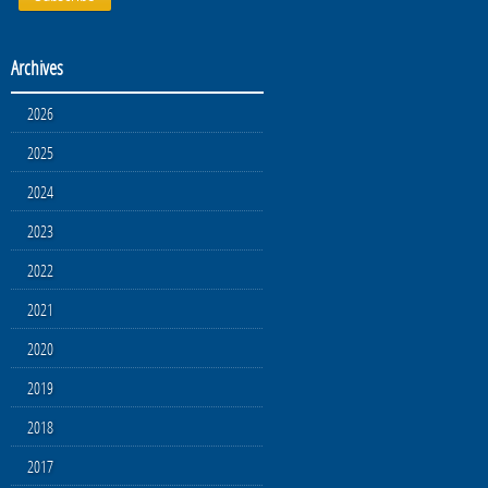
Archives
2026
2025
2024
2023
2022
2021
2020
2019
2018
2017