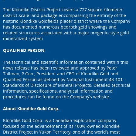
The Klondike District Project covers a 727 square kilometer
district-scale land package encompassing the entirety of the
historic Klondike Goldfields placer district where the Company
has documented numerous bedrock gold showings and
related structures associated with a major orogenic-style gold
mineralized system.
QUALIFIED PERSON
The technical and scientific information contained within this
news release has been reviewed and approved by Peter
Tallman, P.Geo., President and CEO of Klondike Gold and
Qualified Person as defined by National Instrument 43-101 –
Standards of Disclosure of Mineral Projects. Detailed technical
information, specifications, analytical information and
procedures can be found on the Company’s website.
About Klondike Gold Corp.
Klondike Gold Corp. is a Canadian exploration company
focused on the advancement of its 100%-owned Klondike
District Project in Yukon Territory, one of the world’s most