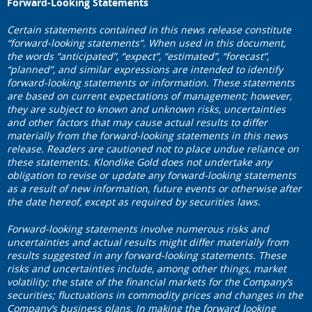
Forward-Looking Statements
Certain statements contained in this news release constitute
“forward-looking statements”. When used in this document,
the words “anticipated”, “expect”, “estimated”, “forecast”,
“planned”, and similar expressions are intended to identify
forward-looking statements or information. These statements
are based on current expectations of management; however,
they are subject to known and unknown risks, uncertainties
and other factors that may cause actual results to differ
materially from the forward-looking statements in this news
release. Readers are cautioned not to place undue reliance on
these statements. Klondike Gold does not undertake any
obligation to revise or update any forward-looking statements
as a result of new information, future events or otherwise after
the date hereof, except as required by securities laws.
Forward
‐
looking statements involve numerous risks and
uncertainties and actual results might differ materially from
results suggested in any forward-looking statements. These
risks and uncertainties include, among other things, market
volatility; the state of the financial markets for the Company
’
s
securities; fluctuations in commodity prices and changes in the
Company
’
s business plans.
In making the forward looking