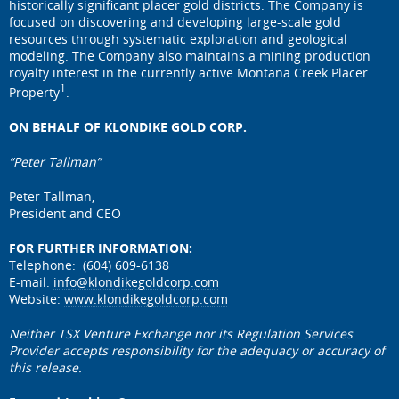
historically significant placer gold districts. The Company is
focused on discovering and developing large-scale gold
resources through systematic exploration and geological
modeling. The Company also maintains a mining production
royalty interest in the currently active Montana Creek Placer
1
Property
.
ON BEHALF OF KLONDIKE GOLD CORP.
“Peter Tallman”
Peter Tallman,
President and CEO
FOR FURTHER INFORMATION:
Telephone: (604) 609-6138
E-mail:
info@klondikegoldcorp.com
Website:
www.klondikegoldcorp.com
Neither TSX Venture Exchange nor its Regulation Services
Provider accepts responsibility for the adequacy or accuracy of
this release.