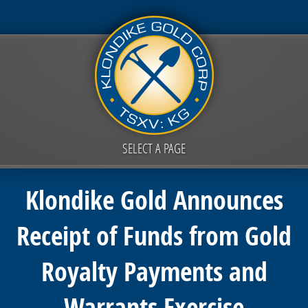
SELECT A PAGE
Klondike Gold Announces
Receipt of Funds from Gold
Royalty Payments and
Warrants Exercise