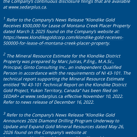
the Company’s continuous disclosure filings that are available
at
www.sedarplus.ca
.
1
Refer to the Company’s News Release “Klondike Gold
Receives $500,000 for Lease of Montana Creek Placer Property
dated March 3, 2025 found on the Company’s website at:
https://www.klondikegoldcorp.com/klondike-gold-receives-
500000-for-lease-of-montana-creek-placer-property
.
2
The Mineral Resource Estimate for the Klondike District
Property was prepared by Marc Jutras, P.Eng., M.A.Sc.,
Principal, Ginto Consulting Inc., an independent Qualified
Person in accordance with the requirements of NI 43-101. The
technical report supporting the Mineral Resource Estimate
entitled “NI 43-101 Technical Report on the Klondike District
Gold Project, Yukon Territory, Canada” has been filed on
SEDAR+ at
www.sedarplus.ca
effective November 10, 2022.
Refer to news release of December 16, 2022.
3
Refer to the Company’s News Release “Klondike Gold
Announces 2026 Diamond Drilling Program Underway to
Update and Expand Gold Mineral Resources dated May 26,
2026 found on the Company’s website at