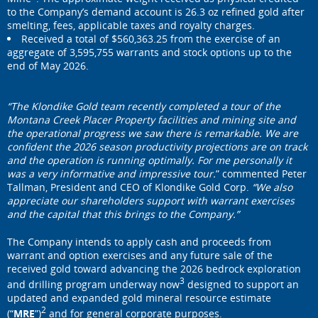
to the Company’s demand account is 26.3 oz refined gold after
smelting, fees, applicable taxes and royalty charges.
Received a total of $560,363.25 from the exercise of an
aggregate of 3,595,755 warrants and stock options up to the
end of May 2026.
“The Klondike Gold team recently completed a tour of the
Montana Creek Placer Property facilities and mining site and
the operational progress we saw there is remarkable. We are
confident the 2026 season productivity projections are on track
and the operation is running optimally. For me personally it
was a very informative and impressive tour.
” commented Peter
Tallman, President and CEO of Klondike Gold Corp.
“We also
appreciate our shareholders support with warrant exercises
and the capital that this brings to the Company.”
The Company intends to apply cash and proceeds from
warrant and option exercises and any future sale of the
received gold toward advancing the 2026 bedrock exploration
3
and drilling program underway now
designed to support an
updated and expanded gold mineral resource estimate
2
(“
MRE
”)
and for general corporate purposes.