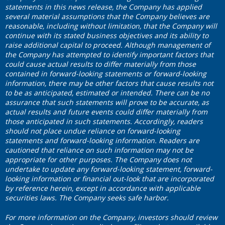
statements in this news release, the Company has applied
several material assumptions that the Company believes are
reasonable, including without limitation, that the Company will
continue with its stated business objectives and its ability to
raise additional capital to proceed. Although management of
the Company has attempted to identify important factors that
could cause actual results to differ materially from those
contained in forward-looking statements or forward-looking
information, there may be other factors that cause results not
to be as anticipated, estimated or intended. There can be no
assurance that such statements will prove to be accurate, as
actual results and future events could differ materially from
those anticipated in such statements. Accordingly, readers
should not place undue reliance on forward-looking
statements and forward-looking information. Readers are
cautioned that reliance on such information may not be
appropriate for other purposes. The Company does not
undertake to update any forward-looking statement, forward-
looking information or financial out-look that are incorporated
by reference herein, except in accordance with applicable
securities laws. The Company seeks safe harbor.
For more information on the Company, investors should review