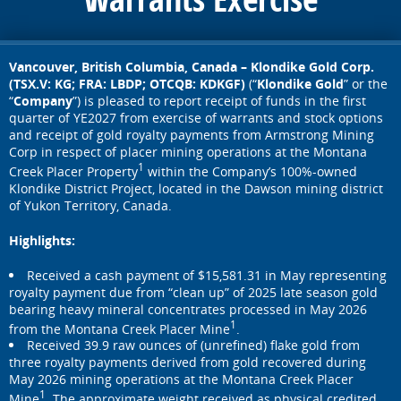
Vancouver, British Columbia, Canada – Klondike Gold Corp.
(TSX.V: KG; FRA: LBDP; OTCQB: KDKGF)
(“
Klondike Gold
” or the
“
Company
”) is pleased to report receipt of funds in the first
quarter of YE2027 from exercise of warrants and stock options
and receipt of gold royalty payments from Armstrong Mining
Corp in respect of placer mining operations at the Montana
1
Creek Placer Property
within the Company’s 100%-owned
Klondike District Project, located in the Dawson mining district
of Yukon Territory, Canada.
Highlights:
Received a cash payment of $15,581.31 in May representing
royalty payment due from “clean up” of 2025 late season gold
bearing heavy mineral concentrates processed in May 2026
1
from the Montana Creek Placer Mine
.
Received 39.9 raw ounces of (unrefined) flake gold from
three royalty payments derived from gold recovered during
May 2026 mining operations at the Montana Creek Placer
1
Mine
. The approximate weight received as physical credited