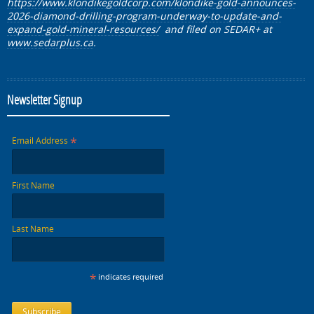
https://www.klondikegoldcorp.com/klondike-gold-announces-
2026-diamond-drilling-program-underway-to-update-and-
expand-gold-mineral-resources/
and filed on SEDAR+
at
www.sedarplus.ca
.
Newsletter Signup
*
Email Address
First Name
Last Name
*
indicates required