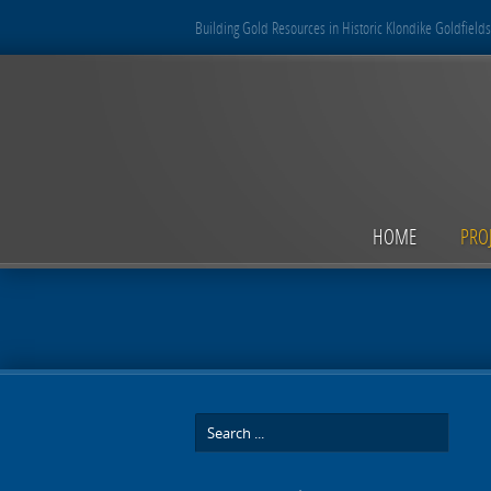
Building Gold Resources in Historic Klondike Goldfields
HOME
PRO