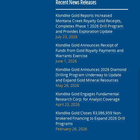
Recent News Releases
Klondike Gold Reports Increased
Montana Creek Royalty Gold Receipts,
Completes Phase 1 2026 Drill Program
and Provides Exploration Update
July 23, 2026
Klondike Gold Announces Receipt of
Funds from Gold Royalty Payments and
Warrants Exercise
June 1, 2026
Klondike Gold Announces 2026 Diamond
Drilling Program Underway to Update
and Expand Gold Mineral Resources
May 26, 2026
Klondike Gold Engages Fundamental
Research Corp. for Analyst Coverage
April 23, 2026
Klondike Gold Closes $3,086,959 Non-
brokered Financing to Expand 2026 Drill
Programs
February 26, 2026