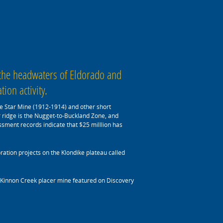
 the headwaters of Eldorado and
ion activity.
one Star Mine (1912-1914) and other short
r ridge is the Nugget-to-Buckland Zone, and
ssment records indicate that $25 milllion has
ation projects on the Klondike plateau called
McKinnon Creek placer mine featured on Discovery