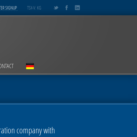
ER SIGNUP
TSX-V: KG
ONTACT
oration company with