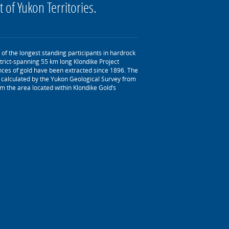
t of Yukon Territories.
of the longest standing participants in hardrock
trict-spanning 55 km long Klondike Project
nces of gold have been extracted since 1896. The
as calculated by the Yukon Geological Survey from
m the area located within Klondike Gold’s