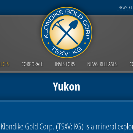
NEWSLETT
JECTS
CORPORATE
INVESTORS
NEWS RELEASES
C
Yukon
Klondike Gold Corp. (TSXV: KG) is a mineral expl