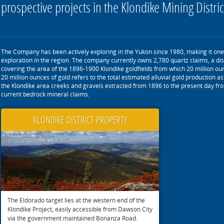
prospective projects in the Klondike Mining Distric
The Company has been actively exploring in the Yukon since 1980, making it one 
exploration in the region. The company currently owns 2,780 quartz claims, a dis
covering the area of the 1896-1900 Klondike goldfields from which 20 million ou
20 million ounces of gold refers to the total estimated alluvial gold production 
the Klondike area creeks and gravels extracted from 1896 to the present day fro
current bedrock mineral claims.
KLONDIKE DISTRICT PROPERTY
The Eldorado target lies at the western end of the
Klondike Project, easily accessible from Dawson City
via the government maintained Bonanza Road.