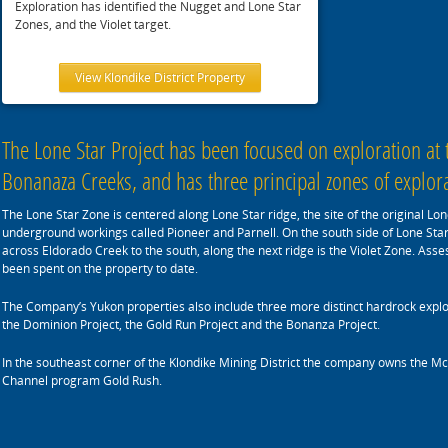
Exploration has identified the Nugget and Lone Star
Zones, and the Violet target.
View Klondike District Property
The Lone Star Project has been focused on exploration at
Bonanaza Creeks, and has three principal zones of explorat
The Lone Star Zone is centered along Lone Star ridge, the site of the original L
underground workings called Pioneer and Parnell. On the south side of Lone Sta
across Eldorado Creek to the south, along the next ridge is the Violet Zone. Asse
been spent on the property to date.
The Company’s Yukon properties also include three more distinct hardrock explor
the Dominion Project, the Gold Run Project and the Bonanza Project.
In the southeast corner of the Klondike Mining District the company owns the 
Channel program Gold Rush.