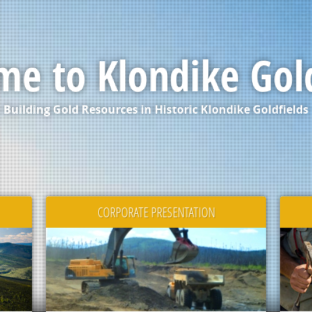
e to Klondike Gol
Building Gold Resources in Historic Klondike Goldfields
CORPORATE PRESENTATION