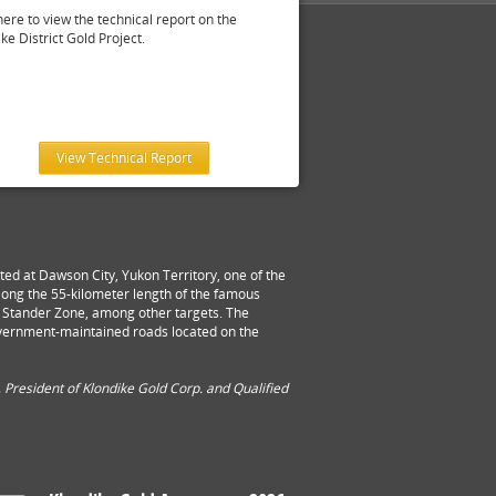
here to view the technical report on the
ke District Gold Project.
View Technical Report
ed at Dawson City, Yukon Territory, one of the
 along the 55-kilometer length of the famous
nd Stander Zone, among other targets. The
overnment-maintained roads located on the
 President of Klondike Gold Corp. and Qualified