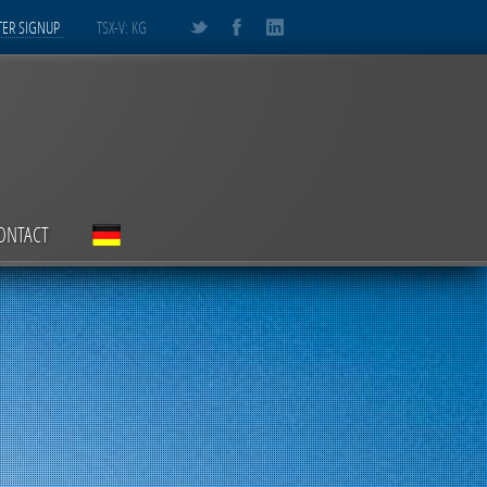
ER SIGNUP
TSX-V: KG
ONTACT