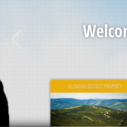
Welcom
KLONDIKE DISTRICT PROPERTY