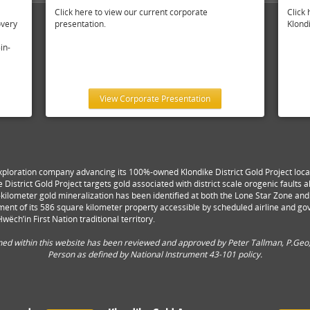
Click here to view our current corporate
Click 
overy
presentation.
Klondi
in-
View Corporate Presentation
xploration company advancing its 100%-owned Klondike District Gold Project locat
e District Gold Project targets gold associated with district scale orogenic faults
lti-kilometer gold mineralization has been identified at both the Lone Star Zone a
ent of its 586 square kilometer property accessible by scheduled airline and g
wëch’in First Nation traditional territory.
ined within this website has been reviewed and approved by Peter Tallman, P.Geo,
Person as defined by National Instrument 43-101 policy.