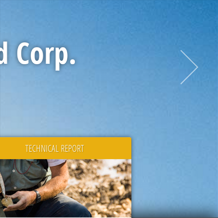
d Corp.
TECHNICAL REPORT