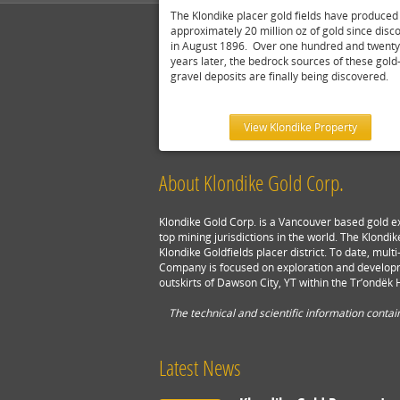
The Klondike placer gold fields have produced
approximately 20 million oz of gold since disc
in August 1896. Over one hundred and twenty
years later, the bedrock sources of these gold-
gravel deposits are finally being discovered.
View Klondike Property
About Klondike Gold Corp.
Klondike Gold Corp. is a Vancouver based gold e
top mining jurisdictions in the world. The Klondik
Klondike Goldfields placer district. To date, mu
Company is focused on exploration and developm
outskirts of Dawson City, YT within the Tr’ondëk H
The technical and scientific information conta
Latest News