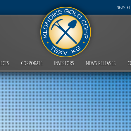
NEWSLETT
JECTS
CORPORATE
INVESTORS
NEWS RELEASES
C