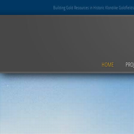
Building Gold Resources in Historic Klondike Goldfields
HOME
PRO