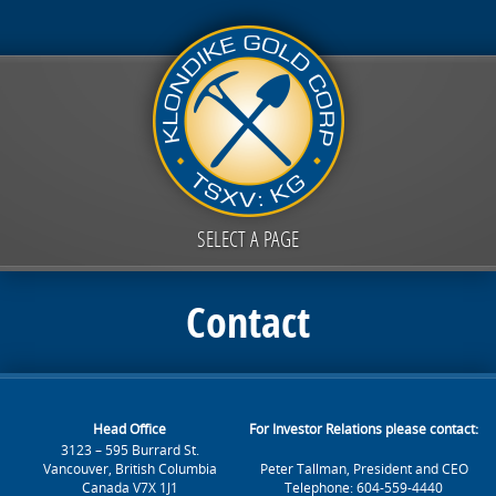
SELECT A PAGE
Contact
Head Office
For Investor Relations please contact:
3123 – 595 Burrard St.
Vancouver, British Columbia
Peter Tallman, President and CEO
Canada V7X 1J1
Telephone: 604-559-4440