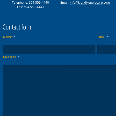
Telephone: 604-559-4440
Email:
info@klondikegoldcorp.com
Fax: 604-559-4443
Contact form
Name:
*
Email:
*
Message:
*