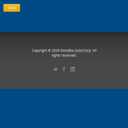
Copyright © 2026
Klondike Gold Corp.
All
rights reserved.