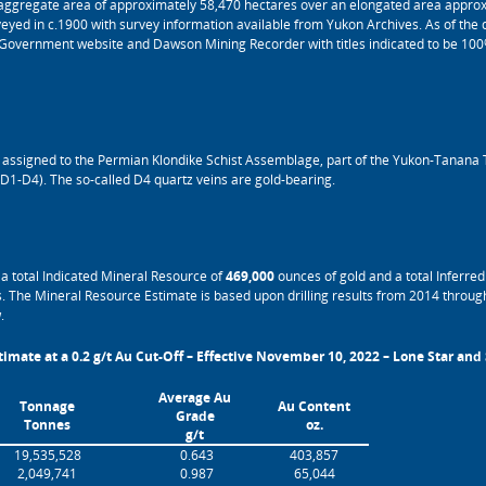
aggregate area of approximately 58,470 hectares over an elongated area approx
yed in c.1900 with survey information available from Yukon Archives. As of the da
l Government website and Dawson Mining Recorder with titles indicated to be 10
es assigned to the Permian Klondike Schist Assemblage, part of the Yukon-Tanana 
 (D1-D4). The so-called D4 quartz veins are gold-bearing.
a total Indicated Mineral Resource of
469,000
ounces of gold and a total Inferre
. The Mineral Resource Estimate is based upon drilling results from 2014 through
.
imate at a 0.2 g/t Au Cut-Off – Effective November 10, 2022 – Lone Star and
Average Au
Tonnage
Au Content
Grade
Tonnes
oz.
g/t
19,535,528
0.643
403,857
2,049,741
0.987
65,044