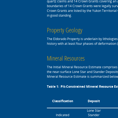
quartz claims and 14 Crown Grants covering an 
boundaries of 14 Crown Grants were legally surve
Crown Grants are listed by the Yukon Territoria
in good standing.
Property Geology
The Eldorado Property is underlain by lithologi
history with at least four phases of deformation
Mineral Resources
The Initial Mineral Resource Estimate comprises 
the near-surface Lone Star and Stander Deposits
Mineral Resource Estimate is summarized below
Table 1: Pit-Constrained Mineral Resource Est
Classification
Deposit
Lone Star
Indicated
Stander