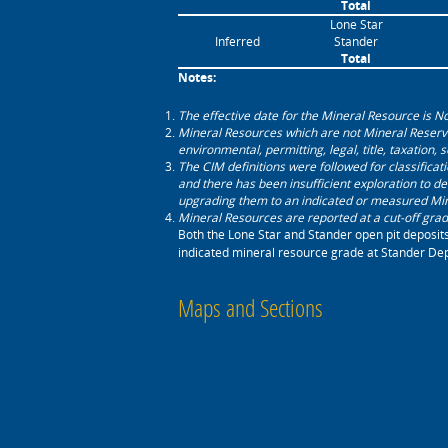
Total
Lone Star
Inferred
Stander
Total
Notes: ‎
The effective date for the Mineral Resource is 
Mineral Resources which are not Mineral Reserv
environmental, permitting, legal, title, taxation, 
The CIM definitions were followed for classifica
‎and there has been insufficient exploration to de
upgrading them to an ‎indicated or measured Mi
Mineral Resources are reported at a cut-off grade
Both the Lone Star and Stander open pit deposit
indicated mineral resource grade at Stander Depo
Maps and Sections