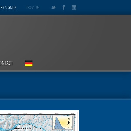
ER SIGNUP
TSX-V: KG
ONTACT