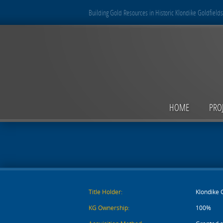
Building Gold Resources in Historic Klondike Goldfields
HOME
PRO
Title Holder:
Klondike 
KG Ownership:
100%