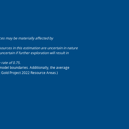
ces may be materially affected by
ources in this estimation are uncertain in nature
certain if further exploration will result in
ate of 0.75.
model boundaries. Additionally, the average
ct Gold Project 2022 Resource Areas.)