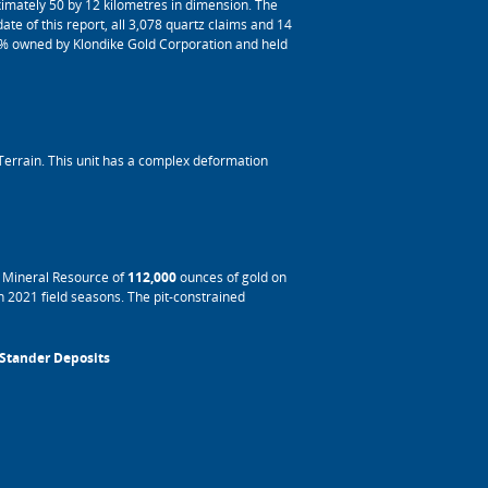
imately 50 by 12 kilometres in dimension. The
te of this report, all 3,078 quartz claims and 14
0% owned by Klondike Gold Corporation and held
Terrain. This unit has a complex deformation
d Mineral Resource of
112,000
ounces of gold on
 2021 field seasons. The pit-constrained
 Stander Deposits