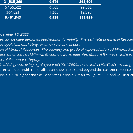
21,585,269
0.676
468,901
6,156,522
0.503
99,562
304,821
1.265
12,397
6,461,343
0.539
111,959
November 10, 2022.
es do not have demonstrated economic viability. The estimate of Mineral Resour
sociopolitical, marketing, or other relevant issues.
tion of Mineral Resources. The quantity and grade of reported inferred Mineral Res
fine these inferred Mineral Resources as an ‎indicated Mineral Resource and it is un
neral Resource category.
 of 0.2 g/t Au, using a gold price of US
$
1,700/ounces
and a US$/CAN$ exchange r
s remain open with mineralization known to extend beyond the current resource 
sit is 35% higher than at Lone Star Deposit. (Refer to Figure 1: Klondike Distri