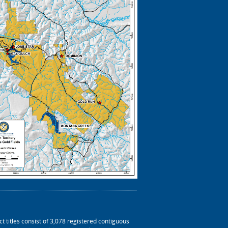
t titles consist of 3,078 registered contiguous