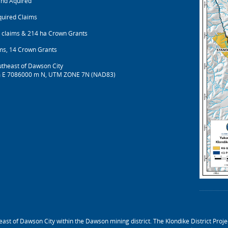
and Aquired
quired Claims
 claims & 214 ha Crown Grants
ms, 14 Crown Grants
theast of Dawson City
 E 7086000 m N, UTM ZONE 7N (NAD83)
ast of Dawson City within the Dawson mining district. The Klondike District Projec