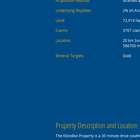
Acquisition Method:
Granted 
Underlying Royalties:
2% on Ac
Land:
72,919 ha
Claims:
3767 clai
Location:
20 km Sou
586700 m
Mineral Targets:
Gold
Property Description and Location
The Klondike Property is a 30 minute drive southe