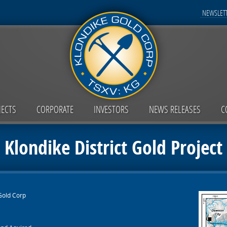
NEWSLETT
JECTS
CORPORATE
INVESTORS
NEWS RELEASES
C
Klondike District Gold Project
Gold Corp