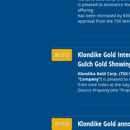
is pleased to announce tha
offering
has been increased by $350,
approval from the TSX Ve
Klondike Gold Inte
06/12/23
Gulch Gold Showin
Klondike Gold Corp. (TSX
“Company”)
is pleased to 
from nine holes at the Ga
District Property (the “Pro
Klondike Gold ann
27/11/23