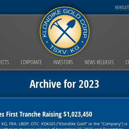
NEWSLETT
JECTS
CORPORATE
INVESTORS
NEWS RELEASES
C
Archive for 2023
s First Tranche Raising $1,023,450
: KG; FRA: LBDP; OTC: KDKGF) (“Klondike Gold” or the “Company”) is