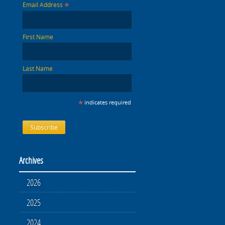
*
Email Address
First Name
Last Name
*
indicates required
Archives
2026
2025
2024