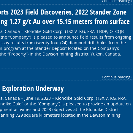
Continue reading ›
rts 2023 Field Discoveries, 2022 Stander Zone
ding 1.27 g/t Au over 15.15 meters from surface
a, Canada – Klondike Gold Corp. (TSX.V: KG; FRA: LBDP; OTCQB:
 the “Company”) is pleased to announce field results from ongoing
assay results from twenty-four (24) diamond drill holes from the
n program at the Stander Deposit located on the Company’s
(the “Property”) in the Dawson mining district, Yukon, Canada.
Continue reading ›
3 Exploration Underway
a, Canada – June 19, 2023 – Klondike Gold Corp. (TSX.V: KG; FRA:
ndike Gold” or the “Company”) is pleased to provide an update on
ment activities and 2023 objectives at the Klondike District
spanning 729 square kilometers located in the Dawson mining