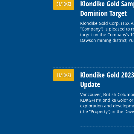
Klondike Gold Samp
31/10/23
Dominion Target
Klondike Gold Corp. (TSX.V
“Company”) is pleased to 
target on the Company’s 10
Dawson mining district, Y
Klondike Gold 202
11/10/23
Update
Vancouver, British Columbi
KDKGF) (“Klondike Gold” or
exploration and developme
(the “Property”) in the Daw