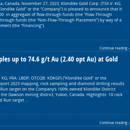
a, Canada, November 27, 2023, Klondike Gold Corp. (TSX.V: KG;
londike Gold” or the “Company”) is pleased to announce that it
000 in aggregate of flow-through funds (the “Flow-Through
through funds (the “Non-Flow-Through Placement”) by way of a
ment (the “Financing”).
Continue reading ›
les up to 74.6 g/t Au (2.40 opt Au) at Gold
: KG; FRA: LBDP; OTCQB: KDKGF) (“Klondike Gold” or the
eport 2023 mapping, rock sampling and diamond drilling results
d Run target on the Company’s 100% owned Klondike District
n the Dawson mining district, Yukon, Canada. Highlights: 10 rock
d Run target …
Continue reading ›