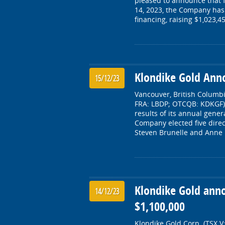
pleased to announce that 
14, 2023, the Company has 
financing, raising $1,023,4
Klondike Gold Ann
15/12/23
Vancouver, British Columbi
FRA: LBDP; OTCQB: KDKGF) 
results of its annual gen
Company elected five direc
Steven Brunelle and Anne 
Klondike Gold anno
14/12/23
$1,100,000
Klondike Gold Corp. (TSX.V