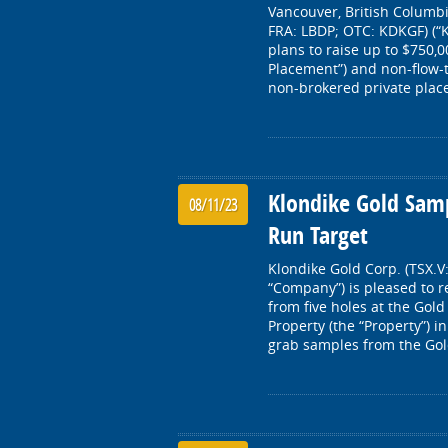
Vancouver, British Columbi
FRA: LBDP; OTC: KDKGF) (“K
plans to raise up to $750,
Placement”) and non-flow-
non-brokered private place
Klondike Gold Samp
08/11/23
Run Target
Klondike Gold Corp. (TSX.V
“Company”) is pleased to r
from five holes at the Gol
Property (the “Property”) i
grab samples from the Gol