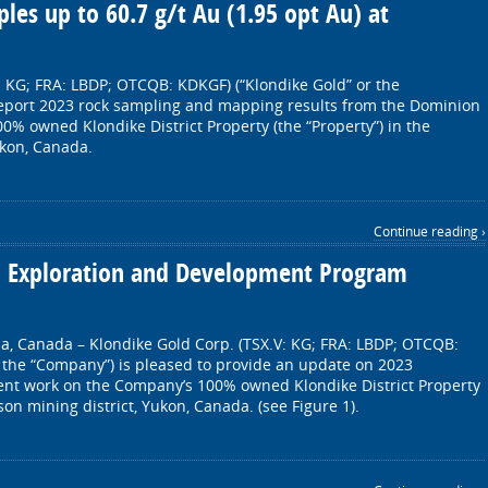
les up to 60.7 g/t Au (1.95 opt Au) at
: KG; FRA: LBDP; OTCQB: KDKGF) (“Klondike Gold” or the
report 2023 rock sampling and mapping results from the Dominion
0% owned Klondike District Property (the “Property”) in the
ukon, Canada.
Continue reading ›
3 Exploration and Development Program
a, Canada – Klondike Gold Corp. (TSX.V: KG; FRA: LBDP; OTCQB:
 the “Company”) is pleased to provide an update on 2023
nt work on the Company’s 100% owned Klondike District Property
son mining district, Yukon, Canada. (see Figure 1).