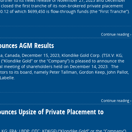
further to its news release of November 27, 2023 and December
closed the first tranche of its non-brokered private placement
50.12 of which $699,450 is flow-through funds (the “First Tranche”).
Continue reading ›
ounces AGM Results
a, Canada, December 15, 2023, Klondike Gold Corp. (TSX.V: KG;
(“Klondike Gold” or the “Company”) is pleased to announce the
eral meeting of shareholders held on December 14, 2023. The
tors to its board, namely Peter Tallman, Gordon Keep, John Pallot,
Labelle.
Continue reading ›
unces Upsize of Private Placement to
: KG; FRA: LBDP; OTC: KDKGF) (“Klondike Gold” or the “Company”)