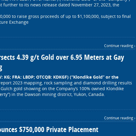
t further to its news release dated November 27, 2023, the
000 to raise gross proceeds of up to $1,100,000, subject to final
nture Exchange
Continue reading ›
rsects 4.39 g/t Gold over 6.95 Meters at Gay
g
.V: KG; FRA: LBDP; OTCQB: KDKGF)
(“Klondike Gold” or the
report 2023 mapping, rock sampling and diamond drilling results
y Gulch gold showing on the Company’s 100% owned Klondike
perty”) in the Dawson mining district, Yukon, Canada.
Continue reading ›
ounces $750,000 Private Placement