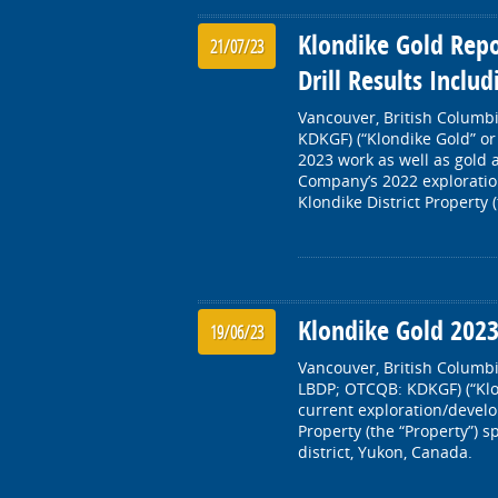
Klondike Gold Repo
21/07/23
Drill Results Inclu
Vancouver, British Columbi
KDKGF) (“Klondike Gold” or
2023 work as well as gold 
Company’s 2022 exploratio
Klondike District Property 
Klondike Gold 202
19/06/23
Vancouver, British Columbi
LBDP; OTCQB: KDKGF) (“Klo
current exploration/develop
Property (the “Property”) 
district, Yukon, Canada.