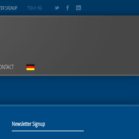
ER SIGNUP
TSX-V: KG
ONTACT
Newsletter Signup