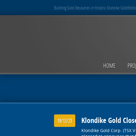
Building Gold Resources in Historic Klondike Goldfields
HOME
PRO
Klondike Gold Close
19/12/23
Klondike Gold Corp. (TSX.V