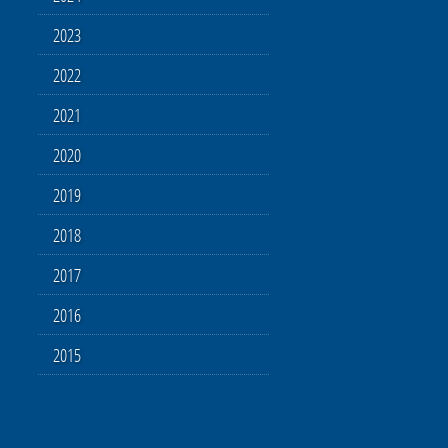
2023
2022
2021
2020
2019
2018
2017
2016
2015