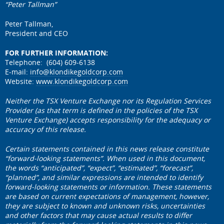
“Peter Tallman”
Peter Tallman,
President and CEO
FOR FURTHER INFORMATION:
Telephone: (604) 609-6138
E-mail:
info@klondikegoldcorp.com
Website:
www.klondikegoldcorp.com
Neither the TSX Venture Exchange nor its Regulation Services
Provider (as that term is defined in the policies of the TSX
Venture Exchange) accepts responsibility for the adequacy or
accuracy of this release.
Certain statements contained in this news release constitute
“forward-looking statements”. When used in this document,
the words “anticipated”, “expect”, “estimated”, “forecast”,
“planned”, and similar expressions are intended to identify
forward-looking statements or information. These statements
are based on current expectations of management, however,
they are subject to known and unknown risks, uncertainties
and other factors that may cause actual results to differ