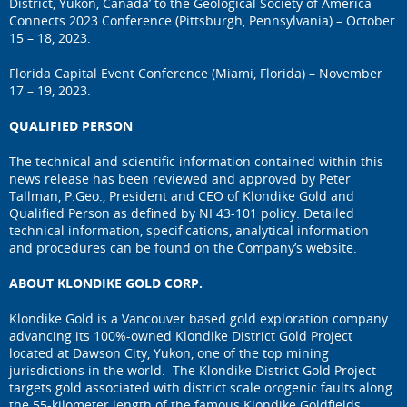
District, Yukon, Canada’ to the Geological Society of America
Connects 2023 Conference (Pittsburgh, Pennsylvania) – October
15 – 18, 2023.
Florida Capital Event Conference (Miami, Florida) – November
17 – 19, 2023.
QUALIFIED PERSON
The technical and scientific information contained within this
news release has been reviewed and approved by Peter
Tallman, P.Geo., President and CEO of Klondike Gold and
Qualified Person as defined by NI 43-101 policy. Detailed
technical information, specifications, analytical information
and procedures can be found on the Company’s website.
ABOUT KLONDIKE GOLD CORP.
Klondike Gold is a Vancouver based gold exploration company
advancing its 100%-owned Klondike District Gold Project
located at Dawson City, Yukon, one of the top mining
jurisdictions in the world. The Klondike District Gold Project
targets gold associated with district scale orogenic faults along
the 55-kilometer length of the famous Klondike Goldfields