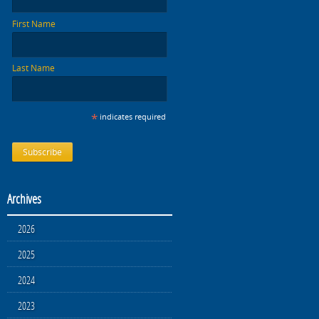
First Name
Last Name
*
indicates required
Archives
2026
2025
2024
2023