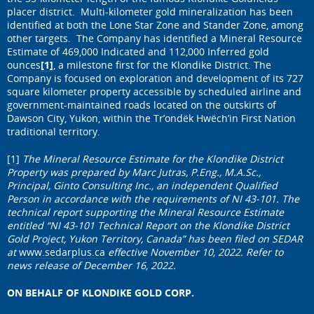
placer district. Multi-kilometer gold mineralization has been
identified at both the Lone Star Zone and Stander Zone, among
other targets. The Company has identified a Mineral Resource
Estimate of 469,000 Indicated and 112,000 Inferred gold
ounces
[1]
, a milestone first for the Klondike District. The
Company is focused on exploration and development of its 727
square kilometer property accessible by scheduled airline and
government-maintained roads located on the outskirts of
Dawson City, Yukon, within the Tr’ondëk Hwëch’in First Nation
traditional territory.
[1]
The Mineral Resource Estimate for the Klondike District
Property was prepared by Marc Jutras, P.Eng., M.A.Sc.,
Principal, Ginto Consulting Inc., an independent Qualified
Person in accordance with the requirements of NI 43-101. The
technical report supporting the Mineral Resource Estimate
entitled “NI 43-101 Technical Report on the Klondike District
Gold Project, Yukon Territory, Canada” has been filed on SEDAR
at
www.sedarplus.ca
effective November 10, 2022. Refer to
news release of December 16, 2022.
ON BEHALF OF KLONDIKE GOLD CORP.