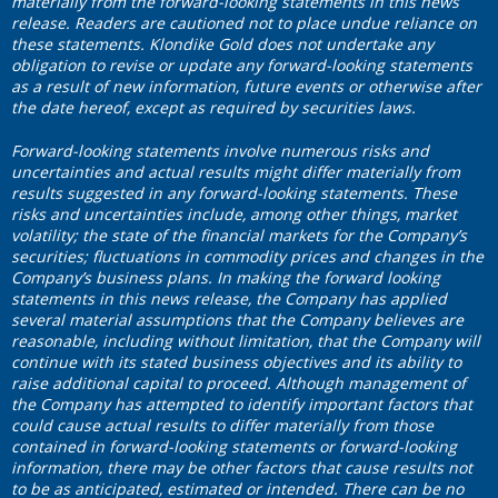
materially from the forward-looking statements in this news
release. Readers are cautioned not to place undue reliance on
these statements. Klondike Gold does not undertake any
obligation to revise or update any forward-looking statements
as a result of new information, future events or otherwise after
the date hereof, except as required by securities laws.
F
orward‐looking statements involve numerous risks and
uncertainties and actual results might differ materially from
results suggested in any forward-looking statements. These
risks and uncertainties include, among other things, market
volatility; the state of the financial markets for the Company’s
securities; fluctuations in commodity prices and changes in the
Company’s business plans.
In making the forward looking
statements in this news release, the Company has applied
several material assumptions that the Company believes are
reasonable, including without limitation, that the Company will
continue with its stated business objectives and its ability to
raise additional capital to proceed. Although management of
the Company has attempted to identify important factors that
could cause actual results to differ materially from those
contained in forward-looking statements or forward-looking
information, there may be other factors that cause results not
to be as anticipated, estimated or intended. There can be no