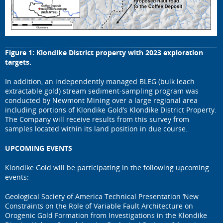
Figure 1: Klondike District property with 2023 exploration
targets.
In addition, an independently managed BLEG (bulk leach
extractable gold) stream sediment-sampling program was
conducted by Newmont Mining over a large regional area
including portions of Klondike Gold’s Klondike District Property.
The Company will receive results from this survey from
samples located within its land position in due course.
UPCOMING EVENTS
Klondike Gold will be participating in the following upcoming
events:
Geological Society of America Technical Presentation ‘New
Constraints on the Role of Variable Fault Architecture on
Orogenic Gold Formation from Investigations in the Klondike