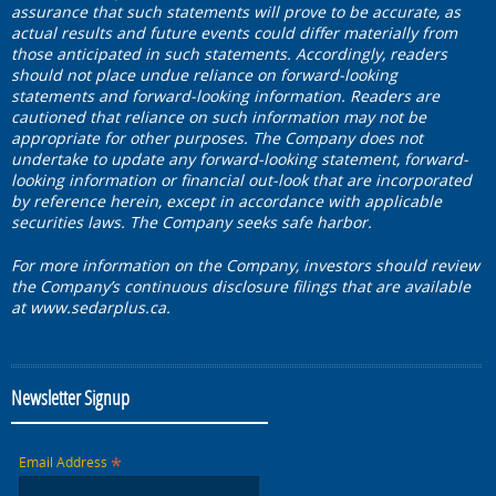
assurance that such statements will prove to be accurate, as
actual results and future events could differ materially from
those anticipated in such statements. Accordingly, readers
should not place undue reliance on forward-looking
statements and forward-looking information. Readers are
cautioned that reliance on such information may not be
appropriate for other purposes. The Company does not
undertake to update any forward-looking statement, forward-
looking information or financial out-look that are incorporated
by reference herein, except in accordance with applicable
securities laws. The Company seeks safe harbor.
For more information on the Company, investors should review
the Company’s continuous disclosure filings that are available
at www.sedarplus.ca.
Newsletter Signup
*
Email Address