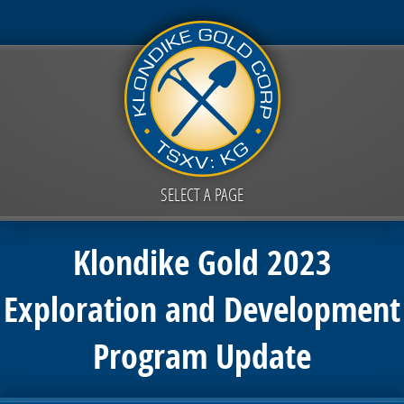
SELECT A PAGE
Klondike Gold 2023
Exploration and Development
Program Update