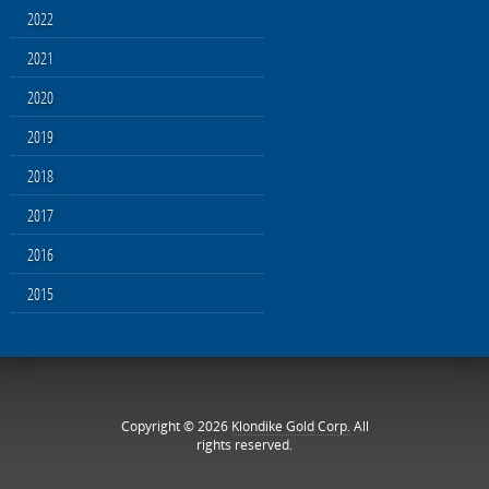
2022
2021
2020
2019
2018
2017
2016
2015
Copyright © 2026
Klondike Gold Corp.
All
rights reserved.