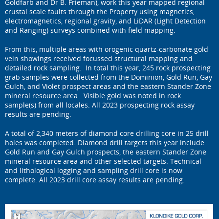
Goldfarb and Dr B. Frieman), work this year mapped regional
crustal scale faults through the Property using magnetics,
electromagnetics, regional gravity, and LiDAR (Light Detection
and Ranging) surveys combined with field mapping.
From this, multiple areas with orogenic quartz-carbonate gold
vein showings received focussed structural mapping and
detailed rock sampling. In total this year, 245 rock prospecting
grab samples were collected from the Dominion, Gold Run, Gay
Gulch, and Violet prospect areas and the eastern Stander Zone
mineral resource area. Visible gold was noted in rock
sample(s) from all locales. All 2023 prospecting rock assay
results are pending.
A total of 2,340 meters of diamond core drilling core in 25 drill
holes was completed. Diamond drill targets this year include
Gold Run and Gay Gulch prospects, the eastern Stander Zone
mineral resource area and other selected targets. Technical
and lithological logging and sampling drill core is now
complete. All 2023 drill core assay results are pending.