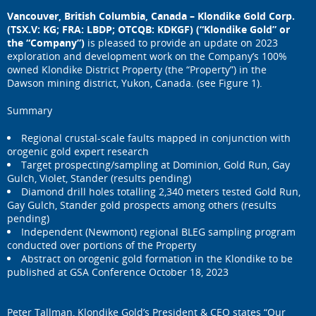
Vancouver, British Columbia, Canada – Klondike Gold Corp.
(TSX.V: KG; FRA: LBDP; OTCQB: KDKGF) (“Klondike Gold” or
the “Company”)
is pleased to provide an update on 2023
exploration and development work on the Company’s 100%
owned Klondike District Property (the “Property”) in the
Dawson mining district, Yukon, Canada. (see Figure 1).
Summary
Regional crustal-scale faults mapped in conjunction with
orogenic gold expert research
Target prospecting/sampling at Dominion, Gold Run, Gay
Gulch, Violet, Stander (results pending)
Diamond drill holes totalling 2,340 meters tested Gold Run,
Gay Gulch, Stander gold prospects among others (results
pending)
Independent (Newmont) regional BLEG sampling program
conducted over portions of the Property
Abstract on orogenic gold formation in the Klondike to be
published at GSA Conference October 18, 2023
Peter Tallman, Klondike Gold’s President & CEO states “Our