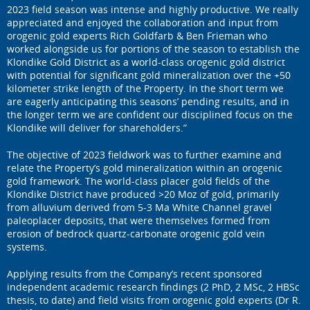
2023 field season was intense and highly productive. We really
appreciated and enjoyed the collaboration and input from
orogenic gold experts Rich Goldfarb & Ben Frieman who
worked alongside us for portions of the season to establish the
Klondike Gold District as a world-class orogenic gold district
with potential for significant gold mineralization over the +50
kilometer strike length of the Property. In the short term we
are eagerly anticipating this seasons’ pending results, and in
the longer term we are confident our disciplined focus on the
Klondike will deliver for shareholders.”
The objective of 2023 fieldwork was to further examine and
relate the Property’s gold mineralization within an orogenic
gold framework. The world-class placer gold fields of the
Klondike District have produced >20 Moz of gold, primarily
from alluvium derived from 5-3 Ma White Channel gravel
paleoplacer deposits, that were themselves formed from
erosion of bedrock quartz-carbonate orogenic gold vein
systems.
Applying results from the Company’s recent sponsored
independent academic research findings (2 PhD, 2 MSc, 2 HBSc
thesis, to date) and field visits from orogenic gold experts (Dr R.