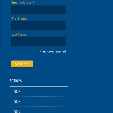
*
Email Address
First Name
Last Name
*
indicates required
Archives
2026
2025
2024