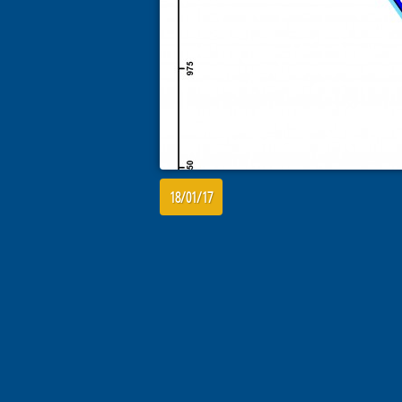
18/01/17