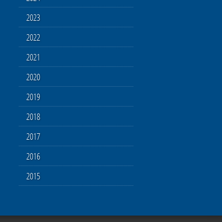
2023
2022
2021
2020
2019
2018
2017
2016
2015