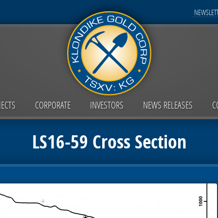
NEWSLETT
JECTS
CORPORATE
INVESTORS
NEWS RELEASES
C
LS16-59 Cross Section