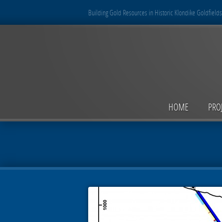
Building Gold Resources in Historic Klondike Goldfields
HOME
PRO