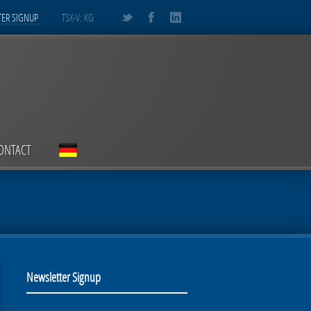
ER SIGNUP
TSX-V: KG
ONTACT
Newsletter Signup