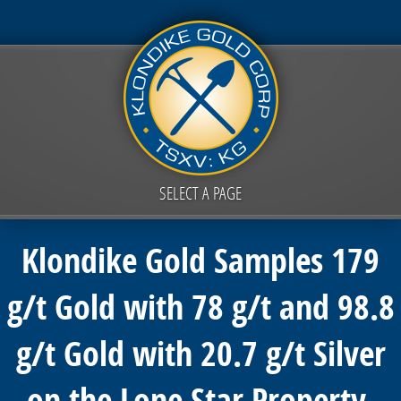
SELECT A PAGE
Klondike Gold Samples 179
g/t Gold with 78 g/t and 98.8
g/t Gold with 20.7 g/t Silver
on the Lone Star Property,