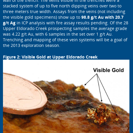
wall of the trench. The veins visible in the trenches were a
stacked system of up to five north dipping veins over two to
three meters true width. Assays from the veins (not including
the visible gold specimens) show up to
98.8 g/t Au with 20.7
g/t Ag
in ICP analysis with fire assay results pending. Of the 28
Upper Eldorado Creek prospecting samples the average grade
was 4.22 g/t Au, with 6 samples in the set over 1 g/t Au.
Trenching and mapping of these vein systems will be a goal of
the 2013 exploration season.
Figure 2: Visible Gold at Upper Eldorado Creek