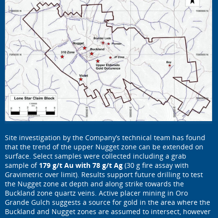
Site investigation by the Company’s technical team has found
that the trend of the upper Nugget zone can be extended on
surface. Select samples were collected including a grab
sample of
179 g/t Au with 78 g/t Ag
(30 g fire assay with
Gravimetric over limit). Results support future drilling to test
the Nugget zone at depth and along strike towards the
Buckland zone quartz veins. Active placer mining in Oro
Grande Gulch suggests a source for gold in the area where the
Buckland and Nugget zones are assumed to intersect, however