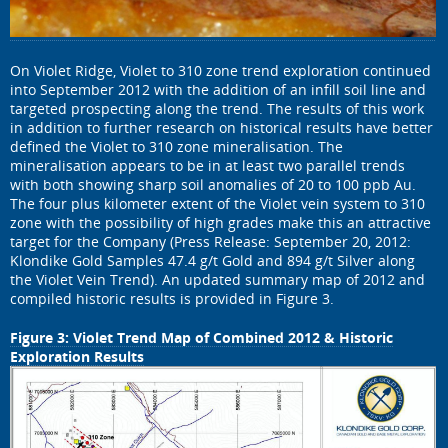
On Violet Ridge, Violet to 310 zone trend exploration continued
into September 2012 with the addition of an infill soil line and
targeted prospecting along the trend. The results of this work
in addition to further research on historical results have better
defined the Violet to 310 zone mineralisation. The
mineralisation appears to be in at least two parallel trends
with both showing sharp soil anomalies of 20 to 100 ppb Au.
The four plus kilometer extent of the Violet vein system to 310
zone with the possibility of high grades make this an attractive
target for the Company (Press Release: September 20, 2012:
Klondike Gold Samples 47.4 g/t Gold and 894 g/t Silver along
the Violet Vein Trend). An updated summary map of 2012 and
compiled historic results is provided in Figure 3.
Figure 3: Violet Trend Map of Combined 2012 & Historic
Exploration Results