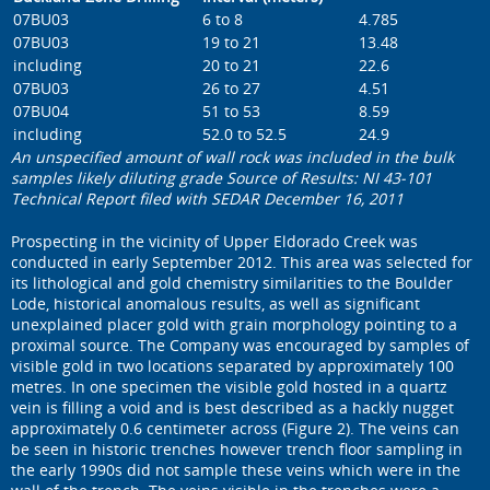
07BU03
6 to 8
4.785
07BU03
19 to 21
13.48
including
20 to 21
22.6
07BU03
26 to 27
4.51
07BU04
51 to 53
8.59
including
52.0 to 52.5
24.9
An unspecified amount of wall rock was included in the bulk
samples likely diluting grade Source of Results: NI 43-101
Technical Report filed with SEDAR December 16, 2011
Prospecting in the vicinity of Upper Eldorado Creek was
conducted in early September 2012. This area was selected for
its lithological and gold chemistry similarities to the Boulder
Lode, historical anomalous results, as well as significant
unexplained placer gold with grain morphology pointing to a
proximal source. The Company was encouraged by samples of
visible gold in two locations separated by approximately 100
metres. In one specimen the visible gold hosted in a quartz
vein is filling a void and is best described as a hackly nugget
approximately 0.6 centimeter across (Figure 2). The veins can
be seen in historic trenches however trench floor sampling in
the early 1990s did not sample these veins which were in the