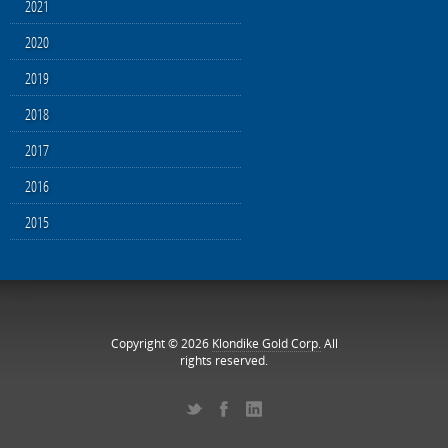
2021
2020
2019
2018
2017
2016
2015
Copyright © 2026
Klondike Gold Corp.
All
rights reserved.