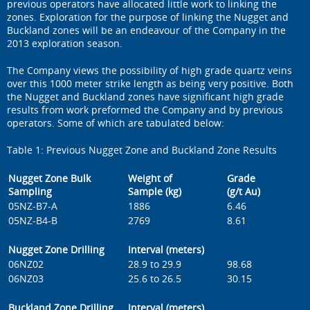
previous operators have allocated little work to linking the
zones. Exploration for the purpose of linking the Nugget and
Buckland zones will be an endeavour of the Company in the
2013 exploration season.
The Company views the possibility of high grade quartz veins
over this 1000 meter strike length as being very positive. Both
the Nugget and Buckland zones have significant high grade
results from work preformed the Company and by previous
operators. Some of which are tabulated below:
Table 1: Previous Nugget Zone and Buckland Zone Results
Nugget Zone Bulk
Weight of
Grade
Sampling
Sample (kg)
(g/t Au)
05NZ-B7-A
1886
6.46
05NZ-B4-B
2769
8.61
Nugget Zone Drilling
Interval (meters)
06NZ02
28.9 to 29.9
98.68
06NZ03
25.6 to 26.5
30.15
Buckland Zone Drilling
Interval (meters)