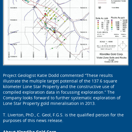
Project Geologist Katie Dodd commented “These results
illustrate the multiple target potential of the 137.6 square
kilometer Lone Star Property and the constructive use of
compiled exploration data in focussing exploration.” The
Company looks forward to further systematic exploration of
Lone Star Property gold mineralisation in 2013.
T. Liverton, PhD., C. Geol, F.G.S. is the qualified person for the
purposes of this news release.
About Klondike Gold Corp.