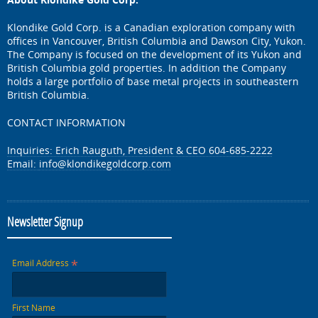
Klondike Gold Corp. is a Canadian exploration company with
offices in Vancouver, British Columbia and Dawson City, Yukon.
The Company is focused on the development of its Yukon and
British Columbia gold properties. In addition the Company
holds a large portfolio of base metal projects in southeastern
British Columbia.
CONTACT INFORMATION
Inquiries: Erich Rauguth, President & CEO 604-685-2222
Email:
info@klondikegoldcorp.com
Newsletter Signup
*
Email Address
First Name