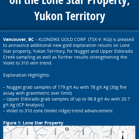
Yukon Territory
Vancouver, BC
– KLONDIKE GOLD CORP. (TSX-V: KG)) is pleased
to announce additional new gold exploration results on Lone
Star property, Yukon Territory, for Nugget and Upper Eldorado
Creek sampling as well as further results strengthening the
Violet to 310 vein trend.
Exploration Highlights:
– Nugget grab samples of 179 g/t Au with 78 g/t Ag (30g fire
assay with gravimetric over limit)
– Upper Eldorado grab samples of up to 98.8 g/t Au with 20.7
g/t Ag (ICP Analysis)
– Violet to 310 zone (Violet ridge) trend advancement
Figure 1: Lone Star Property