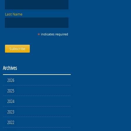
Last Name
*
indicates required
Archives
2026
2025
2024
2023
2022