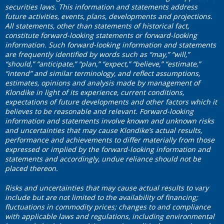
securities laws. This information and statements address
future activities, events, plans, developments and projections.
All statements, other than statements of historical fact,
constitute forward-looking statements or forward-looking
information. Such forward-looking information and statements
are frequently identified by words such as “may,” “will,”
“should,” “anticipate,” “plan,” “expect,” “believe,” “estimate,”
“intend” and similar terminology, and reflect assumptions,
estimates, opinions and analysis made by management of
Klondike in light of its experience, current conditions,
expectations of future developments and other factors which it
believes to be reasonable and relevant. Forward-looking
information and statements involve known and unknown risks
and uncertainties that may cause Klondike’s actual results,
performance and achievements to differ materially from those
expressed or implied by the forward-looking information and
statements and accordingly, undue reliance should not be
placed thereon.
Risks and uncertainties that may cause actual results to vary
include but are not limited to the availability of financing;
fluctuations in commodity prices; changes to and compliance
with applicable laws and regulations, including environmental