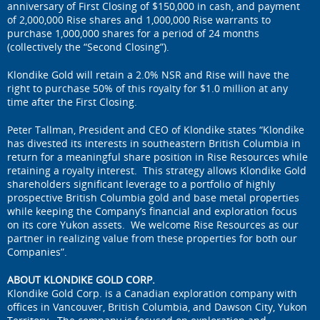
anniversary of First Closing of $150,000 in cash, and payment
of 2,000,000 Rise shares and 1,000,000 Rise warrants to
purchase 1,000,000 shares for a period of 24 months
(collectively the “Second Closing”).
Klondike Gold will retain a 2.0% NSR and Rise will have the
right to purchase 50% of this royalty for $1.0 million at any
time after the First Closing.
Peter Tallman, President and CEO of Klondike states “Klondike
has divested its interests in southeastern British Columbia in
return for a meaningful share position in Rise Resources while
retaining a royalty interest. This strategy allows Klondike Gold
shareholders significant leverage to a portfolio of highly
prospective British Columbia gold and base metal properties
while keeping the Company’s financial and exploration focus
on its core Yukon assets. We welcome Rise Resources as our
partner in realizing value from these properties for both our
Companies”.
ABOUT KLONDIKE GOLD CORP.
Klondike Gold Corp. is a Canadian exploration company with
offices in Vancouver, British Columbia, and Dawson City, Yukon