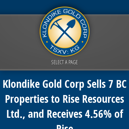
SELECT A PAGE
Klondike Gold Corp Sells 7 BC
Properties to Rise Resources
Ltd., and Receives 4.56% of
Rise