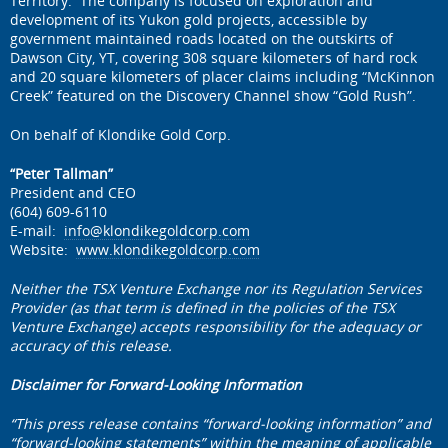
Territory. The company is focused on exploration and
development of its Yukon gold projects, accessible by
government maintained roads located on the outskirts of
Dawson City, YT, covering 308 square kilometers of hard rock
and 20 square kilometers of placer claims including “McKinnon
Creek” featured on the Discovery Channel show “Gold Rush”.
On behalf of Klondike Gold Corp.
“Peter Tallman”
President and CEO
(604) 609-6110
E-mail:
info@klondikegoldcorp.com
Website:
www.klondikegoldcorp.com
Neither the TSX Venture Exchange nor its Regulation Services
Provider (as that term is defined in the policies of the TSX
Venture Exchange) accepts responsibility for the adequacy or
accuracy of this release.
Disclaimer for Forward-Looking Information
“This press release contains “forward-looking information” and
“forward-looking statements” within the meaning of applicable