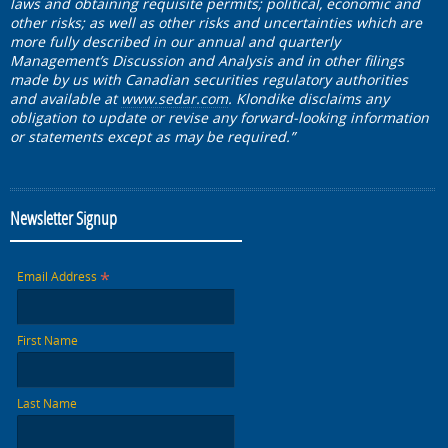
laws and obtaining requisite permits; political, economic and
other risks; as well as other risks and uncertainties which are
more fully described in our annual and quarterly
Management’s Discussion and Analysis and in other filings
made by us with Canadian securities regulatory authorities
and available at
www.sedar.com
. Klondike disclaims any
obligation to update or revise any forward-looking information
or statements except as may be required.”
Newsletter Signup
*
Email Address
First Name
Last Name