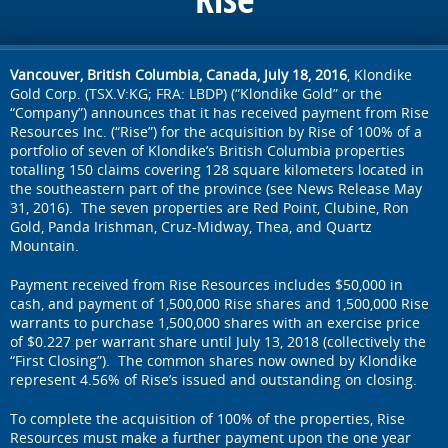
Vancouver, British Columbia, Canada, July 18, 2016
, Klondike
Gold Corp. (TSX.V:KG; FRA: LBDP) (“Klondike Gold” or the
“Company”) announces that it has received payment from Rise
Resources Inc. (“Rise”) for the acquisition by Rise of 100% of a
portfolio of seven of Klondike’s British Columbia properties
totalling 150 claims covering 128 square kilometers located in
the southeastern part of the province (see News Release May
31, 2016). The seven properties are Red Point, Clubine, Ron
Gold, Panda Irishman, Cruz-Midway, Thea, and Quartz
Mountain.
Payment received from Rise Resources includes $50,000 in
cash, and payment of 1,500,000 Rise shares and 1,500,000 Rise
warrants to purchase 1,500,000 shares with an exercise price
of $0.227 per warrant share until July 13, 2018 (collectively the
“First Closing”). The common shares now owned by Klondike
represent 4.56% of Rise’s issued and outstanding on closing.
To complete the acquisition of 100% of the properties, Rise
Resources must make a further payment upon the one year