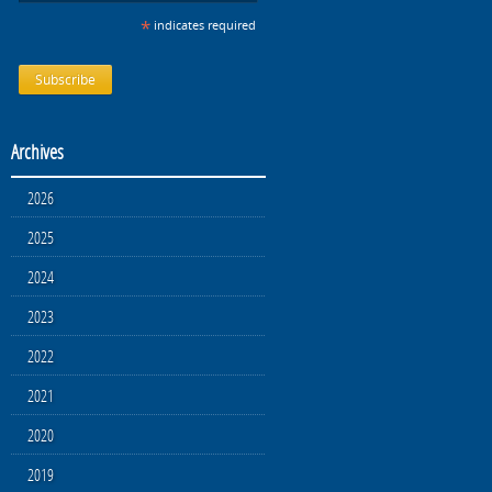
*
indicates required
Archives
2026
2025
2024
2023
2022
2021
2020
2019