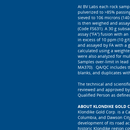
At BV Labs each rock samp
pulverized to >85% passin
sieved to 106 microns (140
is then weighed and assayed
(Code FS631). A 30 g subsa
assay (“FA”) fusion with an
in excess of 10 ppm (10 g/
and assayed by FA with a g
calculated using a weighte
were also analyzed for mu
Samples over-limit in lead
MA370). QA/QC includes th
blanks, and duplicates wit
The technical and scientif
reviewed and approved by P
Qualified Person as define
ABOUT KLONDIKE GOLD C
Klondike Gold Corp. is a C
Columbia, and Dawson City
development of its road ac
historic Klondike region c