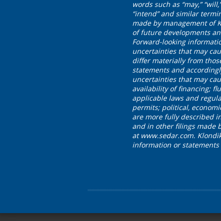
words such as “may,” “will,” 
“intend” and similar termi
made by management of Klon
of future developments and
Forward-looking informati
uncertainties that may cau
differ materially from tho
statements and accordingl
uncertainties that may caus
availability of financing;
applicable laws and regula
permits; political, economi
are more fully described 
and in other filings made 
at www.sedar.com. Klondike
information or statements