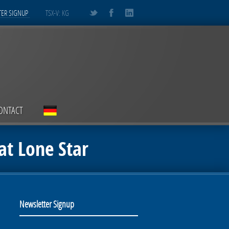
ER SIGNUP
TSX-V: KG
ONTACT
at Lone Star
Newsletter Signup