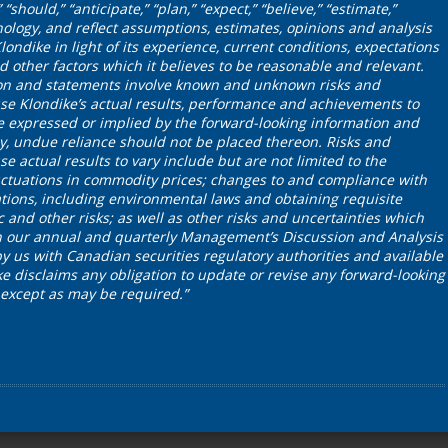
“should,” “anticipate,” “plan,” “expect,” “believe,” “estimate,”
nology, and reflect assumptions, estimates, opinions and analysis
dike in light of its experience, current conditions, expectations
 other factors which it believes to be reasonable and relevant.
on and statements involve known and unknown risks and
se Klondike’s actual results, performance and achievements to
se expressed or implied by the forward-looking information and
y, undue reliance should not be placed thereon. Risks and
e actual results to vary include but are not limited to the
 fluctuations in commodity prices; changes to and compliance with
tions, including environmental laws and obtaining requisite
c and other risks; as well as other risks and uncertainties which
in our annual and quarterly Management’s Discussion and Analysis
by us with Canadian securities regulatory authorities and available
 disclaims any obligation to update or revise any forward-looking
 except as may be required.”