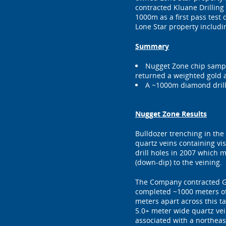
contracted Kluane Drilling 
1000m as a first pass test 
Lone Star property includi
Summary
Nugget Zone chip sampl
returned a weighted gold as
A ~1000m diamond drill
Nugget Zone Results
Bulldozer trenching in the
quartz veins containing vi
drill holes in 2007 which m
(down-dip) to the veining.
The Company contracted Gr
completed ~1000 meters of 
meters apart across this ta
5.0+ meter wide quartz vei
associated with a northeast