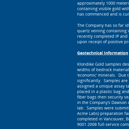
approximately 1000 meters 
containing visible gold wi
has commenced and is curr
The Company has so far ide
quartz veining containing v
recently completed IP and 
upon receipt of positive p
Geotechnical Information
Klondike Gold samples des
widths of bedrock material
‘economic’ minerals. Due to
significantly. Samples are
assigned a unique assay t
placed in a plastic bag an
fiber bags then security s
in the Company’s Dawson o
lab. Samples were submitte
Acme Labs) preparation fac
completed in Vancouver, Br
9001:2008 full-service com