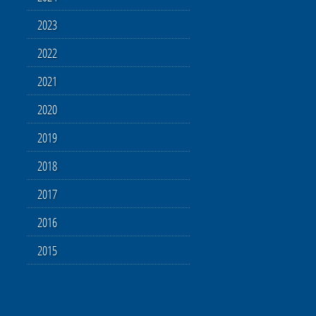
2023
2022
2021
2020
2019
2018
2017
2016
2015