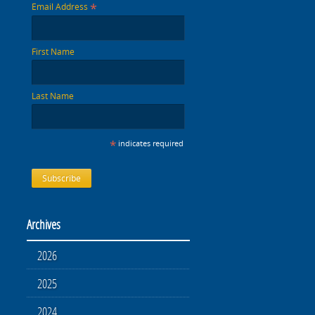
*
Email Address
First Name
Last Name
*
indicates required
Archives
2026
2025
2024