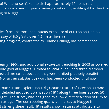
of Whitehorse, Yukon to drill approximately 12 holes totaling
of various areas of quartz veining containing visible gold within the
ng at Nugget.
es from the most continuous exposure of outcrop on Line 36
say of 8.0 g/t Au over 4.3 meter interval.
ing program, contracted to Kluane Drilling, has commenced.
 early 1990’s and additional excavator trenching in 2005 uncovered
sible gold at Nugget. Limited follow-up included three diamond
issed the target because they were drilled precisely parallel
 No further substantive work has been conducted until now.
ound Truth Exploration Ltd (“GroundTruth”) of Dawson, YT who
detailed induced polarization (“IP”) along three lines spaced 50
rget. The survey was designed to allow direct detection of 0.75 to
n arrays. The outcropping quartz vein array at Nugget is
 striking shear fault. IP results show features attributable to