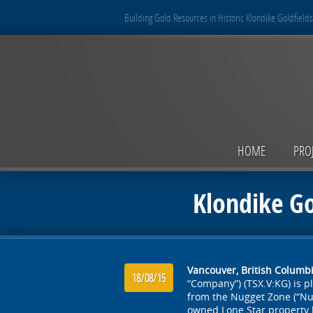
Building Gold Resources in Historic Klondike Goldfields
HOME
PRO
Klondike Go
Vancouver, British Columbi
18/08/15
“Company”) (TSX.V:KG) is p
from the Nugget Zone (“Nu
owned Lone Star property 