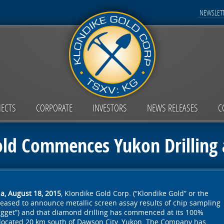
NEWSLETT
JECTS
CORPORATE
INVESTORS
NEWS RELEASES
C
ld Commences Yukon Drilling 
a, August 18, 2015
, Klondike Gold Corp. (“Klondike Gold” or the
leased to announce metallic screen assay results of chip sampling
gget”) and that diamond drilling has commenced at its 100%
located 20 km south of Dawson City, Yukon. The Company has