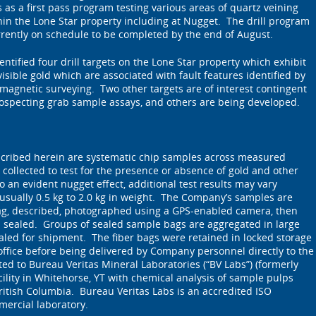
as a first pass program testing various areas of quartz veining
thin the Lone Star property including at Nugget. The drill program
ently on schedule to be completed by the end of August.
ntified four drill targets on the Lone Star property which exhibit
isible gold which are associated with fault features identified by
magnetic surveying. Two other targets are of interest contingent
rospecting grab sample assays, and others are being developed.
cribed herein are systematic chip samples across measured
 collected to test for the presence or absence of gold and other
 an evident nugget effect, additional test results may vary
 usually 0.5 kg to 2.0 kg in weight. The Company’s samples are
ag, described, photographed using a GPS-enabled camera, then
d sealed. Groups of sealed sample bags are aggregated in large
ealed for shipment. The fiber bags were retained in locked storage
ffice before being delivered by Company personnel directly to the
d to Bureau Veritas Mineral Laboratories (“BV Labs”) (formerly
ility in Whitehorse, YT with chemical analysis of sample pulps
itish Columbia. Bureau Veritas Labs is an accredited ISO
mercial laboratory.