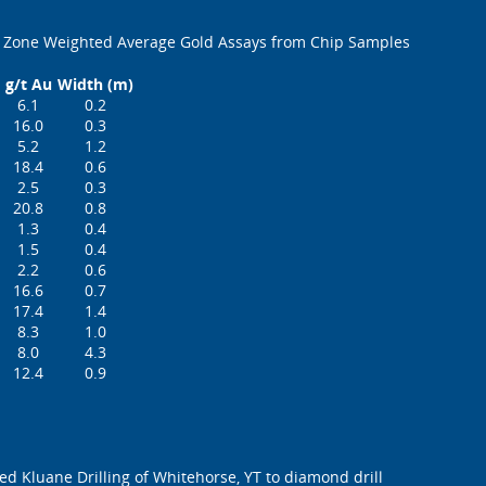
 Zone Weighted Average Gold Assays from Chip Samples
g/t Au
Width (m)
6.1
0.2
16.0
0.3
5.2
1.2
18.4
0.6
2.5
0.3
20.8
0.8
1.3
0.4
1.5
0.4
2.2
0.6
16.6
0.7
17.4
1.4
8.3
1.0
8.0
4.3
12.4
0.9
 Kluane Drilling of Whitehorse, YT to diamond drill