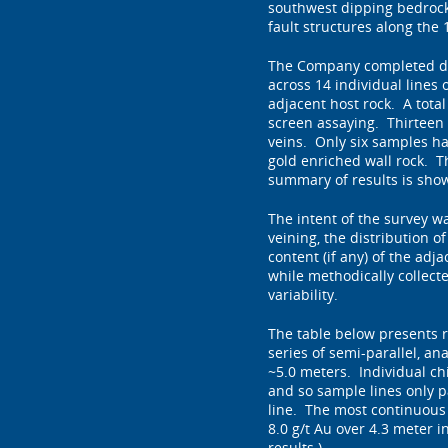
southwest dipping bedrock 
fault structures along the 
The Company completed det
across 14 individual lines
adjacent host rock. A tota
screen assaying. Thirteen 
veins. Only six samples had
gold enriched wall rock. T
summary of results is show
The intent of the survey wa
veining, the distribution of
content (if any) of the adj
while methodically collect
variability.
The table below presents r
series of semi-parallel, an
~5.0 meters. Individual ch
and so sample lines only pa
line. The most continuous 
8.0 g/t Au over 4.3 meter in
results.)