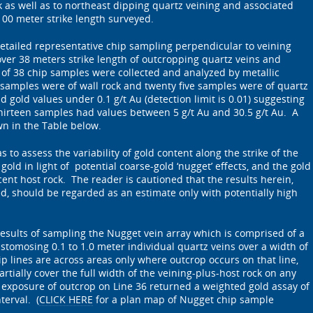
as well as to northeast dipping quartz veining and associated
100 meter strike length surveyed.
ailed representative chip sampling perpendicular to veining
 over 38 meters strike length of outcropping quartz veins and
l of 38 chip samples were collected and analyzed by metallic
samples were of wall rock and twenty five samples were of quartz
 gold values under 0.1 g/t Au (detection limit is 0.01) suggesting
hirteen samples had values between 5 g/t Au and 30.5 g/t Au. A
n in the Table below.
s to assess the variability of gold content along the strike of the
 gold in light of potential coarse-gold ‘nugget’ effects, and the gold
acent host rock. The reader is cautioned that the results herein,
ed, should be regarded as an estimate only with potentially high
esults of sampling the Nugget vein array which is comprised of a
astomosing 0.1 to 1.0 meter individual quartz veins over a width of
ip lines are across areas only where outcrop occurs on that line,
rtially cover the full width of the veining-plus-host rock on any
exposure of outcrop on Line 36 returned a weighted gold assay of
terval. (
CLICK HERE
for a plan map of Nugget chip sample