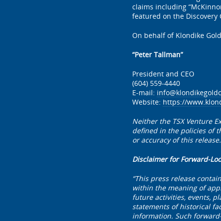
claims including “McKinno
featured on the Discovery
On behalf of Klondike Gold
“Peter Tallman”
President and CEO
(604) 559-4440
E-mail:
info@klondikegold
Website:
https://www.klon
Neither the TSX Venture Ex
defined in the policies of
or accuracy of this release.
Disclaimer for Forward-Lo
“This press release contai
within the meaning of appl
future activities, events, 
statements of historical fa
information. Such forward-