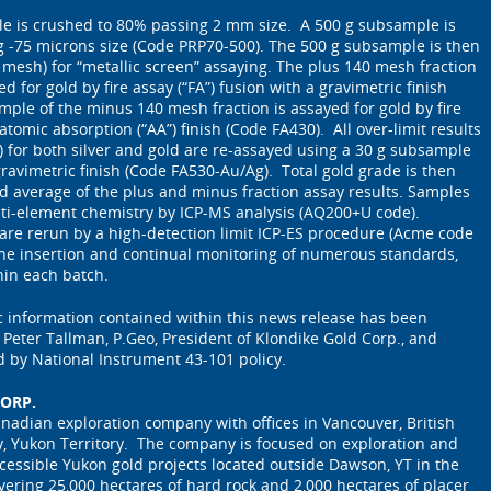
le is crushed to 80% passing 2 mm size. A 500 g subsample is
g -75 microns size (Code PRP70-500). The 500 g subsample is then
 mesh) for “metallic screen” assaying. The plus 140 mesh fraction
 for gold by fire assay (“FA”) fusion with a gravimetric finish
mple of the minus 140 mesh fraction is assayed for gold by fire
 atomic absorption (“AA”) finish (Code FA430). All over-limit results
t) for both silver and gold are re-assayed using a 30 g subsample
ravimetric finish (Code FA530-Au/Ag). Total gold grade is then
d average of the plus and minus fraction assay results. Samples
lti-element chemistry by ICP-MS analysis (AQ200+U code).
 are rerun by a high-detection limit ICP-ES procedure (Acme code
e insertion and continual monitoring of numerous standards,
hin each batch.
ic information contained within this news release has been
eter Tallman, P.Geo, President of Klondike Gold Corp., and
d by National Instrument 43-101 policy.
ORP.
anadian exploration company with offices in Vancouver, British
, Yukon Territory. The company is focused on exploration and
cessible Yukon gold projects located outside Dawson, YT in the
overing 25,000 hectares of hard rock and 2,000 hectares of placer