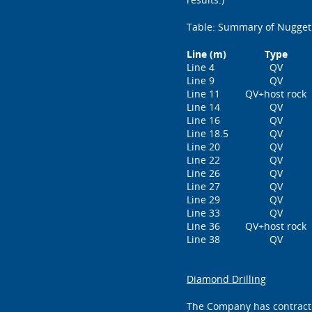
Table: Summary of Nugget
Line (m)
Type
Line 4
QV
Line 9
QV
Line 11
QV+host rock
Line 14
QV
Line 16
QV
Line 18.5
QV
Line 20
QV
Line 22
QV
Line 26
QV
Line 27
QV
Line 29
QV
Line 33
QV
Line 36
QV+host rock
Line 38
QV
Diamond Drilling
The Company has contracted