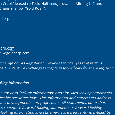
n Creek” leased to Todd Hoffman/Jerusalem Mining LLC and
 Channel show “Gold Rush”.
 Corp.
corp.com
dikegoldcorp.com
change nor its Regulation Services Provider (as that term is
 the TSX Venture Exchange) accepts responsibility for the adequacy
oking Information
ns “forward-looking information” and “forward-looking statements”
icable securities laws. This information and statements address
plans, developments and projections. All statements, other than
ct, constitute forward-looking statements or forward looking
looking information and statements are frequently identified by