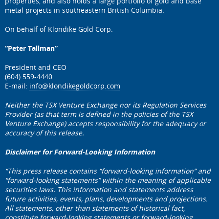
properties, and also holds a large portfolio of gold and base
metal projects in southeastern British Columbia.
On behalf of Klondike Gold Corp.
“Peter Tallman”
President and CEO
(604) 559-4440
E-mail:
info@klondikegoldcorp.com
Neither the TSX Venture Exchange nor its Regulation Services
Provider (as that term is defined in the policies of the TSX
Venture Exchange) accepts responsibility for the adequacy or
accuracy of this release.
Disclaimer for Forward-Looking Information
“This press release contains “forward-looking information” and
“forward-looking statements” within the meaning of applicable
securities laws. This information and statements address
future activities, events, plans, developments and projections.
All statements, other than statements of historical fact,
constitute forward-looking statements or forward-looking