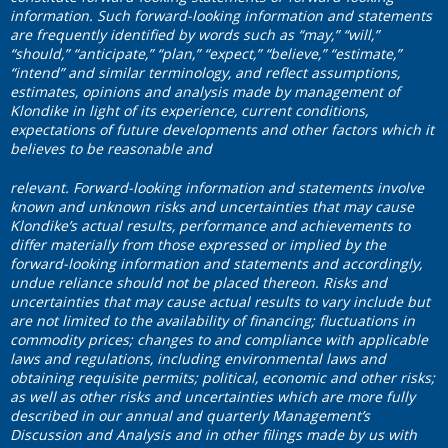
information. Such forward-looking information and statements
are frequently identified by words such as “may,” “will,”
“should,” “anticipate,” “plan,” “expect,” “believe,” “estimate,”
“intend” and similar terminology, and reflect assumptions,
estimates, opinions and analysis made by management of
Klondike in light of its experience, current conditions,
expectations of future developments and other factors which it
believes to be reasonable and
relevant. Forward-looking information and statements involve
known and unknown risks and uncertainties that may cause
Klondike’s actual results, performance and achievements to
differ materially from those expressed or implied by the
forward-looking information and statements and accordingly,
undue reliance should not be placed thereon. Risks and
uncertainties that may cause actual results to vary include but
are not limited to the availability of financing; fluctuations in
commodity prices; changes to and compliance with applicable
laws and regulations, including environmental laws and
obtaining requisite permits; political, economic and other risks;
as well as other risks and uncertainties which are more fully
described in our annual and quarterly Management’s
Discussion and Analysis and in other filings made by us with