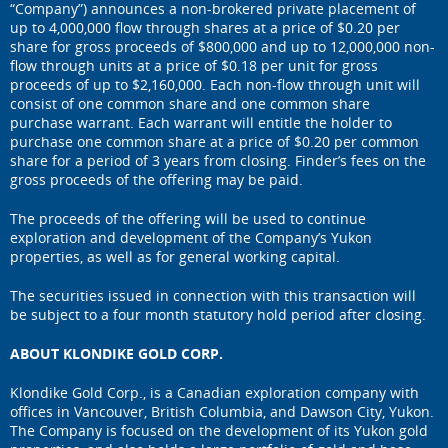
“Company”) announces a non-brokered private placement of
up to 4,000,000 flow through shares at a price of $0.20 per
share for gross proceeds of $800,000 and up to 12,000,000 non-
flow through units at a price of $0.18 per unit for gross
proceeds of up to $2,160,000. Each non-flow through unit will
consist of one common share and one common share
purchase warrant. Each warrant will entitle the holder to
purchase one common share at a price of $0.20 per common
share for a period of 3 years from closing. Finder’s fees on the
gross proceeds of the offering may be paid.
The proceeds of the offering will be used to continue
exploration and development of the Company’s Yukon
properties, as well as for general working capital.
The securities issued in connection with this transaction will
be subject to a four month statutory hold period after closing.
ABOUT KLONDIKE GOLD CORP.
Klondike Gold Corp., is a Canadian exploration company with
offices in Vancouver, British Columbia, and Dawson City, Yukon.
The Company is focused on the development of its Yukon gold