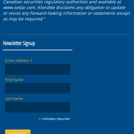
Canadian securities regulatory authorities and available at
www.sedar.com. Klondike disclaims any obligation to update
or revise any forward-looking information or statements except
as may be required.”
Newsletter Signup
*
Email Address
First Name
Last Name
*
indicates required