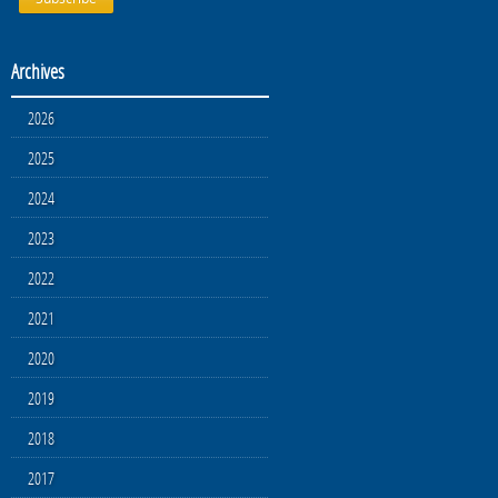
Archives
2026
2025
2024
2023
2022
2021
2020
2019
2018
2017