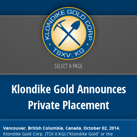
SELECT A PAGE
Klondike Gold Announces
Private Placement
Vancouver, British Columbia, Canada, October 02, 2014
,
Klondike Gold Corp. (TSX.V:KG) (“Klondike Gold” or the