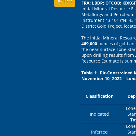
10/11/22
FRA: LBDP; OTCQB: KDKGF)
Initial Mineral Resource E
Metallurgy and Petroleum (
Instrument 43-101 (“NI 43-
District Gold Project, loc
The Initial Mineral Resour
469,000
ounces of gold and
the near-surface Lone Sta
upon drilling results from
Resource Estimate is sum
Table 1: Pit-Constrained M
November 10, 2022 – Lone
Classification
Dep
Lone
Indicated
Sta
To
Lone
Inferred
Sta