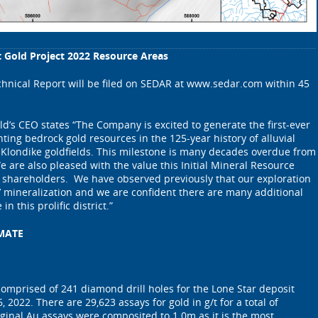
ct Gold Project 2022 Resource Areas
hnical Report will be filed on SEDAR at www.sedar.com within 45
ld’s CEO states “The Company is excited to generate the first-ever
ng bedrock gold resources in the 125-year history of alluvial
 Klondike goldfields. This milestone is many decades overdue from
e are also pleased with the value this Initial Mineral Resource
r shareholders. We have observed previously that our exploration
t’ mineralization and we are confident there are many additional
in this prolific district.”
MATE
 comprised of 241 diamond drill holes for the Lone Star deposit
, 2022. There are 29,623 assays for gold in g/t for a total of
iginal Au assays were composited to 1.0m as it is the most