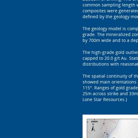
common sampling length wit
composites were generated
defined by the geology mo
The geology model is compo
grade. The mineralized zon
by 700m wide and to a dep
The high-grade gold outli
capped to 20.0 g/t Au. St
distributions with reasona
The spatial continuity of 
showed main orientations o
115°. Ranges of gold grade
25m across strike and 33m v
Lone Star Resources.)