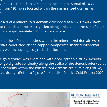
h 55% of the data sampled to this length. A total of 14,476
 from 195 holes located within the mineralized domain as
del.
sed of a mineralized domain developed at a 0.2 g/t Au cut-off
e extends approximately 2 km along strike at an azimuth of 120°
th of approximately 400m below surface.
ers of the 1.0m composites within the mineralized domain were
atistics conducted on the capped composites showed lognormal
bly well-behaved gold grade distributions.
the gold grades was examined with a variographic study. Results
f gold grade continuity along the strike of the deposit oriented at
 continuity within the mineralized domain are 49m along strike,
ertically. (Refer to Figure 2: Klondike District Gold Project 2022