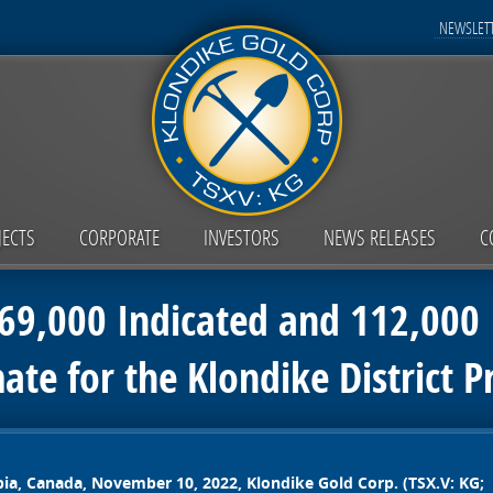
NEWSLETT
JECTS
CORPORATE
INVESTORS
NEWS RELEASES
C
9,000 Indicated and 112,000 I
ate for the Klondike District 
bia, Canada, November 10, 2022,
Klondike Gold Corp. (TSX.V: KG;