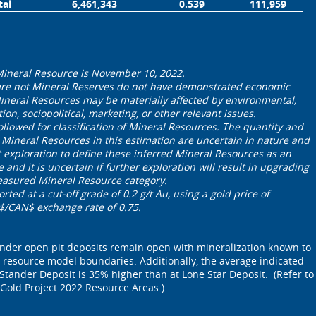
tal
6,461,343
0.539
111,959
 Mineral Resource is November 10, 2022.
are not Mineral Reserves do not have demonstrated economic
 Mineral Resources may be materially affected by environmental,
ation, sociopolitical, marketing, or other relevant issues.
ollowed for classification of Mineral Resources. The quantity and
 Mineral Resources in this estimation are uncertain in nature ‎and
t exploration to define these inferred Mineral Resources as an
 and it is uncertain if further exploration will result in upgrading
measured Mineral Resource category.
ted at a cut-off grade of 0.2 g/t Au, using a gold price of
/CAN$ exchange rate of 0.75.
ander open pit deposits remain open with mineralization known to
 resource model boundaries. Additionally, the average indicated
Stander Deposit is 35% higher than at Lone Star Deposit. (Refer to
 Gold Project 2022 Resource Areas.)