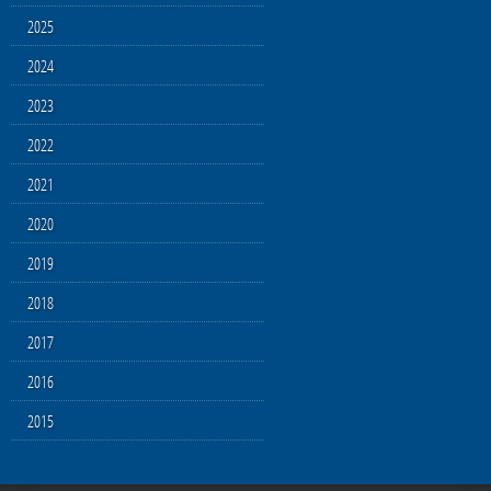
2025
2024
2023
2022
2021
2020
2019
2018
2017
2016
2015