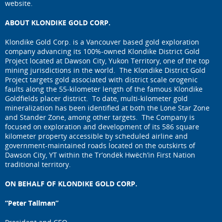
website.
ABOUT KLONDIKE GOLD CORP.
Klondike Gold Corp. is a Vancouver based gold exploration
company advancing its 100%-owned Klondike District Gold
Project located at Dawson City, Yukon Territory, one of the top
mining jurisdictions in the world. The Klondike District Gold
Project targets gold associated with district scale orogenic
faults along the 55-kilometer length of the famous Klondike
Goldfields placer district. To date, multi-kilometer gold
mineralization has been identified at both the Lone Star Zone
and Stander Zone, among other targets. The Company is
focused on exploration and development of its 586 square
kilometer property accessible by scheduled airline and
government-maintained roads located on the outskirts of
Dawson City, YT within the Tr’ondëk Hwëch’in First Nation
traditional territory.
ON BEHALF OF KLONDIKE GOLD CORP.
“Peter Tallman”