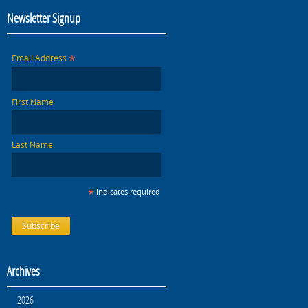
Newsletter Signup
*
Email Address
First Name
Last Name
*
indicates required
Archives
2026