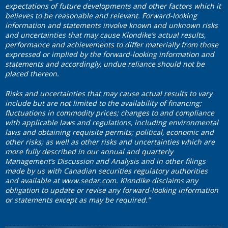
expectations of future developments and other factors which it
believes to be reasonable and relevant. Forward-looking
information and statements involve known and unknown risks
and uncertainties that may cause Klondike’s actual results,
performance and achievements to differ materially from those
expressed or implied by the forward-looking information and
statements and accordingly, undue reliance should not be
placed thereon.
Risks and uncertainties that may cause actual results to vary
include but are not limited to the availability of financing;
fluctuations in commodity prices; changes to and compliance
with applicable laws and regulations, including environmental
laws and obtaining requisite permits; political, economic and
other risks; as well as other risks and uncertainties which are
more fully described in our annual and quarterly
Management’s Discussion and Analysis and in other filings
made by us with Canadian securities regulatory authorities
and available at
www.sedar.com
. Klondike disclaims any
obligation to update or revise any forward-looking information
or statements except as may be required.”