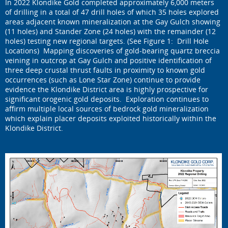
In 2022 Klondike Gold completed approximately 6,000 meters
of drilling in a total of 47 drill holes of which 35 holes explored
areas adjacent known mineralization at the Gay Gulch showing
(11 holes) and Stander Zone (24 holes) with the remainder (12
holes) testing new regional targets. (See Figure 1: Drill Hole
Locations) Mapping discoveries of gold-bearing quartz breccia
veining in outcrop at Gay Gulch and positive identification of
three deep crustal thrust faults in proximity to known gold
occurrences (such as Lone Star Zone) continue to provide
evidence the Klondike District area is highly prospective for
significant orogenic gold deposits. Exploration continues to
affirm multiple local sources of bedrock gold mineralization
which explain placer deposits exploited historically within the
Klondike District.