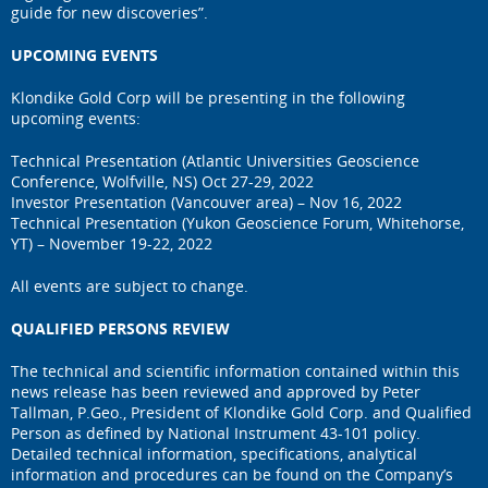
guide for new discoveries”.
UPCOMING EVENTS
Klondike Gold Corp will be presenting in the following
upcoming events:
Technical Presentation (Atlantic Universities Geoscience
Conference, Wolfville, NS) Oct 27-29, 2022
Investor Presentation (Vancouver area) – Nov 16, 2022
Technical Presentation (Yukon Geoscience Forum, Whitehorse,
YT) – November 19-22, 2022
All events are subject to change.
QUALIFIED PERSONS REVIEW
The technical and scientific information contained within this
news release has been reviewed and approved by Peter
Tallman, P.Geo., President of Klondike Gold Corp. and Qualified
Person as defined by National Instrument 43-101 policy.
Detailed technical information, specifications, analytical
information and procedures can be found on the Company’s