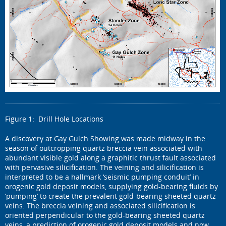
Figure 1: Drill Hole Locations
A discovery at Gay Gulch Showing was made midway in the
season of outcropping quartz breccia vein associated with
abundant visible gold along a graphitic thrust fault associated
with pervasive silicification. The veining and silicification is
interpreted to be a hallmark ‘seismic pumping conduit’ in
orogenic gold deposit models, supplying gold-bearing fluids by
‘pumping’ to create the prevalent gold-bearing sheeted quartz
veins. The breccia veining and associated silicification is
oriented perpendicular to the gold-bearing sheeted quartz
veins, a prediction of orogenic gold deposit models and now