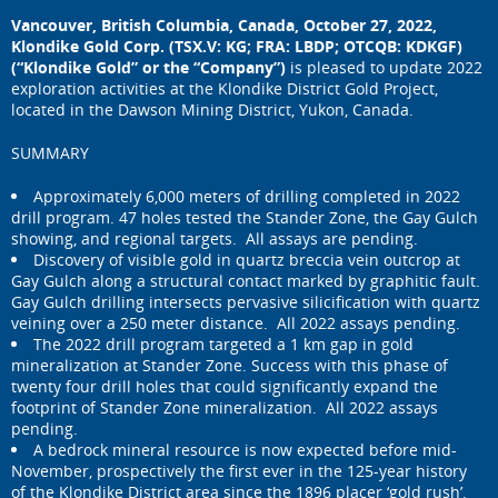
Vancouver, British Columbia, Canada, October 27, 2022,
Klondike Gold Corp. (TSX.V: KG; FRA: LBDP; OTCQB: KDKGF)
(“Klondike Gold” or the “Company”)
is pleased to update 2022
exploration activities at the Klondike District Gold Project,
located in the Dawson Mining District, Yukon, Canada.
SUMMARY
Approximately 6,000 meters of drilling completed in 2022
drill program. 47 holes tested the Stander Zone, the Gay Gulch
showing, and regional targets. All assays are pending.
Discovery of visible gold in quartz breccia vein outcrop at
Gay Gulch along a structural contact marked by graphitic fault.
Gay Gulch drilling intersects pervasive silicification with quartz
veining over a 250 meter distance. All 2022 assays pending.
The 2022 drill program targeted a 1 km gap in gold
mineralization at Stander Zone. Success with this phase of
twenty four drill holes that could significantly expand the
footprint of Stander Zone mineralization. All 2022 assays
pending.
A bedrock mineral resource is now expected before mid-
November, prospectively the first ever in the 125-year history
of the Klondike District area since the 1896 placer ‘gold rush’.