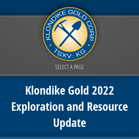
SELECT A PAGE
Klondike Gold 2022
Exploration and Resource
Update