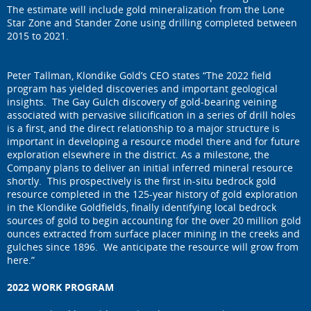
The estimate will include gold mineralization from the Lone
Star Zone and Stander Zone using drilling completed between
2015 to 2021.
Peter Tallman, Klondike Gold’s CEO states “The 2022 field
program has yielded discoveries and important geological
insights. The Gay Gulch discovery of gold-bearing veining
associated with pervasive silicification in a series of drill holes
is a first, and the direct relationship to a major structure is
important in developing a resource model there and for future
exploration elsewhere in the district. As a milestone, the
Company plans to deliver an initial inferred mineral resource
shortly. This prospectively is the first in-situ bedrock gold
resource completed in the 125-year history of gold exploration
in the Klondike Goldfields, finally identifying local bedrock
sources of gold to begin accounting for the over 20 million gold
ounces extracted from surface placer mining in the creeks and
gulches since 1896. We anticipate the resource will grow from
here.”
2022 WORK PROGRAM