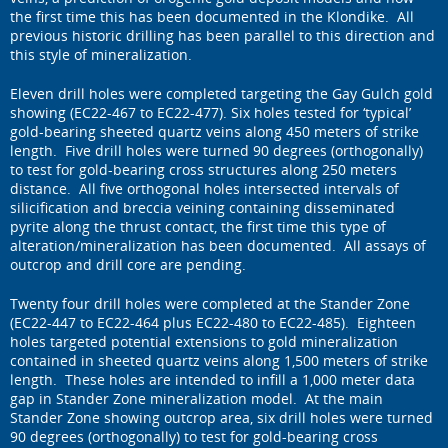
the first time this has been documented in the Klondike. All
previous historic drilling has been parallel to this direction and
this style of mineralization.
Eleven drill holes were completed targeting the Gay Gulch gold
showing (EC22-467 to EC22-477). Six holes tested for ‘typical’
gold-bearing sheeted quartz veins along 450 meters of strike
length. Five drill holes were turned 90 degrees (orthogonally)
to test for gold-bearing cross structures along 250 meters
distance. All five orthogonal holes intersected intervals of
silicification and breccia veining containing disseminated
pyrite along the thrust contact, the first time this type of
alteration/mineralization has been documented. All assays of
outcrop and drill core are pending.
Twenty four drill holes were completed at the Stander Zone
(EC22-447 to EC22-464 plus EC22-480 to EC22-485). Eighteen
holes targeted potential extensions to gold mineralization
contained in sheeted quartz veins along 1,500 meters of strike
length. These holes are intended to infill a 1,000 meter data
gap in Stander Zone mineralization model. At the main
Stander Zone showing outcrop area, six drill holes were turned
90 degrees (orthogonally) to test for gold-bearing cross