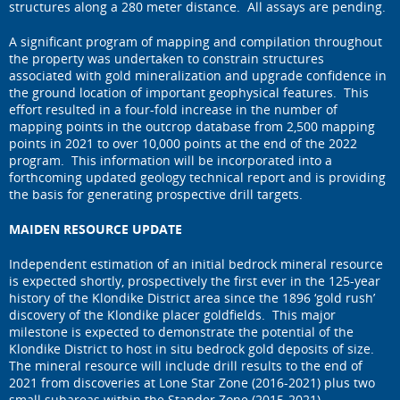
structures along a 280 meter distance. All assays are pending.
A significant program of mapping and compilation throughout
the property was undertaken to constrain structures
associated with gold mineralization and upgrade confidence in
the ground location of important geophysical features. This
effort resulted in a four-fold increase in the number of
mapping points in the outcrop database from 2,500 mapping
points in 2021 to over 10,000 points at the end of the 2022
program. This information will be incorporated into a
forthcoming updated geology technical report and is providing
the basis for generating prospective drill targets.
MAIDEN RESOURCE UPDATE
Independent estimation of an initial bedrock mineral resource
is expected shortly, prospectively the first ever in the 125-year
history of the Klondike District area since the 1896 ‘gold rush’
discovery of the Klondike placer goldfields. This major
milestone is expected to demonstrate the potential of the
Klondike District to host in situ bedrock gold deposits of size.
The mineral resource will include drill results to the end of
2021 from discoveries at Lone Star Zone (2016-2021) plus two
small subareas within the Stander Zone (2015-2021).