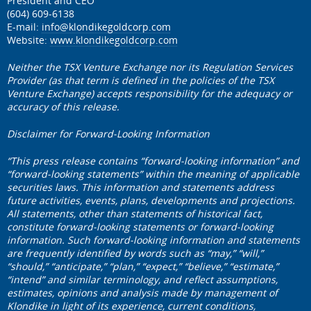
President and CEO
(604) 609-6138
E-mail:
info@klondikegoldcorp.com
Website:
www.klondikegoldcorp.com
Neither the TSX Venture Exchange nor its Regulation Services
Provider (as that term is defined in the policies of the TSX
Venture Exchange) accepts responsibility for the adequacy or
accuracy of this release.
Disclaimer for Forward-Looking Information
“This press release contains “forward-looking information” and
“forward-looking statements” within the meaning of applicable
securities laws. This information and statements address
future activities, events, plans, developments and projections.
All statements, other than statements of historical fact,
constitute forward-looking statements or forward-looking
information. Such forward-looking information and statements
are frequently identified by words such as “may,” “will,”
“should,” “anticipate,” “plan,” “expect,” “believe,” “estimate,”
“intend” and similar terminology, and reflect assumptions,
estimates, opinions and analysis made by management of
Klondike in light of its experience, current conditions,