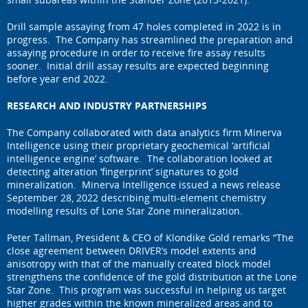
Drill sample assaying from 47 holes completed in 2022 is in
progress. The Company has streamlined the preparation and
assaying procedure in order to receive fire assay results
sooner. Initial drill assay results are expected beginning
before year end 2022.
RESEARCH AND INDUSTRY PARTNERSHIPS
The Company collaborated with data analytics firm Minerva
Intelligence using their proprietary geochemical ‘artificial
intelligence engine’ software. The collaboration looked at
detecting alteration ‘fingerprint’ signatures to gold
mineralization. Minerva Intelligence issued a news release
September 28, 2022 describing multi-element chemistry
modelling results of Lone Star Zone mineralization.
Peter Tallman, President & CEO of Klondike Gold remarks “The
close agreement between DRIVER’s model extents and
anisotropy with that of the manually created block model
strengthens the confidence of the gold distribution at the Lone
Star Zone. This program was successful in helping us target
higher grades within the known mineralized areas and to