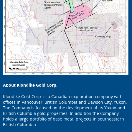
About Klondike Gold Corp.
Klondike Gold Corp. is a Canadian exploration company with
offices in Vancouver, British Columbia and Dawson City, Yukon.
The Company is focused on the development of its Yukon and
British Columbia gold properties. In addition the Company
holds a large portfolio of base metal projects in southeastern
British Columbia.