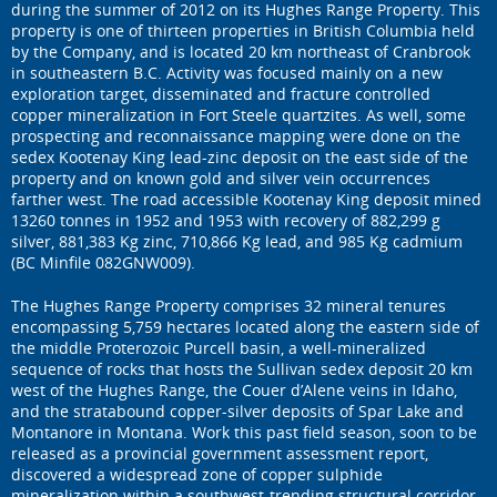
during the summer of 2012 on its Hughes Range Property. This
property is one of thirteen properties in British Columbia held
by the Company, and is located 20 km northeast of Cranbrook
in southeastern B.C. Activity was focused mainly on a new
exploration target, disseminated and fracture controlled
copper mineralization in Fort Steele quartzites. As well, some
prospecting and reconnaissance mapping were done on the
sedex Kootenay King lead-zinc deposit on the east side of the
property and on known gold and silver vein occurrences
farther west. The road accessible Kootenay King deposit mined
13260 tonnes in 1952 and 1953 with recovery of 882,299 g
silver, 881,383 Kg zinc, 710,866 Kg lead, and 985 Kg cadmium
(BC Minfile 082GNW009).
The Hughes Range Property comprises 32 mineral tenures
encompassing 5,759 hectares located along the eastern side of
the middle Proterozoic Purcell basin, a well-mineralized
sequence of rocks that hosts the Sullivan sedex deposit 20 km
west of the Hughes Range, the Couer d’Alene veins in Idaho,
and the stratabound copper-silver deposits of Spar Lake and
Montanore in Montana. Work this past field season, soon to be
released as a provincial government assessment report,
discovered a widespread zone of copper sulphide
mineralization within a southwest-trending structural corridor