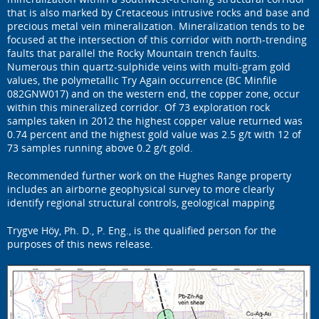
that is also marked by Cretaceous intrusive rocks and base and
precious metal vein mineralization. Mineralization tends to be
focused at the intersection of this corridor with north-trending
faults that parallel the Rocky Mountain trench faults.
Numerous thin quartz-sulphide veins with multi-gram gold
values, the polymetallic Try Again occurrence (BC Minfile
082GNW017) and on the western end, the copper zone, occur
within this mineralized corridor. Of 73 exploration rock
samples taken in 2012 the highest copper value returned was
0.74 percent and the highest gold value was 2.5 g/t with 12 of
73 samples running above 0.2 g/t gold.
Recommended further work on the Hughes Range property
includes an airborne geophysical survey to more clearly
identify regional structural controls, geological mapping
Trygve Höy, Ph. D., P. Eng., is the qualified person for the
purposes of this news release.