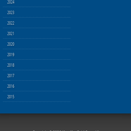
2024
2023
2022
2021
2020
2019
2018
2017
2016
2015