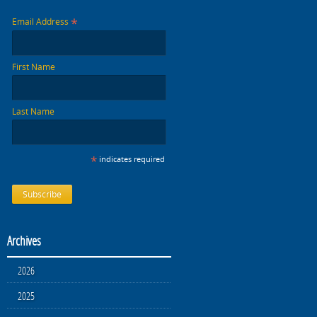
*
Email Address
First Name
Last Name
*
indicates required
Archives
2026
2025