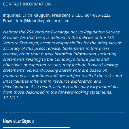
CONTACT INFORMATION
Inquiries: Erich Rauguth, President & CEO 604-685-2222
Email:
info@klondikegoldcorp.com
Neither the TSX Venture Exchange nor its Regulation Service
Provider (as that term is defined in the policies of the TSX
Venture Exchange) accepts responsibility for the adequacy or
accuracy of this press release. Statements in this press
release, other than purely historical information, including
statements relating to the Company’s future plans and
objectives or expected results, may include forward-looking
statements. Forward-looking statements are based on
numerous assumptions and are subject to all of the risks and
uncertainties inherent in resource exploration and
development. As a result, actual results may vary materially
from those described in the forward-looking statements.
12.1211
Newsletter Signup