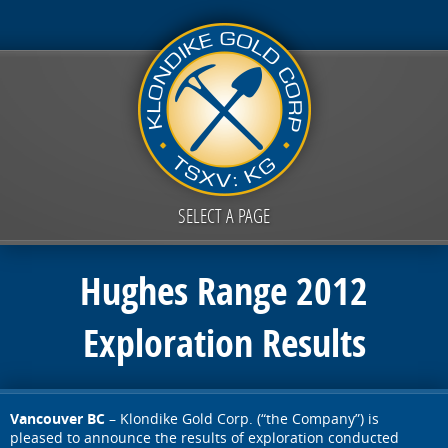
SELECT A PAGE
Hughes Range 2012
Exploration Results
Vancouver BC
– Klondike Gold Corp. (“the Company”) is
pleased to announce the results of exploration conducted