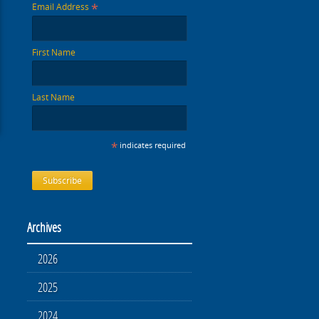
*
Email Address
First Name
Last Name
*
indicates required
Archives
2026
2025
2024