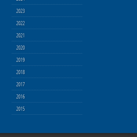
2023
2022
2021
2020
2019
2018
2017
2016
2015