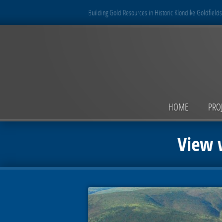
Building Gold Resources in Historic Klondike Goldfields
HOME
PRO
View w