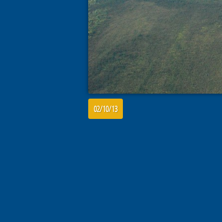
02/10/13