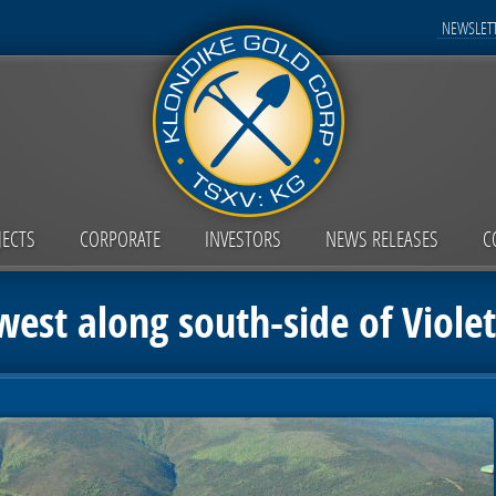
NEWSLETT
JECTS
CORPORATE
INVESTORS
NEWS RELEASES
C
est along south-side of Viole