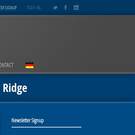
ER SIGNUP
TSX-V: KG
ONTACT
t Ridge
Newsletter Signup