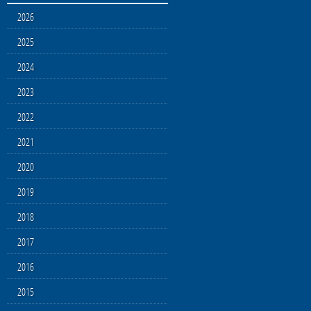
2026
2025
2024
2023
2022
2021
2020
2019
2018
2017
2016
2015