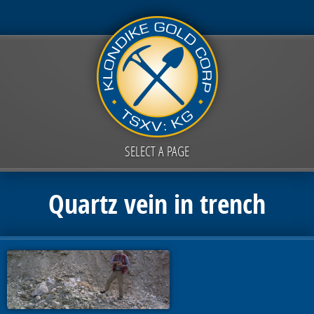
SELECT A PAGE
Quartz vein in trench