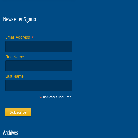
Newsletter Signup
*
Email Address
First Name
Last Name
*
indicates required
Archives