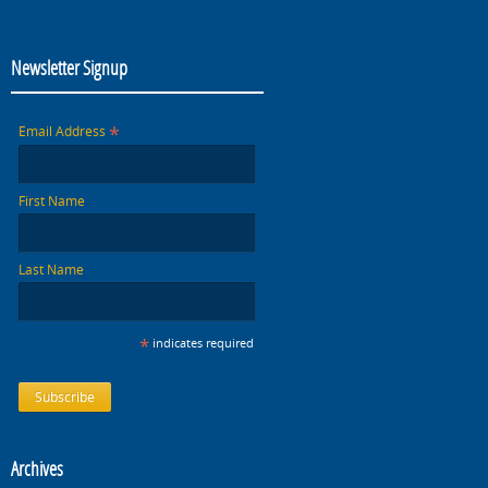
Newsletter Signup
*
Email Address
First Name
Last Name
*
indicates required
Archives