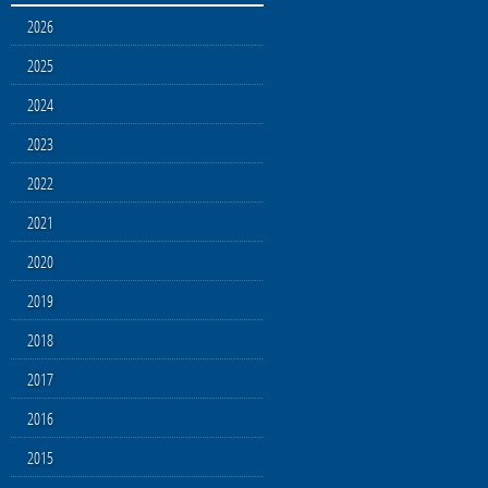
2026
2025
2024
2023
2022
2021
2020
2019
2018
2017
2016
2015