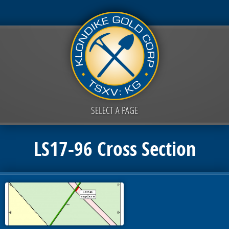
SELECT A PAGE
LS17-96 Cross Section