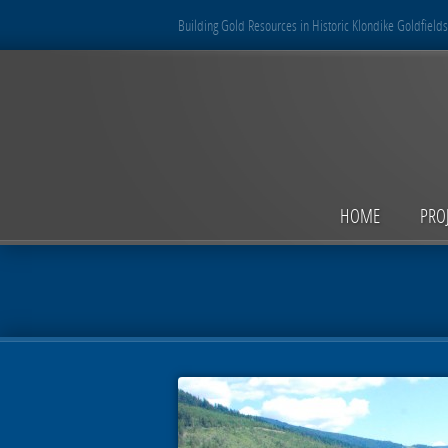
Building Gold Resources in Historic Klondike Goldfields
HOME
PRO