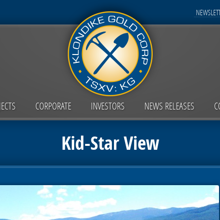
NEWSLETT
JECTS
CORPORATE
INVESTORS
NEWS RELEASES
C
Kid-Star View