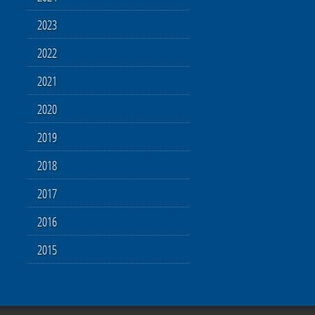
2023
2022
2021
2020
2019
2018
2017
2016
2015