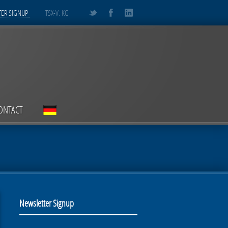
ER SIGNUP
TSX-V: KG
ONTACT
Newsletter Signup