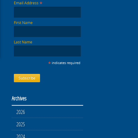
*
Email Address
First Name
Last Name
*
indicates required
Archives
2026
2025
2024