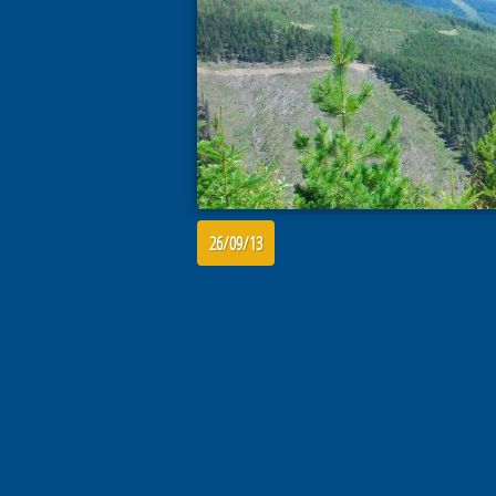
26/09/13