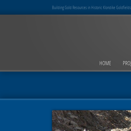
Building Gold Resources in Historic Klondike Goldfields
HOME
PRO