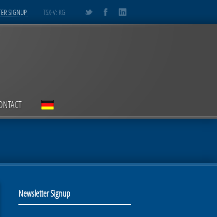
ER SIGNUP
TSX-V: KG
ONTACT
Newsletter Signup