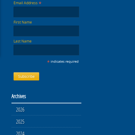
*
Email Address
First Name
Last Name
*
indicates required
Archives
2026
2025
2024