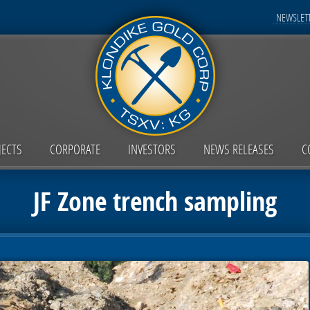
NEWSLETT
JECTS
CORPORATE
INVESTORS
NEWS RELEASES
C
JF Zone trench sampling