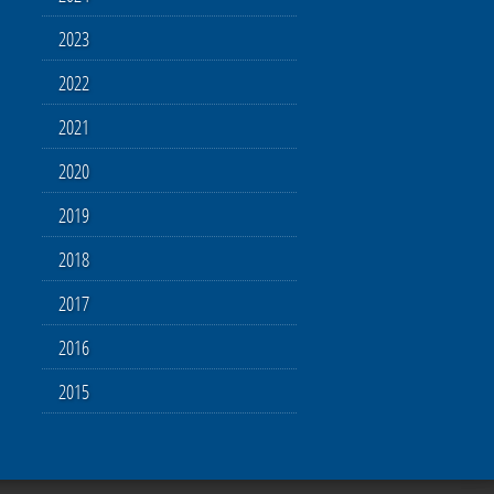
2023
2022
2021
2020
2019
2018
2017
2016
2015