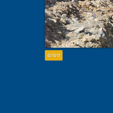
02/10/13