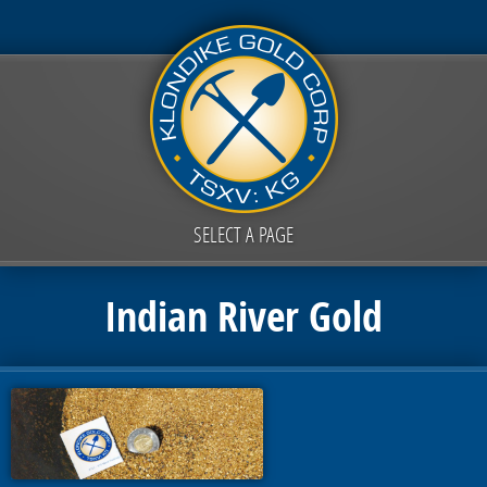
SELECT A PAGE
Indian River Gold