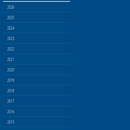
2026
2025
2024
2023
2022
2021
2020
2019
2018
2017
2016
2015