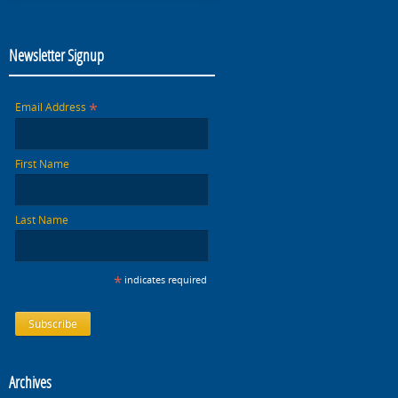
Newsletter Signup
*
Email Address
First Name
Last Name
*
indicates required
Archives