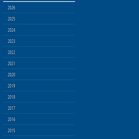
2026
2025
2024
2023
2022
2021
2020
2019
2018
2017
2016
2015