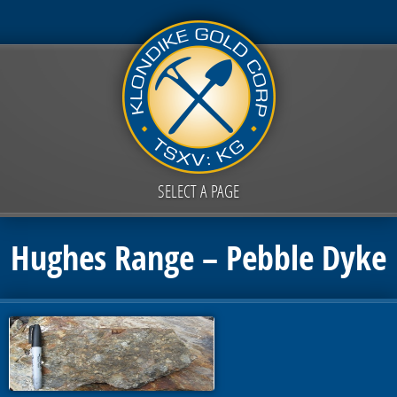
SELECT A PAGE
Hughes Range – Pebble Dyke