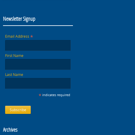
Newsletter Signup
*
Email Address
First Name
Last Name
*
indicates required
Archives