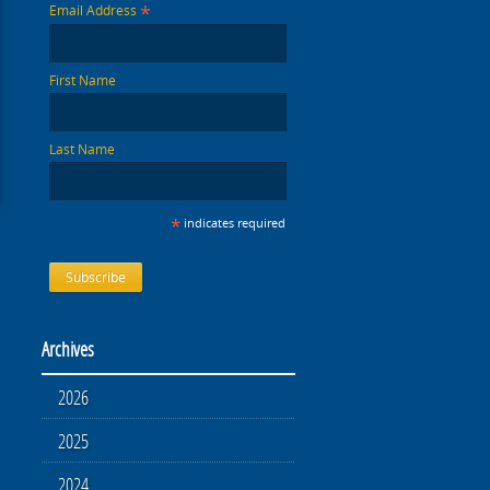
*
Email Address
First Name
Last Name
*
indicates required
Archives
2026
2025
2024