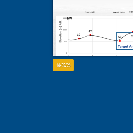
14/05/26