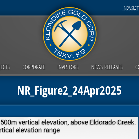
NEWSLETT
JECTS
CORPORATE
INVESTORS
NEWS RELEASES
C
NR_Figure2_24Apr2025