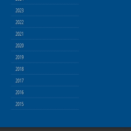
2023
2022
2021
2020
2019
2018
2017
2016
2015