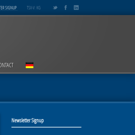
ER SIGNUP
TSX-V: KG
ONTACT
Newsletter Signup