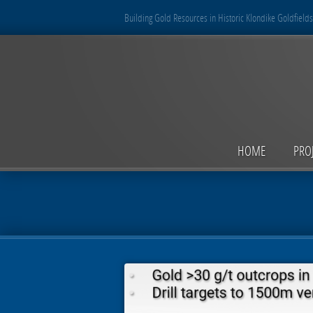
Building Gold Resources in Historic Klondike Goldfields
HOME
PRO