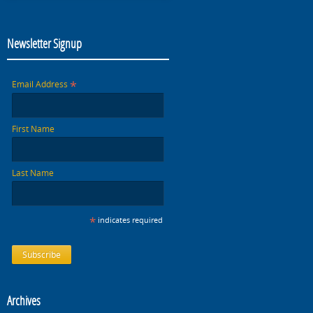
Newsletter Signup
*
Email Address
First Name
Last Name
*
indicates required
Archives