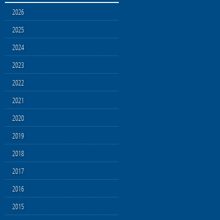
2026
2025
2024
2023
2022
2021
2020
2019
2018
2017
2016
2015