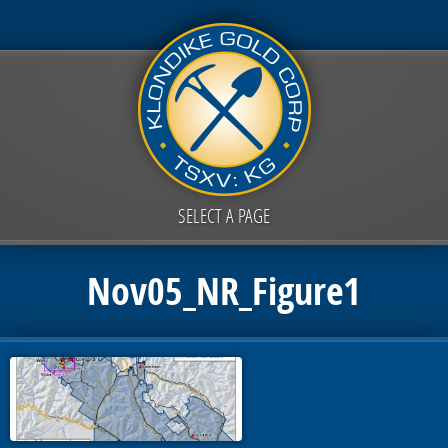
SELECT A PAGE
Nov05_NR_Figure1