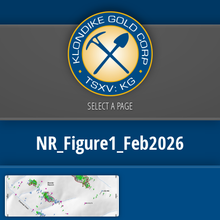
SELECT A PAGE
NR_Figure1_Feb2026