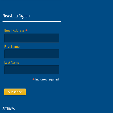
Newsletter Signup
*
Email Address
First Name
Last Name
*
indicates required
Archives