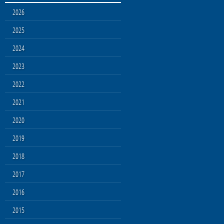
2026
2025
2024
2023
2022
2021
2020
2019
2018
2017
2016
2015