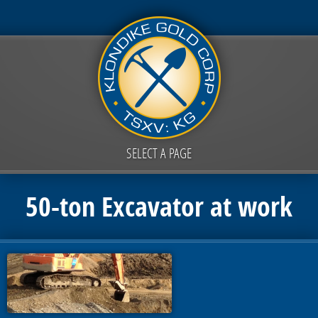
SELECT A PAGE
50-ton Excavator at work