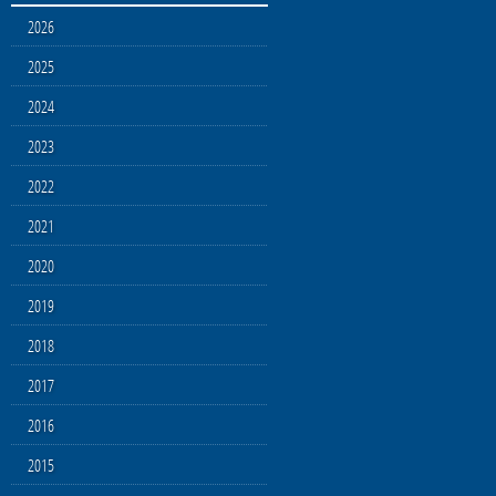
2026
2025
2024
2023
2022
2021
2020
2019
2018
2017
2016
2015