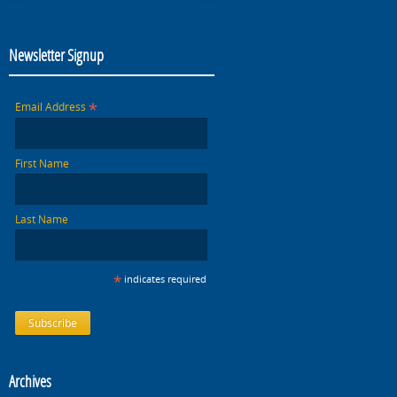
Newsletter Signup
*
Email Address
First Name
Last Name
*
indicates required
Archives