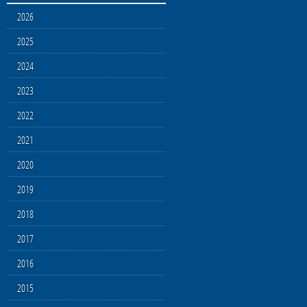
2026
2025
2024
2023
2022
2021
2020
2019
2018
2017
2016
2015