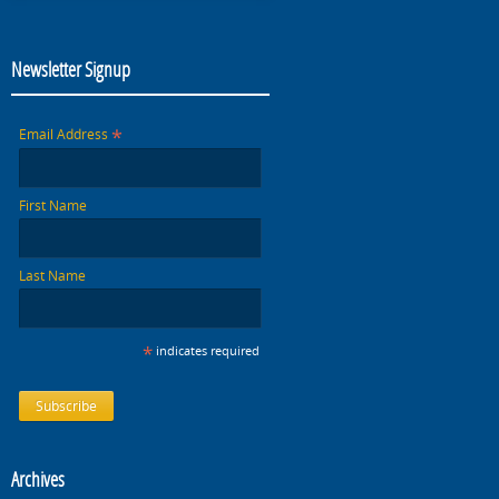
Newsletter Signup
*
Email Address
First Name
Last Name
*
indicates required
Archives