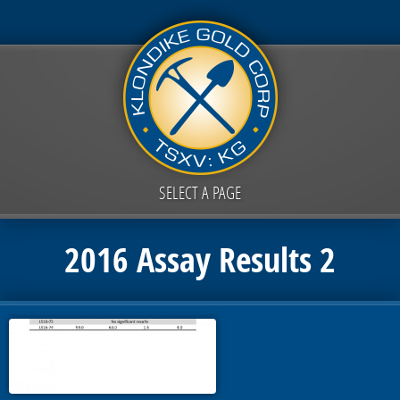
SELECT A PAGE
2016 Assay Results 2