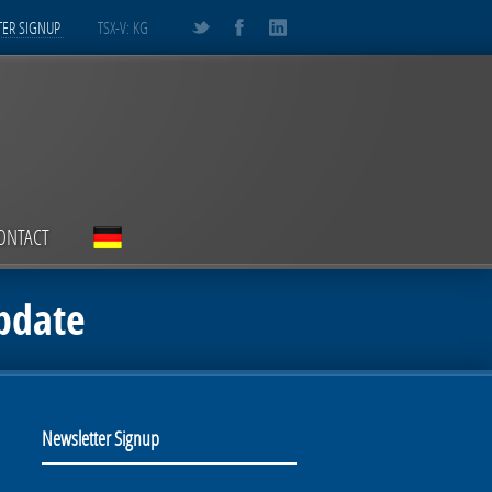
ER SIGNUP
TSX-V: KG
ONTACT
pdate
Newsletter Signup