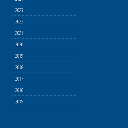
2023
2022
2021
2020
2019
2018
2017
2016
2015