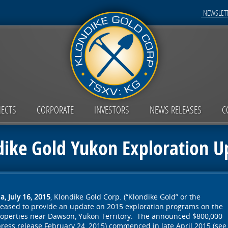
NEWSLETT
JECTS
CORPORATE
INVESTORS
NEWS RELEASES
C
dike Gold Yukon Exploration U
, July 16, 2015
, Klondike Gold Corp. (“Klondike Gold” or the
pleased to provide an update on 2015 exploration programs on the
operties near Dawson, Yukon Territory. The announced $800,000
ress release February 24, 2015) commenced in late April 2015 (see