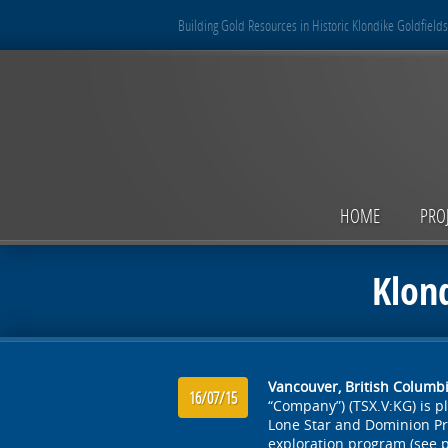
Building Gold Resources in Historic Klondike Goldfields
HOME
PRO
Klon
Vancouver, British Columbia
16/07/15
“Company”) (TSX.V:KG) is 
Lone Star and Dominion Pr
exploration program (see p