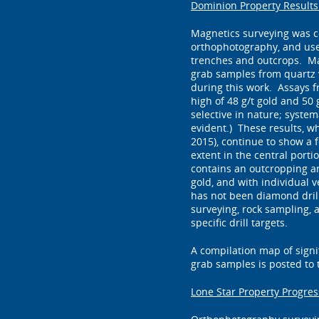
Dominion Property Result
Magnetics surveying was c
orthophotography, and use
trenches and outcrops. Ma
grab samples from quartz 
during this work. Assays f
high of 48 g/t gold and 50 g
selective in nature; systema
evident.) These results, w
2015), continue to show a 
extent in the central port
contains an outcropping arr
gold, and with individual 
has not been diamond drill
surveying, rock sampling, a
specific drill targets.
A compilation map of signif
grab samples is posted to
Lone Star Property Progres