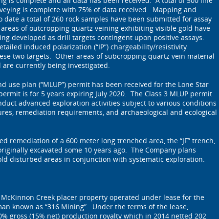
 is complete and all data has been received. A total of 500 line
rveying is complete with 75% of data received. Mapping and
o date a total of 260 rock samples have been submitted for assay
areas of outcropping quartz veining exhibiting visible gold have
ing developed as drill targets contingent upon positive assays.
tailed induced polarization (“IP”) chargeability/resistivity
ese two targets. Other areas of subcropping quartz vein material
d are currently being investigated.
nd use plan (“MLUP”) permit has been received for the Lone Star
permit is for 5 years expiring July 2020. The Class 3 MLUP permit
nduct advanced exploration activities subject to various conditions
ures, remediation requirements, and archaeological and ecological
d remediation of a 600 meter long trenched area, the “JF” trench,
 originally excavated some 10 years ago. The Company plans
old disturbed areas in conjunction with systematic exploration.
e McKinnon Creek placer property operated under lease for the
an known as “316 Mining”. Under the terms of the lease,
0% gross (15% net) production royalty which in 2014 netted 202