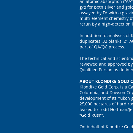
an atomic absorption (“AA”)
g/t) for both silver and g
assayed by FA with a gravi
multi-element chemistry b
rerun by a high-detection
In addition to analyses of
duplicates, 32 blanks, 21 
part of QA/QC process.
The technical and scientif
reviewed and approved by P
Qualified Person as define
ABOUT KLONDIKE GOLD C
Klondike Gold Corp. is a C
Columbia, and Dawson City
development of its Yukon g
25,000 hectares of hard ro
leased to Todd Hoffman/Je
“Gold Rush”.
On behalf of Klondike Gold