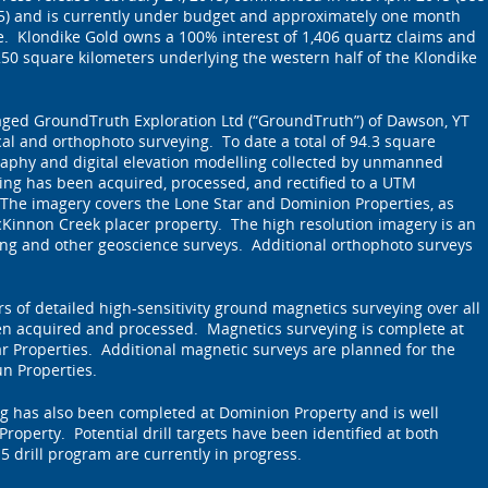
015) and is currently under budget and approximately one month
. Klondike Gold owns a 100% interest of 1,406 quartz claims and
50 square kilometers underlying the western half of the Klondike
aged GroundTruth Exploration Ltd (“GroundTruth”) of Dawson, YT
cal and orthophoto surveying. To date a total of 94.3 square
raphy and digital elevation modelling collected by unmanned
ying has been acquired, processed, and rectified to a UTM
The imagery covers the Lone Star and Dominion Properties, as
cKinnon Creek placer property. The high resolution imagery is an
ing and other geoscience surveys. Additional orthophoto surveys
ers of detailed high-sensitivity ground magnetics surveying over all
een acquired and processed. Magnetics surveying is complete at
r Properties. Additional magnetic surveys are planned for the
n Properties.
 has also been completed at Dominion Property and is well
roperty. Potential drill targets have been identified at both
5 drill program are currently in progress.