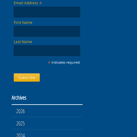
*
Email Address
First Name
Last Name
*
indicates required
Archives
2026
2025
2024