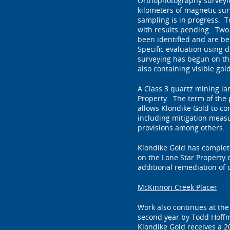
Orthophotography surveying
kilometers of magnetic su
sampling is in progress. T
with results pending. Two 
been identified and are be
Specific evaluation using de
surveying has begun on th
also containing visible gol
A Class 3 quartz mining la
Property. The term of the 
allows Klondike Gold to co
including mitigation meas
provisions among others.
Klondike Gold has complete
on the Lone Star Property
additional remediation of 
McKinnon Creek Placer
Work also continues at th
second year by Todd Hoffm
Klondike Gold receives a 2