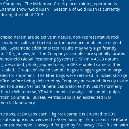
the Company. The McKinnon Creek placer mining operation is
 Channel show “Gold Rush”. Season 6 of Gold Rush is currently
during the fall of 2015.
ribed herein are selective in nature, non-representative rock
 boulders collected to test for the presence or absence of gold
ls. Systematic additional test results may vary significantly.
 to 2.0 kg in weight. The Company’s samples are spatially located
 hand-held Global Positioning System (“GPS”) in NAD83 datum,
ag, described, photographed using a GPS-enabled camera, then
d sealed. Groups of sealed sample bags are aggregated in large
ealed for shipment. The fiber bags were retained in locked storage
ffice before being delivered by Company personnel directly to the
d to Bureau Veritas Mineral Laboratories (“BV Labs”) (formerly
ility in Whitehorse, YT with chemical analysis of sample pulps
itish Columbia. Bureau Veritas Labs is an accredited ISO
mercial laboratory.
tructions, at BV Labs each 1 kg rock sample is crushed to 80%
g subsample is pulverized to >85% passing -75 microns size (Code
 ton) subsample is assayed for gold by fire assay (“FA”) fusion with