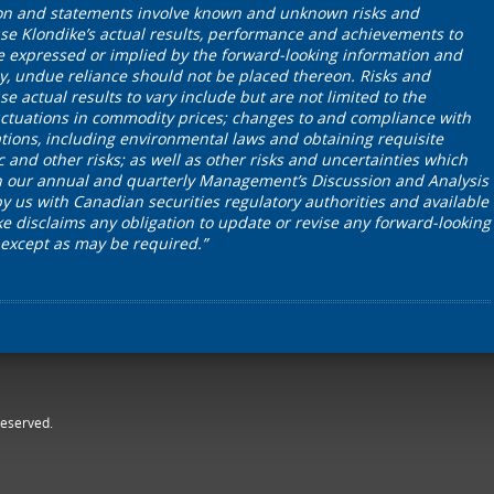
on and statements involve known and unknown risks and
se Klondike’s actual results, performance and achievements to
se expressed or implied by the forward-looking information and
y, undue reliance should not be placed thereon. Risks and
e actual results to vary include but are not limited to the
 fluctuations in commodity prices; changes to and compliance with
tions, including environmental laws and obtaining requisite
c and other risks; as well as other risks and uncertainties which
in our annual and quarterly Management’s Discussion and Analysis
by us with Canadian securities regulatory authorities and available
 disclaims any obligation to update or revise any forward-looking
 except as may be required.”
reserved.