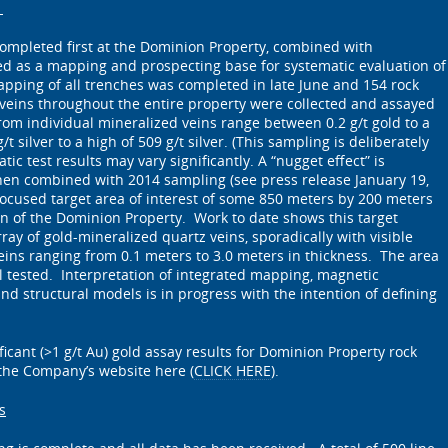
s
ompleted first at the Dominion Property, combined with
d as a mapping and prospecting base for systematic evaluation of
pping of all trenches was completed in late June and 154 rock
veins throughout the entire property were collected and assayed
rom individual mineralized veins range between 0.2 g/t gold to a
/t silver to a high of 509 g/t silver. (This sampling is deliberately
tic test results may vary significantly. A “nugget effect” is
hen combined with 2014 sampling (see press release January 19,
focused target area of interest of some 850 meters by 200 meters
ion of the Dominion Property. Work to date shows this target
ay of gold-mineralized quartz veins, sporadically with visible
veins ranging from 0.1 meters to 3.0 meters in thickness. The area
 tested. Interpretation of integrated mapping, magnetic
nd structural models is in progress with the intention of defining
icant (>1 g/t Au) gold assay results for Dominion Property rock
 the Company’s website here (
CLICK HERE
).
s