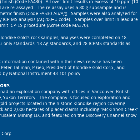
 finish (Code FA430). All over-limit results in excess of 10 ppm (10
old are re-assayed. The re-assay uses a 30 g subsample and is
metric finish (Code FA530-Au/Ag). Samples were also analyzed for
y ICP-MS analysis (AQ200+U code). Samples over-limit in lead are
 limit ICP-ES procedure (Acme code MA370).
 Klondike Gold’s rock samples, analyses were completed on 18
Au-only standards, 18 Ag standards, and 28 ICPMS standards as
ic information contained within this news release has been
eter Tallman, P.Geo, President of Klondike Gold Corp., and
d by National Instrument 43-101 policy.
ORP.
anadian exploration company with offices in Vancouver, British
, Yukon Territory. The company is focused on exploration and
old projects located in the historic Klondike region covering
ck and 2,000 hectares of placer claims including “McKinnon Creek”
rusalem Mining LLC and featured on the Discovery Channel show
 Corp.