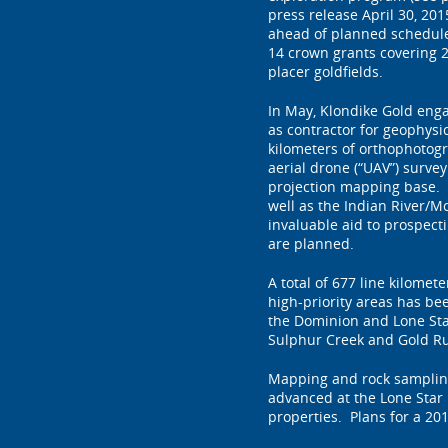
press release April 30, 2
ahead of planned schedule
14 crown grants covering 2
placer goldfields.
In May, Klondike Gold eng
as contractor for geophysi
kilometers of orthophotog
aerial drone (“UAV”) surve
projection mapping base. 
well as the Indian River/M
invaluable aid to prospect
are planned.
A total of 677 line kilomet
high-priority areas has b
the Dominion and Lone Sta
Sulphur Creek and Gold Ru
Mapping and rock sampling
advanced at the Lone Star P
properties. Plans for a 201