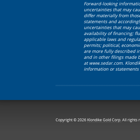
Forward-looking informati
uncertainties that may cau
differ materially from tho
statements and accordingl
uncertainties that may caus
availability of financing;
applicable laws and regula
permits; political, economi
are more fully described 
and in other filings made 
at www.sedar.com. Klondike
information or statements
Copyright © 2026
Klondike Gold Corp.
All rights 