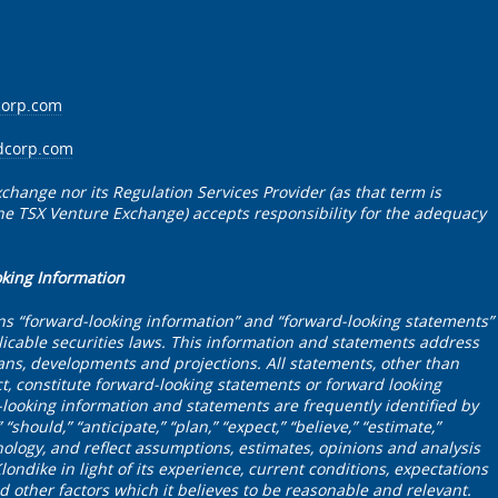
corp.com
dcorp.com
change nor its Regulation Services Provider (as that term is
 the TSX Venture Exchange) accepts responsibility for the adequacy
oking Information
ns “forward-looking information” and “forward-looking statements”
icable securities laws. This information and statements address
plans, developments and projections. All statements, other than
ct, constitute forward-looking statements or forward looking
looking information and statements are frequently identified by
“should,” “anticipate,” “plan,” “expect,” “believe,” “estimate,”
nology, and reflect assumptions, estimates, opinions and analysis
dike in light of its experience, current conditions, expectations
 other factors which it believes to be reasonable and relevant.