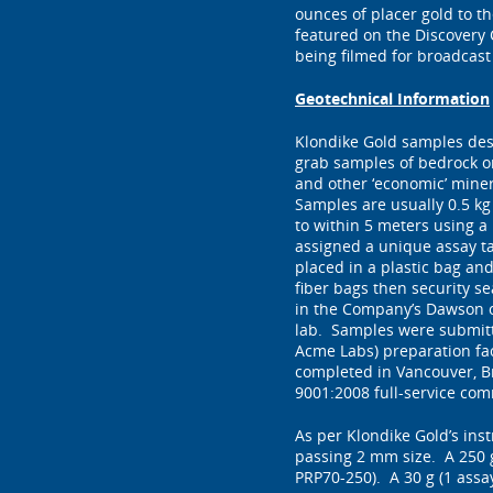
ounces of placer gold to 
featured on the Discovery
being filmed for broadcast 
Geotechnical Information
Klondike Gold samples desc
grab samples of bedrock or
and other ‘economic’ minera
Samples are usually 0.5 kg
to within 5 meters using a
assigned a unique assay t
placed in a plastic bag an
fiber bags then security s
in the Company’s Dawson o
lab. Samples were submitte
Acme Labs) preparation fac
completed in Vancouver, Br
9001:2008 full-service com
As per Klondike Gold’s ins
passing 2 mm size. A 250 
PRP70-250). A 30 g (1 assay