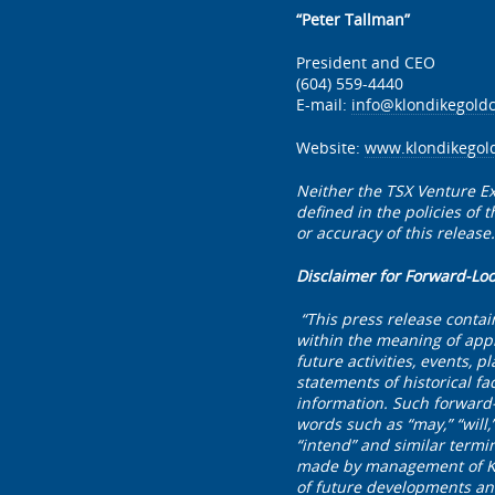
“Peter Tallman”
President and CEO
(604) 559-4440
E-mail:
info@klondikegold
Website:
www.klondikegol
Neither the TSX Venture Ex
defined in the policies of
or accuracy of this release.
Disclaimer for Forward-Lo
“This press release contai
within the meaning of appl
future activities, events, 
statements of historical fa
information. Such forward-
words such as “may,” “will,” 
“intend” and similar termi
made by management of Klon
of future developments and