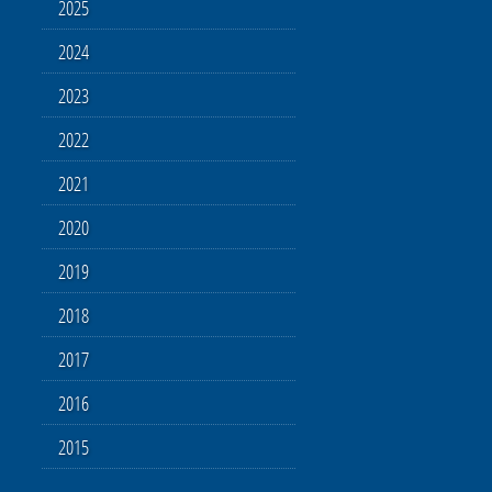
2025
2024
2023
2022
2021
2020
2019
2018
2017
2016
2015