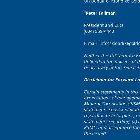
On behalf of Klondike Gold
“Peter Tallman
”
President and CEO
(604) 559-4440
E-mail:
info@klondikegold
Neither the TSX Venture Ex
defined in the policies of
or accuracy of this release.
Disclaimer for Forward-L
Certain statements in this
expectations of management
Mineral Corporation (“KSM
statements consist of stat
regarding beliefs, plans, e
statements regarding: (a) 
KSMC, and acceptance there
the issued