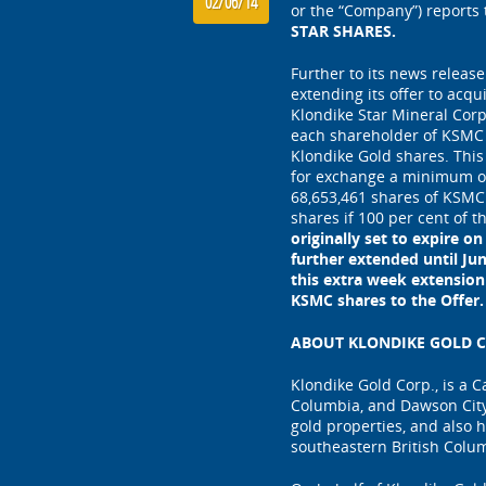
02/06/14
or the “Company”) reports
STAR SHARES.
Further to its news release
extending its offer to acqu
Klondike Star Mineral Corp
each shareholder of KSMC 
Klondike Gold shares. This
for exchange a minimum of 
68,653,461 shares of KSMC
shares if 100 per cent of 
originally set to expire o
further extended until Ju
this extra week extension
KSMC shares to the Offer.
ABOUT KLONDIKE GOLD C
Klondike Gold Corp., is a 
Columbia, and Dawson City
gold properties, and also h
southeastern British Colu