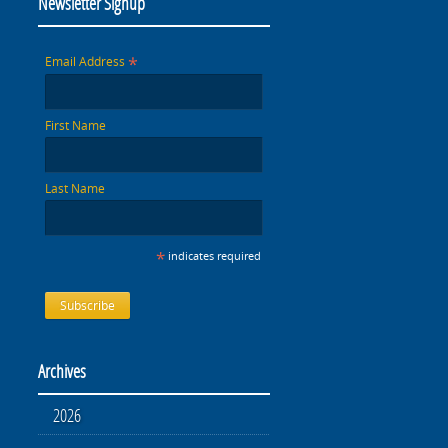
Newsletter Signup
*
Email Address
First Name
Last Name
*
indicates required
Archives
2026