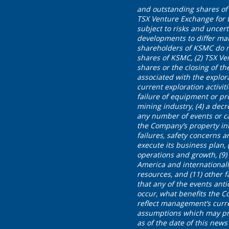
and outstanding shares of 
TSX Venture Exchange for t
subject to risks and uncer
developments to differ mate
shareholders of KSMC do n
shares of KSMC, (2) TSX Ve
shares or the closing of th
associated with the explora
current exploration activit
failure of equipment or pro
mining industry, (4) a decr
any number of events or c
the Company’s property int
failures, safety concerns 
execute its business plan, (
operations and growth, (9
America and internationall
resources, and (11) other 
that any of the events anti
occur, what benefits the 
reflect management’s curr
assumptions which may pro
as of the date of this ne