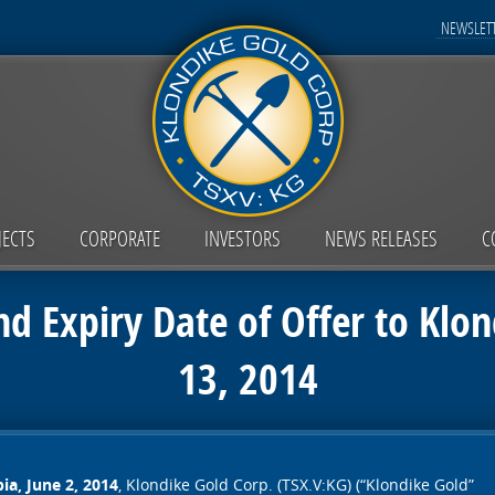
NEWSLETT
JECTS
CORPORATE
INVESTORS
NEWS RELEASES
C
nd Expiry Date of Offer to Klon
13, 2014
ia, June 2, 2014
, Klondike Gold Corp. (TSX.V:KG) (“Klondike Gold”