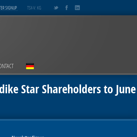
ER SIGNUP
TSX-V: KG
ONTACT
dike Star Shareholders to June