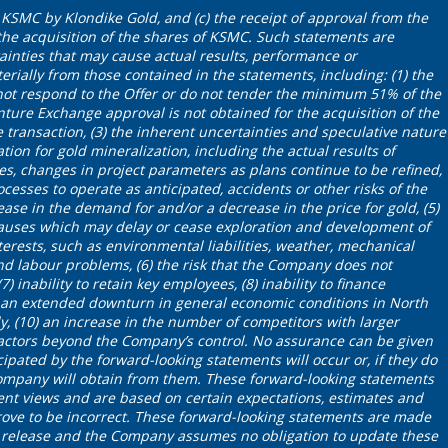
KSMC by Klondike Gold, and (c) the receipt of approval from the
he acquisition of the shares of KSMC. Such statements are
tainties that may cause actual results, performance or
rially from those contained in the statements, including: (1) the
ot respond to the Offer or do not tender the minimum 51% of the
nture Exchange approval is not obtained for the acquisition of the
e transaction, (3) the inherent uncertainties and speculative nature
tion for gold mineralization, including the actual results of
ies, changes in project parameters as plans continue to be refined,
cesses to operate as anticipated, accidents or other risks of the
ease in the demand for and/or a decrease in the price for gold, (5)
auses which may delay or cease exploration and development of
erests, such as environmental liabilities, weather, mechanical
and labour problems, (6) the risk that the Company does not
7) inability to retain key employees, (8) inability to finance
) an extended downturn in general economic conditions in North
y, (10) an increase in the number of competitors with larger
factors beyond the Company’s control. No assurance can be given
cipated by the forward-looking statements will occur or, if they do
Company will obtain from them. These forward-looking statements
ent views and are based on certain expectations, estimates and
ve to be incorrect. These forward-looking statements are made
ws release and the Company assumes no obligation to update these