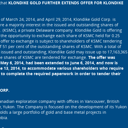
 that
KLONDIKE GOLD FURTHER EXTENDS OFFER FOR KLONDIKE
 of March 24, 2014, and April 29, 2014, Klondike Gold Corp. is
ire a majority interest in the issued and outstanding shares of
. (KSMC), a private Delaware company. Klondike Gold is offering
the opportunity to exchange each share of KSMC held for 0.25
 offer to exchange is subject to shareholders of KSMC tendering
51 per cent of the outstanding shares of KSMC. With a total of
 issued and outstanding, Klondike Gold may issue up to 17,163,365
the shares of KSMC are tendered for exchange.
The offer was
n May 6, 2014, had been extended to June 6, 2014, and now is
ne 13, 2014, to accommodate various shareholders who require
 to complete the required paperwork in order to tender their
ORP.
Canadian exploration company with offices in Vancouver, British
, Yukon. The Company is focused on the development of its Yukon
olds a large portfolio of gold and base metal projects in
mbia.