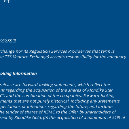
 Corp.
corp.com
change nor its Regulation Services Provider (as that term is
 the TSX Venture Exchange) accepts responsibility for the adequacy
ooking Information
 release are forward-looking statements, which reflect the
 regarding the acquisition of the shares of Klondike Star
C”) and the combination of the companies. Forward-looking
ements that are not purely historical, including any statements
xpectations or intentions regarding the future, and include
the tender of shares of KSMC to the Offer by shareholders of
of by Klondike Gold, (b) the acquisition of a minimum of 51% of