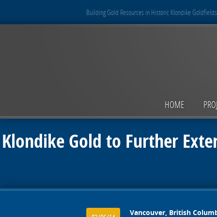
Building Gold Resources in Historic Klondike Goldfields
HOME
PRO
Klondike Gold to Further Exte
Vancouver, British Columb