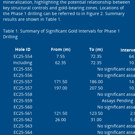
mineralization, highlighting the potential relationship between
key structural controls and gold-bearing zones. Locations of
the Phase 1 drilling can be referred to in Figure 2. Summary
results are shown in Table 1.
Table 1: Summary of Significant Gold Intervals for Phase 1
Drilling
Hole ID
From (m)
To (m)
Interva
EC25-554
7.55
72.35
64
Including
62.35
72.35
10
EC25-555
No significant ass
EC25-556
No significant ass
EC25-557
171.50
186.00
14
EC25-557
197.00
207.50
10
EC25-558
No significant ass
EC25-559
Assays Pending
EC25-560
No significant ass
EC25-561
121.50
123.50
2.
EC25-562
26.00
31.00
5.
EC25-563
No significant ass
EC25-564
No significant ass