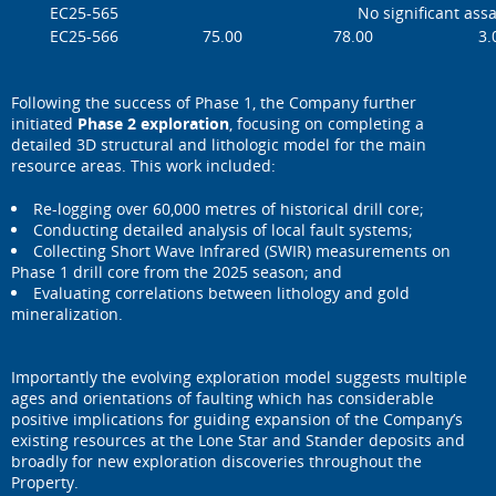
EC25-565
No significant ass
EC25-566
75.00
78.00
3.
Following the success of Phase 1, the Company further
initiated
Phase 2 exploration
, focusing on completing a
detailed 3D structural and lithologic model for the main
resource areas. This work included:
Re-logging over 60,000 metres of historical drill core;
Conducting detailed analysis of local fault systems;
Collecting Short Wave Infrared (SWIR) measurements on
Phase 1 drill core from the 2025 season; and
Evaluating correlations between lithology and gold
mineralization.
Importantly the evolving exploration model suggests multiple
ages and orientations of faulting which has considerable
positive implications for guiding expansion of the Company’s
existing resources at the Lone Star and Stander deposits and
broadly for new exploration discoveries throughout the
Property.