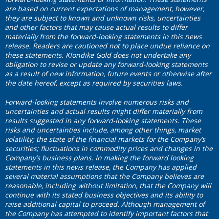
are based on current expectations of management, however,
they are subject to known and unknown risks, uncertainties
and other factors that may cause actual results to differ
materially from the forward-looking statements in this news
release. Readers are cautioned not to place undue reliance on
these statements. Klondike Gold does not undertake any
obligation to revise or update any forward-looking statements
as a result of new information, future events or otherwise after
the date hereof, except as required by securities laws.
Forward
‐looking statements involve numerous risks and
uncertainties and actual results might differ materially from
results suggested in any forward-looking statements. These
risks and uncertainties include, among other things, market
volatility; the state of the financial markets for the Company’s
securities; fluctuations in commodity prices and changes in the
Company’s business plans.
In making the forward looking
statements in this news release, the Company has applied
several material assumptions that the Company believes are
reasonable, including without limitation, that the Company will
continue with its stated business objectives and its ability to
raise additional capital to proceed. Although management of
the Company has attempted to identify important factors that