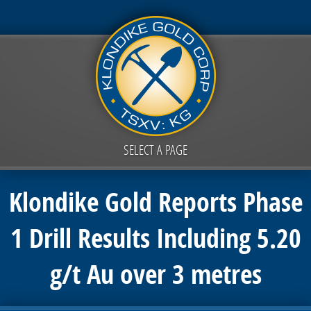
SELECT A PAGE
Klondike Gold Reports Phase
1 Drill Results Including 5.20
g/t Au over 3 metres