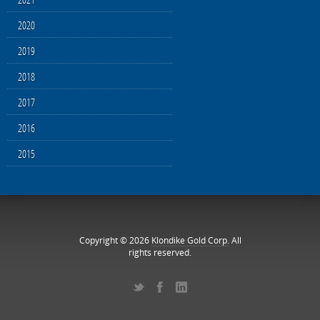
2020
2019
2018
2017
2016
2015
Copyright © 2026
Klondike Gold Corp.
All
rights reserved.