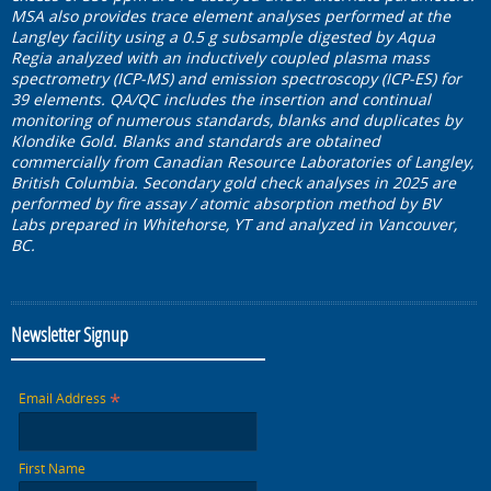
MSA also provides trace element analyses performed at the
Langley facility using a 0.5 g subsample digested by Aqua
Regia analyzed with an inductively coupled plasma mass
spectrometry (ICP-MS) and emission spectroscopy (ICP-ES) for
39 elements. QA/QC includes the insertion and continual
monitoring of numerous standards, blanks and duplicates by
Klondike Gold. Blanks and standards are obtained
commercially from Canadian Resource Laboratories of Langley,
British Columbia. Secondary gold check analyses in 2025 are
performed by fire assay / atomic absorption method by BV
Labs prepared in Whitehorse, YT and analyzed in Vancouver,
BC.
Newsletter Signup
*
Email Address
First Name