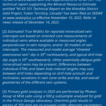
technical report supporting the Mineral Resource Estimate
entitled “NI 43-101 Technical Report on the Klondike District
Gold Project, Yukon Territory, Canada” has been filed on SEDAR
at
www.sedarplus.ca
effective November 10, 2022. Refer to
news release of December 16, 2022.
[2]
Estimated True Widths for reported mineralized vein
intercepts are based on oriented core measurements of
individual veins where available or measured angles
perpendicular to vein margins, and/or 3D models of vein
intercepts. The measured and model average “sheeted
o
extensional vein” dip is 35
northeasterly, and typical drill hole
o
dip angle is 55
southwesterly. Other potentially oblique gold-
mineralized veins may be present. Differences between
individual ETWs and down-hole interval lengths may vary
between drill holes depending on drill hole azimuth and
inclination, variations in vein zone strike and dip, and overall
geometries of the different vein systems.
[3]
Primary gold analyses in 2025 are performed by ‘Photon
Assay’ at MSA Labs using a 500 g subsample analysed for gold
in the Prince George laboratory. Overlimit gold results in
excess of 350 ppm are re-assayed under alternate parameters.