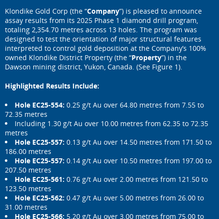
Klondike Gold Corp (the “
Company
”) is pleased to announce
assay results from its 2025 Phase 1 diamond drill program,
totaling 2,354.70 metres across 13 holes. The program was
designed to test the orientation of major structural features
interpreted to control gold deposition at the Company’s 100%
owned Klondike District Property (the “
Property
”) in the
Dawson mining district, Yukon, Canada. (See Figure 1).
Highlighted Results Include:
Hole EC25-554:
0.25 g/t Au over 64.80 metres from 7.55 to
72.35 metres
Including 1.30 g/t Au over 10.00 metres from 62.35 to 72.35
metres
Hole EC25-557:
0.13 g/t Au over 14.50 metres from 171.50 to
186.00 metres
Hole EC25-557:
0.14 g/t Au over 10.50 metres from 197.00 to
207.50 metres
Hole EC25-561:
0.76 g/t Au over 2.00 metres from 121.50 to
123.50 metres
Hole EC25-562:
0.47 g/t Au over 5.00 metres from 26.00 to
31.00 metres
Hole EC25-566:
5.20 g/t Au over 3.00 metres from 75.00 to