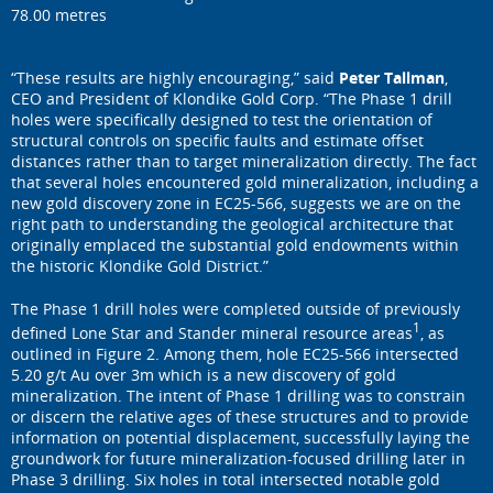
78.00 metres
“These results are highly encouraging,” said
Peter Tallman
,
CEO and President of Klondike Gold Corp. “The Phase 1 drill
holes were specifically designed to test the orientation of
structural controls on specific faults and estimate offset
distances rather than to target mineralization directly. The fact
that several holes encountered gold mineralization, including a
new gold discovery zone in EC25-566, suggests we are on the
right path to understanding the geological architecture that
originally emplaced the substantial gold endowments within
the historic Klondike Gold District.”
The Phase 1 drill holes were completed outside of previously
1
defined Lone Star and Stander mineral resource areas
, as
outlined in Figure 2. Among them, hole EC25-566 intersected
5.20 g/t Au over 3m which is a new discovery of gold
mineralization. The intent of Phase 1 drilling was to constrain
or discern the relative ages of these structures and to provide
information on potential displacement, successfully laying the
groundwork for future mineralization-focused drilling later in
Phase 3 drilling. Six holes in total intersected notable gold