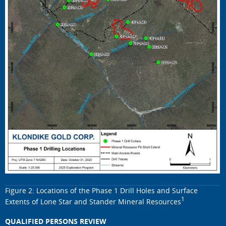
Figure 2: Locations of the Phase 1 Drill Holes and Surface
1
Extents of Lone Star and Stander Mineral Resources
QUALIFIED PERSONS REVIEW