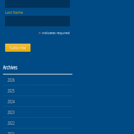
Last Name
*
indicates required
Archives
2026
2025
2024
2023
2022
2021