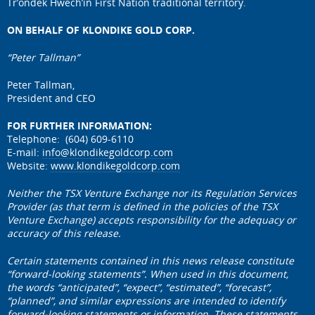
Tr’ondëk Hwëch’in First Nation traditional territory.
ON BEHALF OF KLONDIKE GOLD CORP.
“Peter Tallman”
Peter Tallman,
President and CEO
FOR FURTHER INFORMATION:
Telephone: (604) 609-6110
E-mail:
info@klondikegoldcorp.com
Website:
www.klondikegoldcorp.com
Neither the TSX Venture Exchange nor its Regulation Services
Provider (as that term is defined in the policies of the TSX
Venture Exchange) accepts responsibility for the adequacy or
accuracy of this release.
Certain statements contained in this news release constitute
“forward-looking statements”. When used in this document,
the words “anticipated”, “expect”, “estimated”, “forecast”,
“planned”, and similar expressions are intended to identify
forward-looking statements or information. These statements