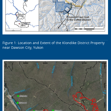
Figure 1: Location and Extent of the Klondike District Property
near Dawson City, Yukon