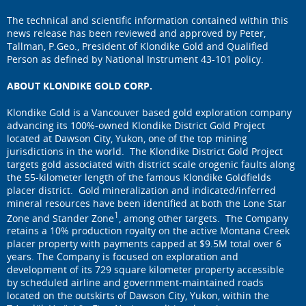
The technical and scientific information contained within this
news release has been reviewed and approved by Peter,
Tallman, P.Geo., President of Klondike Gold and Qualified
Person as defined by National Instrument 43-101 policy.
ABOUT KLONDIKE GOLD CORP.
Klondike Gold is a Vancouver based gold exploration company
advancing its 100%-owned Klondike District Gold Project
located at Dawson City, Yukon, one of the top mining
jurisdictions in the world. The Klondike District Gold Project
targets gold associated with district scale orogenic faults along
the 55-kilometer length of the famous Klondike Goldfields
placer district. Gold mineralization and indicated/inferred
mineral resources have been identified at both the Lone Star
1
Zone and Stander Zone
, among other targets. The Company
retains a 10% production royalty on the active Montana Creek
placer property with payments capped at $9.5M total over 6
years. The Company is focused on exploration and
development of its 729 square kilometer property accessible
by scheduled airline and government-maintained roads
located on the outskirts of Dawson City, Yukon, within the