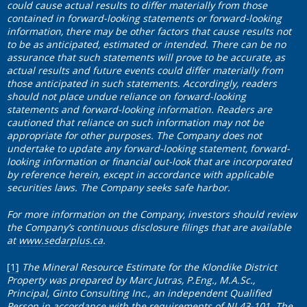
could cause actual results to differ materially from those
contained in forward-looking statements or forward-looking
information, there may be other factors that cause results not
to be as anticipated, estimated or intended. There can be no
assurance that such statements will prove to be accurate, as
actual results and future events could differ materially from
those anticipated in such statements. Accordingly, readers
should not place undue reliance on forward-looking
statements and forward-looking information. Readers are
cautioned that reliance on such information may not be
appropriate for other purposes. The Company does not
undertake to update any forward-looking statement, forward-
looking information or financial out-look that are incorporated
by reference herein, except in accordance with applicable
securities laws. The Company seeks safe harbor.
For more information on the Company, investors should review
the Company’s continuous disclosure filings that are available
at
www.sedarplus.ca
.
[1]
The Mineral Resource Estimate for the Klondike District
Property was prepared by Marc Jutras, P.Eng., M.A.Sc.,
Principal, Ginto Consulting Inc., an independent Qualified
Person in accordance with the requirements of NI 43-101. The