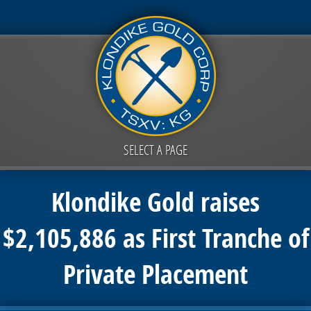
SELECT A PAGE
Klondike Gold raises
$2,105,886 as First Tranche of
Private Placement