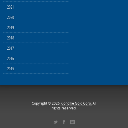
2021
2020
2019
2018
2017
2016
2015
Copyright © 2026
Klondike Gold Corp.
All
rights reserved.