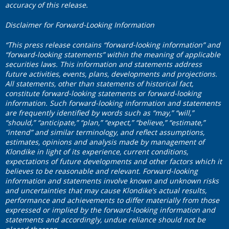
accuracy of this release.
Disclaimer for Forward-Looking Information
“This press release contains “forward-looking information” and
“forward-looking statements” within the meaning of applicable
securities laws. This information and statements address
future activities, events, plans, developments and projections.
All statements, other than statements of historical fact,
constitute forward-looking statements or forward-looking
information. Such forward-looking information and statements
are frequently identified by words such as “may,” “will,”
“should,” “anticipate,” “plan,” “expect,” “believe,” “estimate,”
“intend” and similar terminology, and reflect assumptions,
estimates, opinions and analysis made by management of
Klondike in light of its experience, current conditions,
expectations of future developments and other factors which it
believes to be reasonable and relevant. Forward-looking
information and statements involve known and unknown risks
and uncertainties that may cause Klondike’s actual results,
performance and achievements to differ materially from those
expressed or implied by the forward-looking information and
statements and accordingly, undue reliance should not be