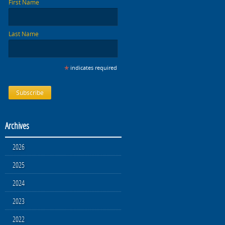
First Name
Last Name
*
indicates required
Archives
2026
2025
2024
2023
2022