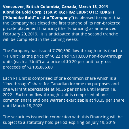
Vancouver, British Columbia, Canada, March 18
, 201
9
Klondike Gold Corp. (TSX.V: KG; FRA: LBDP; OTC: KDKGF)
(“Klondike Gold” or the “Company”)
is pleased to report that
the Company has closed the first tranche of its non-brokered
private placement financing (the “Financing) as announced
February 20, 2019. It is anticipated that the second tranche
will be completed in the coming weeks.
The Company has issued 7,790,390 flow-through units (each a
“FT Unit”) at the price of $0.22 and 1,910,000 non-flow-through
units (each a “Unit”) at a price of $0.20 per unit for gross
proceeds of $2,105,885.80
Each FT Unit is comprised of one common share which is a
“flow-through” share for Canadian income tax purposes and
one warrant exercisable at $0.35 per share until March 18,
2022. Each non flow-through Unit is comprised of one
common share and one warrant exercisable at $0.35 per share
until March 18, 2022.
The securities issued in connection with this Financing will be
subject to a statutory hold period expiring on July 19, 2019.