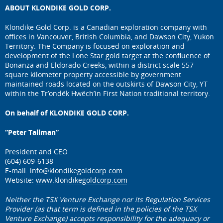
ABOUT KLONDIKE GOLD CORP.
Klondike Gold Corp. is a Canadian exploration company with
offices in Vancouver, British Columbia, and Dawson City, Yukon
Territory. The Company is focused on exploration and
development of the Lone Star gold target at the confluence of
Bonanza and Eldorado Creeks, within a district scale 557
square kilometer property accessible by government
maintained roads located on the outskirts of Dawson City, YT
within the Tr’ondëk Hwëch’in First Nation traditional territory.
On behalf of KLONDIKE GOLD CORP.
“Peter Tallman”
President and CEO
(604) 609-6138
E-mail:
info@klondikegoldcorp.com
Website:
www.klondikegoldcorp.com
Neither the TSX Venture Exchange nor its Regulation Services
Provider (as that term is defined in the policies of the TSX
Venture Exchange) accepts responsibility for the adequacy or