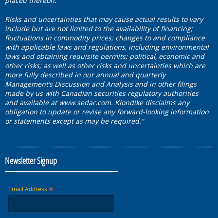
placed thereon.
Risks and uncertainties that may cause actual results to vary
include but are not limited to the availability of financing;
fluctuations in commodity prices; changes to and compliance
with applicable laws and regulations, including environmental
laws and obtaining requisite permits; political, economic and
other risks; as well as other risks and uncertainties which are
more fully described in our annual and quarterly
Management’s Discussion and Analysis and in other filings
made by us with Canadian securities regulatory authorities
and available at
www.sedar.com
. Klondike disclaims any
obligation to update or revise any forward-looking information
or statements except as may be required.”
Newsletter Signup
*
Email Address