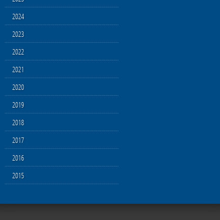
2024
2023
2022
2021
2020
2019
2018
2017
2016
2015