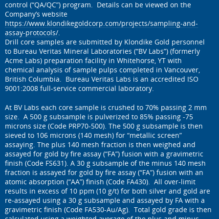
control (“QA/QC”) program. Details can be viewed on the
Company’s website
https://www.klondikegoldcorp.com/projects/sampling-and-
assay-protocols/
.
Drill core samples are submitted by Klondike Gold personnel
to Bureau Veritas Mineral Laboratories (“BV Labs”) (formerly
Acme Labs) preparation facility in Whitehorse, YT with
chemical analysis of sample pulps completed in Vancouver,
British Columbia. Bureau Veritas Labs is an accredited ISO
9001:2008 full-service commercial laboratory.
At BV Labs each core sample is crushed to 70% passing 2 mm
size. A 500 g subsample is pulverized to 85% passing -75
microns size (Code PRP70-500). The 500 g subsample is then
sieved to 106 microns (140 mesh) for “metallic screen”
assaying. The plus 140 mesh fraction is then weighed and
assayed for gold by fire assay (“FA”) fusion with a gravimetric
finish (Code FS631). A 30 g subsample of the minus 140 mesh
fraction is assayed for gold by fire assay (“FA”) fusion with an
atomic absorption (“AA”) finish (Code FA430). All over-limit
results in excess of 10 ppm (10 g/t) for both silver and gold are
re-assayed using a 30 g subsample and assayed by FA with a
gravimetric finish (Code FA530-Au/Ag). Total gold grade is then
calculated using a weighted average of the plus and minus