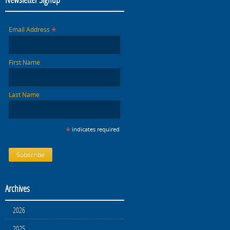
*
Email Address
First Name
Last Name
*
indicates required
Archives
2026
2025