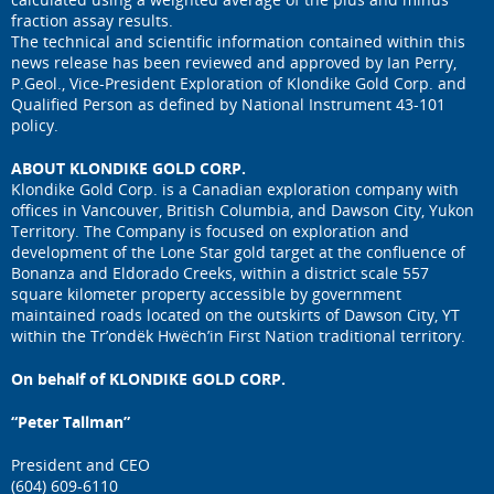
fraction assay results.
The technical and scientific information contained within this
news release has been reviewed and approved by Ian Perry,
P.Geol., Vice-President Exploration of Klondike Gold Corp. and
Qualified Person as defined by National Instrument 43-101
policy.
ABOUT KLONDIKE GOLD CORP.
Klondike Gold Corp. is a Canadian exploration company with
offices in Vancouver, British Columbia, and Dawson City, Yukon
Territory. The Company is focused on exploration and
development of the Lone Star gold target at the confluence of
Bonanza and Eldorado Creeks, within a district scale 557
square kilometer property accessible by government
maintained roads located on the outskirts of Dawson City, YT
within the Tr’ondëk Hwëch’in First Nation traditional territory.
On behalf of KLONDIKE GOLD CORP.
“Peter Tallman”
President and CEO
(604) 609-6110