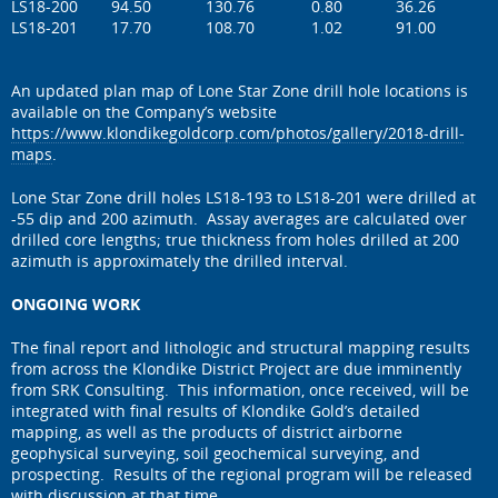
LS18-200
94.50
130.76
0.80
36.26
LS18-201
17.70
108.70
1.02
91.00
An updated plan map of Lone Star Zone drill hole locations is
available on the Company’s website
https://www.klondikegoldcorp.com/photos/gallery/2018-drill-
maps
.
Lone Star Zone drill holes LS18-193 to LS18-201 were drilled at
-55 dip and 200 azimuth. Assay averages are calculated over
drilled core lengths; true thickness from holes drilled at 200
azimuth is approximately the drilled interval.
ONGOING WORK
The final report and lithologic and structural mapping results
from across the Klondike District Project are due imminently
from SRK Consulting. This information, once received, will be
integrated with final results of Klondike Gold’s detailed
mapping, as well as the products of district airborne
geophysical surveying, soil geochemical surveying, and
prospecting. Results of the regional program will be released
with discussion at that time.