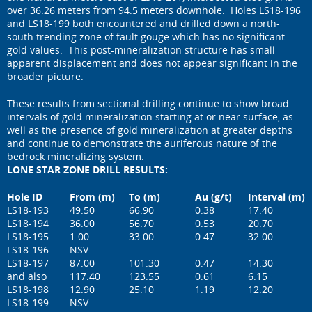
over 36.26 meters from 94.5 meters downhole. Holes LS18-196
and LS18-199 both encountered and drilled down a north-
south trending zone of fault gouge which has no significant
gold values. This post-mineralization structure has small
apparent displacement and does not appear significant in the
broader picture.
These results from sectional drilling continue to show broad
intervals of gold mineralization starting at or near surface, as
well as the presence of gold mineralization at greater depths
and continue to demonstrate the auriferous nature of the
bedrock mineralizing system.
LONE STAR ZONE DRILL RESULTS:
Hole ID
From (m)
To (m)
Au (g/t)
Interval (m)
LS18-193
49.50
66.90
0.38
17.40
LS18-194
36.00
56.70
0.53
20.70
LS18-195
1.00
33.00
0.47
32.00
LS18-196
NSV
LS18-197
87.00
101.30
0.47
14.30
and also
117.40
123.55
0.61
6.15
LS18-198
12.90
25.10
1.19
12.20
LS18-199
NSV