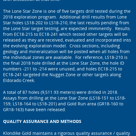
The Lone Star Zone is one of five targets drill tested during the
2018 exploration program. Additional drill results from Lone
Star holes LS18-202 to LS18-210, the last results pending from
the Lone Star target testing, are expected imminently. Results
from EC18-215 to EC18-241 which tested other targets will be
released as they are received, evaluated and incorporated into
the evolving exploration model. Cross sections, including
geology and mineralization will be posted when all holes from
the individual zones are available. For reference, LS18-210 is
the final 2018 hole drilled at the Lone Star Zone, the hole ID
numbers -211 to -214 were unused, and holes EC18-215 to
EC18-241 targeted the Nugget Zone or other targets along
Eldorado Creek.
A total of 87 holes (9,511.93 meters) were drilled in 2018.
Assays from drilling at the Lone Star Zone (LS18-151 to LS18-
159; LS18-164 to LS18-201) and Gold Run area (GR18-160 to
GR18-163) have been released.
QUALITY ASSURANCE AND METHODS
Klondike Gold maintains a rigorous quality assurance / quality