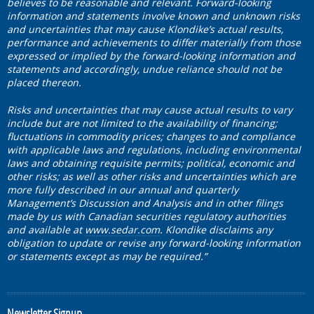
believes to be reasonable and relevant. Forward-looking
information and statements involve known and unknown risks
and uncertainties that may cause Klondike’s actual results,
performance and achievements to differ materially from those
expressed or implied by the forward-looking information and
statements and accordingly, undue reliance should not be
placed thereon.
Risks and uncertainties that may cause actual results to vary
include but are not limited to the availability of financing;
fluctuations in commodity prices; changes to and compliance
with applicable laws and regulations, including environmental
laws and obtaining requisite permits; political, economic and
other risks; as well as other risks and uncertainties which are
more fully described in our annual and quarterly
Management’s Discussion and Analysis and in other filings
made by us with Canadian securities regulatory authorities
and available at
www.sedar.com
. Klondike disclaims any
obligation to update or revise any forward-looking information
or statements except as may be required.”
Newsletter Signup