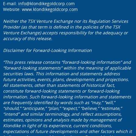
E-mail:
info@klondikegoldcorp.com
Website:
www.klondikegoldcorp.com
Neither the TSX Venture Exchange nor its Regulation Services
Provider (as that term is defined in the policies of the TSX
Venture Exchange) accepts responsibility for the adequacy or
accuracy of this release.
Disclaimer for Forward-Looking Information
“This press release contains “forward-looking information” and
“forward-looking statements” within the meaning of applicable
securities laws. This information and statements address
future activities, events, plans, developments and projections.
All statements, other than statements of historical fact,
constitute forward-looking statements or forward-looking
information. Such forward-looking information and statements
are frequently identified by words such as “may,” “will,”
“should,” “anticipate,” “plan,” “expect,” “believe,” “estimate,”
“intend” and similar terminology, and reflect assumptions,
estimates, opinions and analysis made by management of
Klondike in light of its experience, current conditions,
expectations of future developments and other factors which it