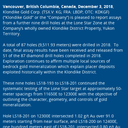
Vancouver, British Columbia, Canada, December 3, 2018
,
Klondike Gold Corp. (TSX.V: KG; FRA: LBDP; OTC: KDKGF)
(“Klondike Gold” or the “Company”) is pleased to report assays
from a further nine drill holes at the Lone Star Zone at the
Company’s wholly owned Klondike District Property, Yukon
Territory.
A total of 87 holes (9,511.93 meters) were drilled in 2018. To
date, final assay results have been received and released from
51 of the 87 diamond drill holes completed in 2018.
Exploration continues to affirm multiple local sources of
bedrock gold mineralization which explain placer deposits
exploited historically within the Klondike District.
These nine holes LS18-193 to LS18-201 continued the
systematic testing of the Lone Star target at approximately 50-
meter spacings from 11650E to 12300E with the objective of
outlining the character, geometry, and controls of gold
mineralization.
Hole LS18-201 on 12300E intersected 1.02 g/t Au over 91.0
meters starting from near surface, and LS18-200 on 12400E,
one hundred meters east of LS18-201, intersected 0.80 g/t Au