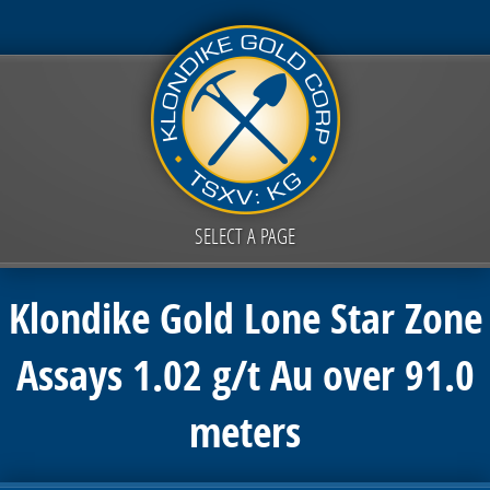
SELECT A PAGE
Klondike Gold Lone Star Zone
Assays 1.02 g/t Au over 91.0
meters