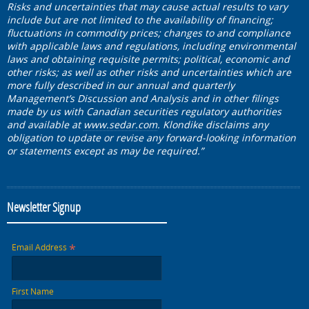
Risks and uncertainties that may cause actual results to vary
include but are not limited to the availability of financing;
fluctuations in commodity prices; changes to and compliance
with applicable laws and regulations, including environmental
laws and obtaining requisite permits; political, economic and
other risks; as well as other risks and uncertainties which are
more fully described in our annual and quarterly
Management’s Discussion and Analysis and in other filings
made by us with Canadian securities regulatory authorities
and available at
www.sedar.com
. Klondike disclaims any
obligation to update or revise any forward-looking information
or statements except as may be required.”
Newsletter Signup
*
Email Address
First Name