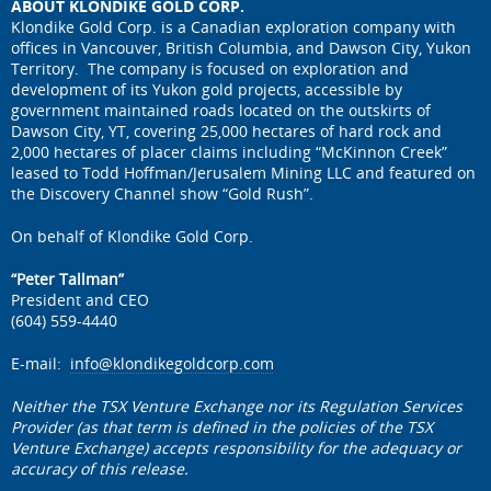
ABOUT KLONDIKE GOLD CORP.
Klondike Gold Corp. is a Canadian exploration company with
offices in Vancouver, British Columbia, and Dawson City, Yukon
Territory. The company is focused on exploration and
development of its Yukon gold projects, accessible by
government maintained roads located on the outskirts of
Dawson City, YT, covering 25,000 hectares of hard rock and
2,000 hectares of placer claims including “McKinnon Creek”
leased to Todd Hoffman/Jerusalem Mining LLC and featured on
the Discovery Channel show “Gold Rush”.
On behalf of Klondike Gold Corp.
“Peter Tallman”
President and CEO
(604) 559-4440
E-mail:
info@klondikegoldcorp.com
Neither the TSX Venture Exchange nor its Regulation Services
Provider (as that term is defined in the policies of the TSX
Venture Exchange) accepts responsibility for the adequacy or
accuracy of this release.