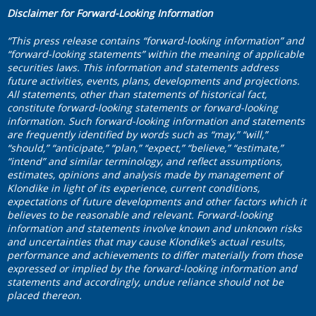
Disclaimer for Forward-Looking Information
“This press release contains “forward-looking information” and
“forward-looking statements” within the meaning of applicable
securities laws. This information and statements address
future activities, events, plans, developments and projections.
All statements, other than statements of historical fact,
constitute forward-looking statements or forward-looking
information. Such forward-looking information and statements
are frequently identified by words such as “may,” “will,”
“should,” “anticipate,” “plan,” “expect,” “believe,” “estimate,”
“intend” and similar terminology, and reflect assumptions,
estimates, opinions and analysis made by management of
Klondike in light of its experience, current conditions,
expectations of future developments and other factors which it
believes to be reasonable and relevant. Forward-looking
information and statements involve known and unknown risks
and uncertainties that may cause Klondike’s actual results,
performance and achievements to differ materially from those
expressed or implied by the forward-looking information and
statements and accordingly, undue reliance should not be
placed thereon.