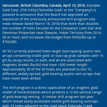
Vancouver, British Columbia, Canada, April 14, 2016
, Klondike
Gold Corp. (TSX.V:KG) (“Klondike Gold” or the “Company”) is
pleased to announce that the Board has approved an
expansion of the previously announced drill program (see
news release dated March 18, 2016) that more than doubles
the number of holes focused on the Company’s Lone Star and
Dominion Properties near Dawson, Yukon Territory from 20 to
50 or more, and increases the budget from $350,000 up to
$750,000.
All 50 currently planned holes target outcropping quartz vein
arrays containing visible gold, or outcrop grab samples with >5
g/t Au assay results, or both, and all are associated with
magnetic breaks (faults) that have >500 meter length.
Approximately 30 of the 50 holes are planned to test 15
different, widely spread, gold-bearing quartz vein arrays that
have never been drilled.
The drill program is a direct application of an orogenic gold
model of mineralization which predicts a >2 km vertical range
of gold-bearing veining. A similar drill program last year,
which tested easily accessible visible gold-bearing outcrops
with 19 holes adjacent to the road along Eldorado Creek,