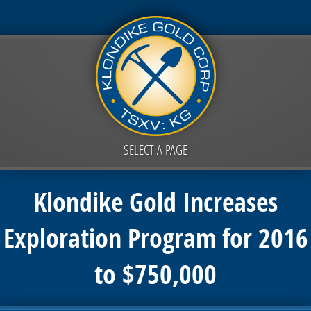
SELECT A PAGE
Klondike Gold Increases
Exploration Program for 2016
to $750,000