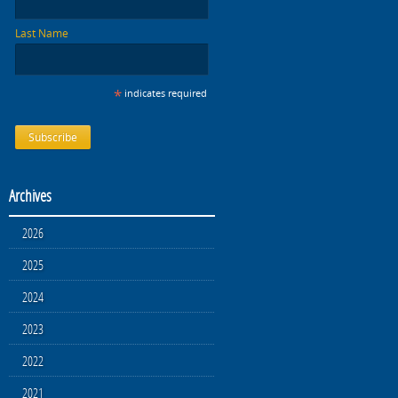
Last Name
*
indicates required
Archives
2026
2025
2024
2023
2022
2021