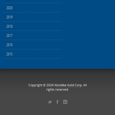
2020
2019
2018
2017
2016
2015
Copyright © 2026
Klondike Gold Corp.
All
rights reserved.