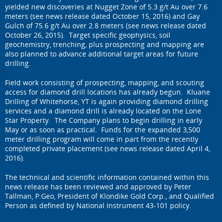
yielded new discoveries at Nugget Zone of 5.3 g/t Au over 7.6
meters (see news release dated October 15, 2016) and Gay
Gulch of 75.6 g/t Au over 2.8 meters (see news release dated
October 26, 2015). Target specific geophysics, soil
geochemistry, trenching, plus prospecting and mapping are
also planned to advance additional target areas for future
drilling.
Field work consisting of prospecting, mapping, and scouting
access for diamond drill locations has already begun. Kluane
Drilling of Whitehorse, YT is again providing diamond drilling
services and a diamond drill is already located on the Lone
Star Property. The Company plans to begin drilling in early
May or as soon as practical. Funds for the expanded 3,500
meter drilling program will come in part from the recently
completed private placement (see news release dated April 4,
2016).
The technical and scientific information contained within this
news release has been reviewed and approved by Peter
Tallman, P.Geo, President of Klondike Gold Corp., and Qualified
Person as defined by National Instrument 43-101 policy.