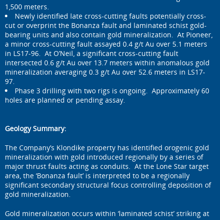
1,500 meters.
Newly identified late cross-cutting faults potentially cross-
cut or overprint the Bonanza fault and laminated schist gold-
bearing units and also contain gold mineralization. At Pioneer,
a minor cross-cutting fault assayed 0.4 g/t Au over 5.1 meters
in LS17-96. At O’Neil, a significant cross-cutting fault
intersected 0.6 g/t Au over 13.7 meters within anomalous gold
mineralization averaging 0.3 g/t Au over 52.6 meters in LS17-
97.
Phase 3 drilling with two rigs is ongoing. Approximately 60
holes are planned or pending assay.
Geology Summary:
The Company’s Klondike property has identified orogenic gold
mineralization with gold introduced regionally by a series of
major thrust faults acting as conduits. At the Lone Star target
area, the ‘Bonanza fault’ is interpreted to be a regionally
significant secondary structural focus controlling deposition of
gold mineralization.
Gold mineralization occurs within ‘laminated schist’ striking at