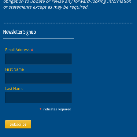
obligation to update or revise any forward-looking information
or statements except as may be required.
Newsletter Signup
*
Email Address
First Name
Last Name
*
indicates required