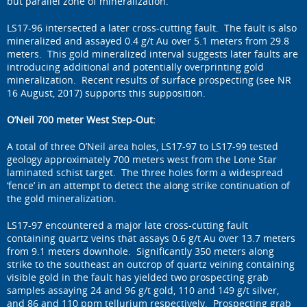
but parallel zone of mineralization.
LS17-96 intersected a later cross-cutting fault. The fault is also
mineralized and assayed 0.4 g/t Au over 5.1 meters from 29.8
meters. This gold mineralized interval suggests later faults are
introducing additional and potentially overprinting gold
mineralization. Recent results of surface prospecting (see NR
16 August, 2017) supports this supposition.
O’Neil 700 meter West Step-Out:
A total of three O’Neil area holes, LS17-97 to LS17-99 tested
geology approximately 700 meters west from the Lone Star
laminated schist target. The three holes form a widespread
‘fence’ in an attempt to detect the along strike continuation of
the gold mineralization.
LS17-97 encountered a major late cross-cutting fault
containing quartz veins that assays 0.6 g/t Au over 13.7 meters
from 9.1 meters downhole. Significantly 350 meters along
strike to the southeast an outcrop of quartz veining containing
visible gold in the fault has yielded two prospecting grab
samples assaying 24 and 96 g/t gold, 110 and 149 g/t silver,
and 86 and 110 ppm tellurium respectively. Prospecting grab