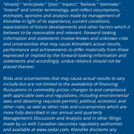
“should,” “anticipate,” “plan,” “expect,” “believe,” “estimate,”
“intend” and similar terminology, and reflect assumptions,
estimates, opinions and analysis made by management of
Klondike in light of its experience, current conditions,
expectations of future developments and other factors which it
believes to be reasonable and relevant. Forward-looking
information and statements involve known and unknown risks
and uncertainties that may cause Klondike’s actual results,
performance and achievements to differ materially from those
expressed or implied by the forward-looking information and
statements and accordingly, undue reliance should not be
placed thereon.
Risks and uncertainties that may cause actual results to vary
include but are not limited to the availability of financing;
fluctuations in commodity prices; changes to and compliance
with applicable laws and regulations, including environmental
laws and obtaining requisite permits; political, economic and
other risks; as well as other risks and uncertainties which are
more fully described in our annual and quarterly
Management’s Discussion and Analysis and in other filings
made by us with Canadian securities regulatory authorities
and available at
www.sedar.com
. Klondike disclaims any