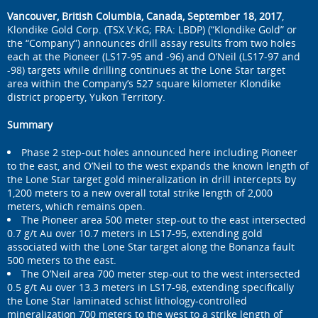
Vancouver, British Columbia, Canada, September 18, 2017
,
Klondike Gold Corp. (TSX.V:KG; FRA: LBDP) (“Klondike Gold” or
the “Company”) announces drill assay results from two holes
each at the Pioneer (LS17-95 and -96) and O’Neil (LS17-97 and
-98) targets while drilling continues at the Lone Star target
area within the Company’s 527 square kilometer Klondike
district property, Yukon Territory.
Summary
Phase 2 step-out holes announced here including Pioneer
to the east, and O’Neil to the west expands the known length of
the Lone Star target gold mineralization in drill intercepts by
1,200 meters to a new overall total strike length of 2,000
meters, which remains open.
The Pioneer area 500 meter step-out to the east intersected
0.7 g/t Au over 10.7 meters in LS17-95, extending gold
associated with the Lone Star target along the Bonanza fault
500 meters to the east.
The O’Neil area 700 meter step-out to the west intersected
0.5 g/t Au over 13.3 meters in LS17-98, extending specifically
the Lone Star laminated schist lithology-controlled
mineralization 700 meters to the west to a strike length of