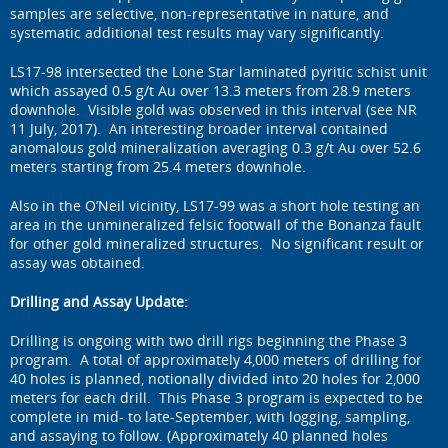
samples are selective, non-representative in nature, and
systematic additional test results may vary significantly.
LS17-98 intersected the Lone Star laminated pyritic schist unit
which assayed 0.5 g/t Au over 13.3 meters from 28.9 meters
downhole. Visible gold was observed in this interval (see NR
11 July, 2017). An interesting broader interval contained
anomalous gold mineralization averaging 0.3 g/t Au over 52.6
meters starting from 25.4 meters downhole.
Also in the O’Neil vicinity, LS17-99 was a short hole testing an
area in the unmineralized felsic footwall of the Bonanza fault
for other gold mineralized structures. No significant result or
assay was obtained.
Drilling and Assay Update:
Drilling is ongoing with two drill rigs beginning the Phase 3
program. A total of approximately 4,000 meters of drilling for
40 holes is planned, notionally divided into 20 holes for 2,000
meters for each drill. This Phase 3 program is expected to be
complete in mid- to late-September, with logging, sampling,
and assaying to follow. (Approximately 40 planned holes