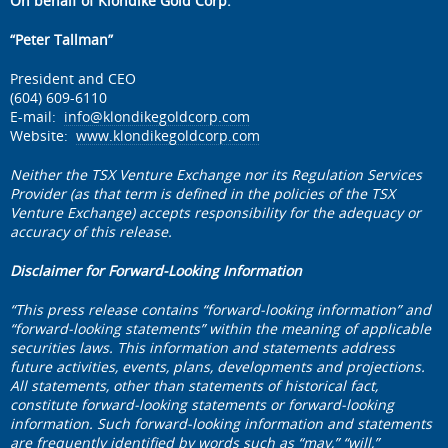
On behalf of Klondike Gold Corp.
“Peter Tallman”
President and CEO
(604) 609-6110
E-mail:
info@klondikegoldcorp.com
Website:
www.klondikegoldcorp.com
Neither the TSX Venture Exchange nor its Regulation Services
Provider (as that term is defined in the policies of the TSX
Venture Exchange) accepts responsibility for the adequacy or
accuracy of this release.
Disclaimer for Forward-Looking Information
“This press release contains “forward-looking information” and
“forward-looking statements” within the meaning of applicable
securities laws. This information and statements address
future activities, events, plans, developments and projections.
All statements, other than statements of historical fact,
constitute forward-looking statements or forward-looking
information. Such forward-looking information and statements
are frequently identified by words such as “may,” “will,”