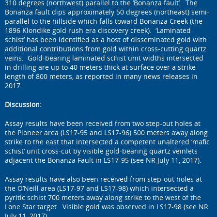
310 degrees (northwest) parallel to the ‘Bonanza fault’. The
Bonanza fault dips approximately 50 degrees (northeast) semi-
parallel to the hillside which falls toward Bonanza Creek (the
1896 Klondike gold rush era discovery creek). ‘Laminated
schist’ has been identified as a host of disseminated gold with
additional contributions from gold within cross-cutting quartz
veins. Gold-bearing laminated schist unit widths intersected
in drilling are up to 40 meters thick at surface over a strike
length of 800 meters, as reported in many news releases in
2017.
Discussion:
Assay results have been received from two step-out holes at
the Pioneer area (LS17-95 and LS17-96) 500 meters away along
strike to the east that intersected a competent unaltered ‘mafic
schist’ unit cross-cut by visible gold-bearing quartz veinlets
adjacent the Bonanza Fault in LS17-95 (see NR July 11, 2017).
Assay results have also been received from step-out holes at
the O’Neill area (LS17-97 and LS17-98) which intersected a
pyritic schist 700 meters away along strike to the west of the
Lone Star target. Visible gold was observed in LS17-98 (see NR
July 11, 2017).