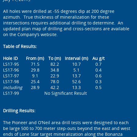
All holes were drilled at -55 degrees dip at 200 degree
azimuth. True thickness of mineralization for these
intersections requires additional drilling to determine. An
updated plan map of drilling and cross-sections are available
on the Company’s website.
Table of Results:
Hole ID
From (m)
To (m)
Interval (m)
Au g/t
LS17-95
71.5
82.2
10.7
0.7
LS17-96
29.8
34.8
5.1
0.4
LS17-97
9.1
22.9
13.7
0.6
LS17-98
25.4
78.0
52.6
0.3
including
28.9
42.2
13.3
0.5
LS17-99
No Significant Result
Drilling Results:
The Pioneer and O’Neil area drill tests were designed to each
be large 500 to 700 meter step-outs beyond the east and west
ends of Lone Star target mineralization along the Bonanza