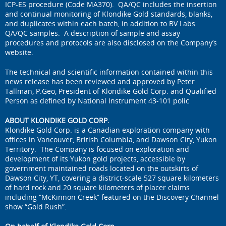
ICP-ES procedure (Code MA370). QA/QC includes the insertion
and continual monitoring of Klondike Gold standards, blanks,
and duplicates within each batch, in addition to BV Labs
QA/QC samples. A description of sample and assay
procedures and protocols are also disclosed on the Company’s
website.
The technical and scientific information contained within this
news release has been reviewed and approved by Peter
Tallman, P.Geo, President of Klondike Gold Corp. and Qualified
Person as defined by National Instrument 43-101 polic
ABOUT KLONDIKE GOLD CORP.
Klondike Gold Corp. is a Canadian exploration company with
offices in Vancouver, British Columbia, and Dawson City, Yukon
Territory. The Company is focused on exploration and
development of its Yukon gold projects, accessible by
government maintained roads located on the outskirts of
Dawson City, YT, covering a district-scale 527 square kilometers
of hard rock and 20 square kilometers of placer claims
including “McKinnon Creek” featured on the Discovery Channel
show “Gold Rush”.