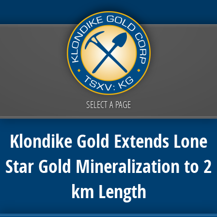
SELECT A PAGE
Klondike Gold Extends Lone
Star Gold Mineralization to 2
km Length