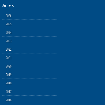
Archives
2026
2025
2024
2023
2022
2021
2020
2019
2018
2017
2016