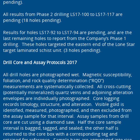
pending).
All results from Phase 2 drilling LS17-100 to LS17-117 are
pending (18 holes pending).
Results for holes LS17-92 to LS17-94 are pending, and are the
last remaining holes to report from the Company’s Phase 1
drilling. These holes targeted the eastern end of the Lone Star
target laminated schist unit. (3 holes pending).
Drill Core and Assay Protocols 2017
All drill holes are photographed wet. Magnetic susceptibility,
foliation, and rock quality determination (“RQD”)
measurements are systematically collected. All cross-cutting
(potentially mineralized) quartz veins and adjoining alteration
envelopes are individually photographed. Core logging
records lithology, structure, and alteration. Visible gold is
identified, measured, photographed, and then excluded from
the assay sample for that interval. Assay samples from drill
core are cut using a diamond saw. Half the core sample
interval is bagged, tagged, and sealed; the other half is
returned to the core box with a corresponding tag and
retained for reference. Sample bags are aggregated into rice