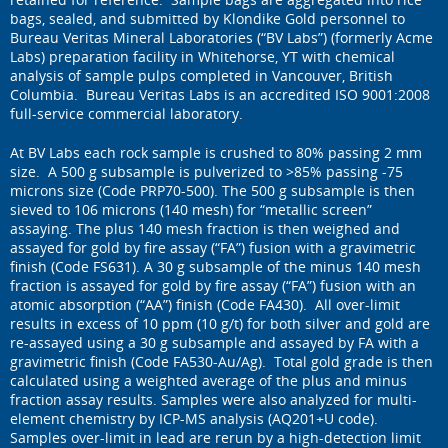
bags, sealed, and submitted by Klondike Gold personnel to
Bureau Veritas Mineral Laboratories (“BV Labs”) (formerly Acme
Labs) preparation facility in Whitehorse, YT with chemical
analysis of sample pulps completed in Vancouver, British
Columbia. Bureau Veritas Labs is an accredited ISO 9001:2008
full-service commercial laboratory.
At BV Labs each rock sample is crushed to 80% passing 2 mm
size. A 500 g subsample is pulverized to >85% passing -75
microns size (Code PRP70-500). The 500 g subsample is then
sieved to 106 microns (140 mesh) for “metallic screen”
assaying. The plus 140 mesh fraction is then weighed and
assayed for gold by fire assay (“FA”) fusion with a gravimetric
finish (Code FS631). A 30 g subsample of the minus 140 mesh
fraction is assayed for gold by fire assay (“FA”) fusion with an
atomic absorption (“AA”) finish (Code FA430). All over-limit
results in excess of 10 ppm (10 g/t) for both silver and gold are
re-assayed using a 30 g subsample and assayed by FA with a
gravimetric finish (Code FA530-Au/Ag). Total gold grade is then
calculated using a weighted average of the plus and minus
fraction assay results. Samples were also analyzed for multi-
element chemistry by ICP-MS analysis (AQ201+U code).
Samples over-limit in lead are rerun by a high-detection limit