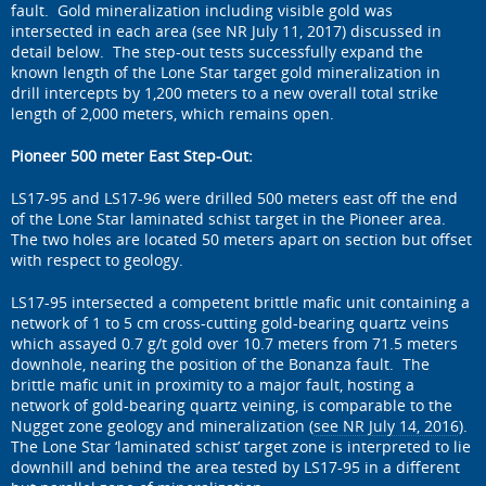
fault. Gold mineralization including visible gold was
intersected in each area (see NR July 11, 2017) discussed in
detail below. The step-out tests successfully expand the
known length of the Lone Star target gold mineralization in
drill intercepts by 1,200 meters to a new overall total strike
length of 2,000 meters, which remains open.
Pioneer 500 meter East Step-Out:
LS17-95 and LS17-96 were drilled 500 meters east off the end
of the Lone Star laminated schist target in the Pioneer area.
The two holes are located 50 meters apart on section but offset
with respect to geology.
LS17-95 intersected a competent brittle mafic unit containing a
network of 1 to 5 cm cross-cutting gold-bearing quartz veins
which assayed 0.7 g/t gold over 10.7 meters from 71.5 meters
downhole, nearing the position of the Bonanza fault. The
brittle mafic unit in proximity to a major fault, hosting a
network of gold-bearing quartz veining, is comparable to the
Nugget zone geology and mineralization (
see NR July 14, 2016
).
The Lone Star ‘laminated schist’ target zone is interpreted to lie
downhill and behind the area tested by LS17-95 in a different