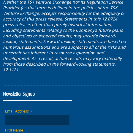
Neither the TSX Venture Exchange nor its Regulation Service
Provider (as that term is defined in the policies of the TSX
Venture Exchange) accepts responsibility for the adequacy or
accuracy of this press release. Statements in this 12.0724
press release, other than purely historical information,
including statements relating to the Company’s future plans
and objectives or expected results, may include forward-
looking statements. Forward-looking statements are based on
numerous assumptions and are subject to all of the risks and
uncertainties inherent in resource exploration and
development. As a result, actual results may vary materially
from those described in the forward-looking statements.
12.1121
Newsletter Signup
*
Email Address
First Name