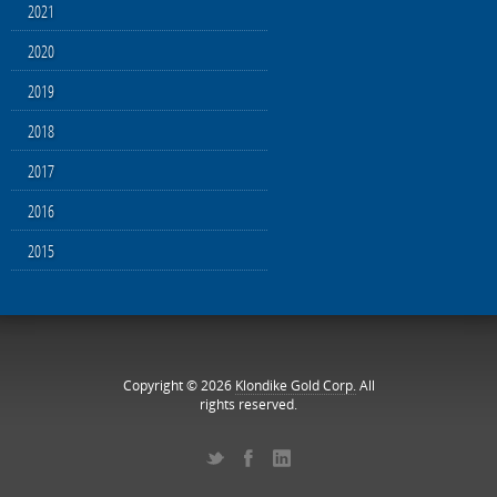
2021
2020
2019
2018
2017
2016
2015
Copyright © 2026
Klondike Gold Corp.
All
rights reserved.