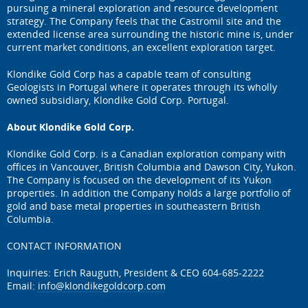
pursuing a mineral exploration and resource development
strategy. The Company feels that the Castromil site and the
extended license area surrounding the historic mine is, under
current market conditions, an excellent exploration target.
Klondike Gold Corp has a capable team of consulting
Geologists in Portugal where it operates through its wholly
owned subsidiary, Klondike Gold Corp. Portugal.
About Klondike Gold Corp.
Klondike Gold Corp. is a Canadian exploration company with
offices in Vancouver, British Columbia and Dawson City, Yukon.
The Company is focused on the development of its Yukon
properties. In addition the Company holds a large portfolio of
gold and base metal properties in southeastern British
Columbia.
CONTACT INFORMATION
Inquiries: Erich Rauguth, President & CEO 604-685-2222
Email:
info@klondikegoldcorp.com