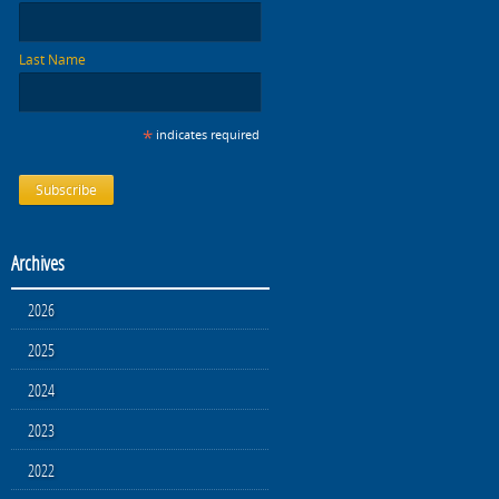
Last Name
*
indicates required
Archives
2026
2025
2024
2023
2022