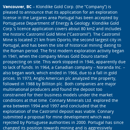
Vancouver, BC
– Klondike Gold Corp. (the “Company”) is
pleased to announce that its application for an exploration
license in the Largares area Portugal has been accepted by
Portuguese Department of Energy & Geology. Klondike Gold
Corp.’s licence application covers about 80 km2 and includes
the historic Castromil Gold Mine (“Castromil”). The Castromil
Mine is located 21 km from Oporto, the second largest city in
Portugal, and has been the site of historical mining dating to
the Roman period. The first modern exploration activity began
in 1941, when the company Minas Gold Douro started
prospecting on site. This work stopped in 1946, apparently due
to lack of funds. In 1964, a Canadian company – Noranda Inc. –
also began work, which ended in 1966, due to a fall in gold
prices. In 1973, Anglo American plc analyzed the property,
followed in 1988 by Billiton plc. Both companies are major
multinational producers and found the deposit too
constrained for their business models under the market
conditions at that time. Connary Minerals Ltd. explored the
area between 1994 and 1997 and concluded that the
exploitation of the Castromil deposit was viable. Connary
submitted a proposal for mine development which was
rejected by Portuguese authorities in 2000. Portugal has since
changed its position towards mining and is aggressively