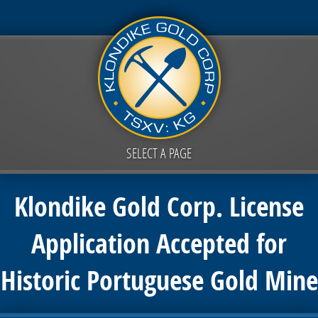
SELECT A PAGE
Klondike Gold Corp. License
Application Accepted for
Historic Portuguese Gold Mine