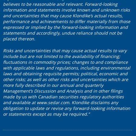
believes to be reasonable and relevant. Forward-looking
information and statements involve known and unknown risks
and uncertainties that may cause Klondike’s actual results,
performance and achievements to differ materially from those
expressed or implied by the forward-looking information and
statements and accordingly, undue reliance should not be
placed thereon.
Risks and uncertainties that may cause actual results to vary
include but are not limited to the availability of financing;
fluctuations in commodity prices; changes to and compliance
with applicable laws and regulations, including environmental
laws and obtaining requisite permits; political, economic and
other risks; as well as other risks and uncertainties which are
more fully described in our annual and quarterly
Management’s Discussion and Analysis and in other filings
made by us with Canadian securities regulatory authorities
and available at
www.sedar.com
. Klondike disclaims any
obligation to update or revise any forward-looking information
or statements except as may be required.”