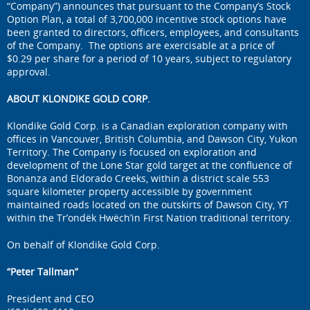
“Company”) announces that pursuant to the Company’s Stock
Option Plan, a total of 3,700,000 incentive stock options have
been granted to directors, officers, employees, and consultants
of the Company. The options are exercisable at a price of
$0.29 per share for a period of 10 years, subject to regulatory
approval.
ABOUT KLONDIKE GOLD CORP.
Klondike Gold Corp. is a Canadian exploration company with
offices in Vancouver, British Columbia, and Dawson City, Yukon
Territory. The Company is focused on exploration and
development of the Lone Star gold target at the confluence of
Bonanza and Eldorado Creeks, within a district scale 553
square kilometer property accessible by government
maintained roads located on the outskirts of Dawson City, YT
within the Tr’ondëk Hwëch’in First Nation traditional territory.
On behalf of Klondike Gold Corp.
“Peter Tallman”
President and CEO