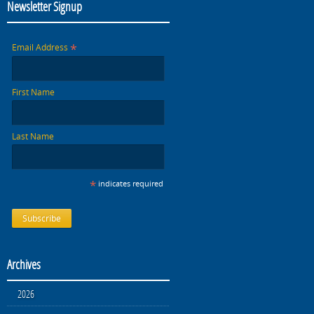
Newsletter Signup
*
Email Address
First Name
Last Name
*
indicates required
Archives
2026