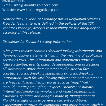
(604) 609-6110
E-mail:
info@klondikegoldcorp.com
Website:
www.klondikegoldcorp.com
Neither the TSX Venture Exchange nor its Regulation Services
Provider (as that term is defined in the policies of the TSX
Venture Exchange) accepts responsibility for the adequacy or
accuracy of this release.
Disclaimer for Forward-Looking Information
“This press release contains “forward-looking information” and
“forward-looking statements” within the meaning of applicable
securities laws. This information and statements address
future activities, events, plans, developments and projections.
All statements, other than statements of historical fact,
constitute forward-looking statements or forward-looking
information. Such forward-looking information and statements
are frequently identified by words such as “may,” “will,”
“should,” “anticipate,” “plan,” “expect,” “believe,” “estimate,”
“intend” and similar terminology, and reflect assumptions,
estimates, opinions and analysis made by management of
Klondike in light of its experience, current conditions,
expectations of future developments and other factors which it