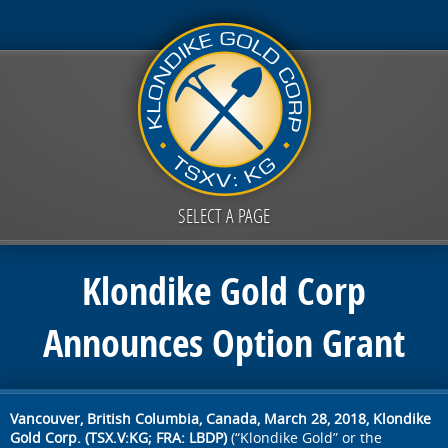
SELECT A PAGE
Klondike Gold Corp
Announces Option Grant
Vancouver, British Columbia, Canada, March 28, 2018,
Klondike
Gold Corp. (TSX.V:KG; FRA: LBDP)
(“Klondike Gold” or the