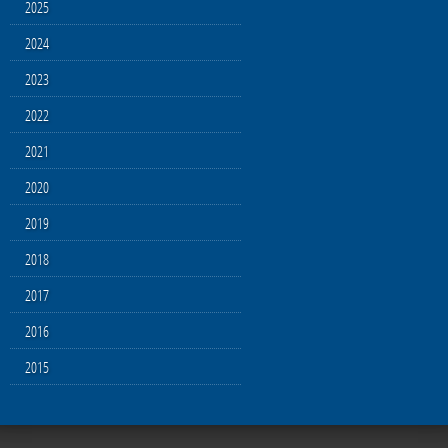
2025
2024
2023
2022
2021
2020
2019
2018
2017
2016
2015