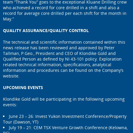
team “Thank You” goes to the exceptional Kluane Drilling crew
who achieved a record for core drilled in a shift and also a
record for average core drilled per each shift for the month in
May.”
QUALITY ASSURANCE/QUALITY CONTROL
The technical and scientific information contained within this
news release has been reviewed and approved by Peter
Tallman, P.Geo., President and CEO of Klondike Gold and
Qualified Person as defined by NI 43-101 policy. Exploration
related technical information, specifications, analytical
information and procedures can be found on the Company’s
website.
UPCOMING EVENTS
Klondike Gold will be participating in the following upcoming
events:
June 23 – 26: Invest Yukon Investment Conference/Property
Tour (Dawson, YT)
July 19 – 21: CEM TSX Venture Growth Conference (Kelowna,