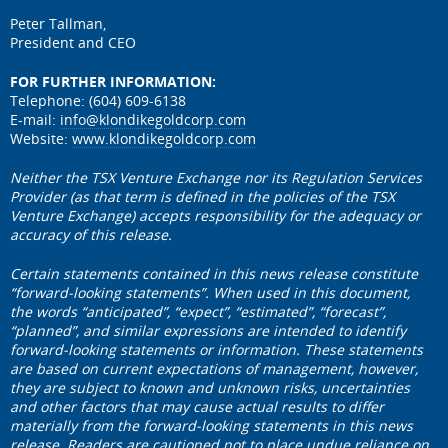
Peter Tallman,
President and CEO
FOR FURTHER INFORMATION:
Telephone: (604) 609-6138
E-mail:
info@klondikegoldcorp.com
Website:
www.klondikegoldcorp.com
Neither the TSX Venture Exchange nor its Regulation Services
Provider (as that term is defined in the policies of the TSX
Venture Exchange) accepts responsibility for the adequacy or
accuracy of this release.
Certain statements contained in this news release constitute
“forward-looking statements”. When used in this document,
the words “anticipated”, “expect”, “estimated”, “forecast”,
“planned”, and similar expressions are intended to identify
forward-looking statements or information. These statements
are based on current expectations of management, however,
they are subject to known and unknown risks, uncertainties
and other factors that may cause actual results to differ
materially from the forward-looking statements in this news
release. Readers are cautioned not to place undue reliance on