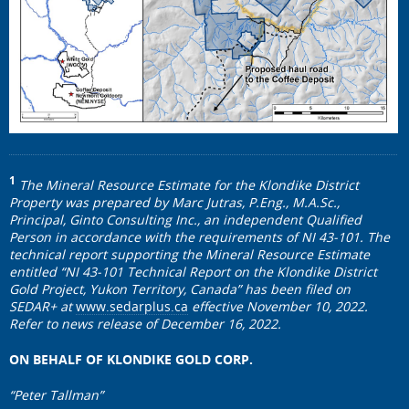
1
The Mineral Resource Estimate for the Klondike District
Property was prepared by Marc Jutras, P.Eng., M.A.Sc.,
Principal, Ginto Consulting Inc., an independent Qualified
Person in accordance with the requirements of NI 43-101. The
technical report supporting the Mineral Resource Estimate
entitled “NI 43-101 Technical Report on the Klondike District
Gold Project, Yukon Territory, Canada” has been filed on
SEDAR+ at
www.sedarplus.ca
effective November 10, 2022.
Refer to news release of December 16, 2022.
ON BEHALF OF KLONDIKE GOLD CORP.
“Peter Tallman”