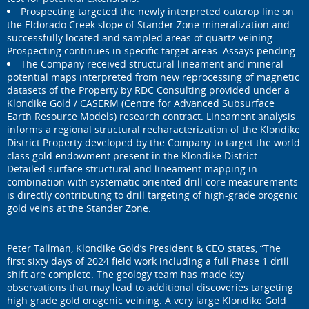
Prospecting targeted the newly interpreted outcrop line on
the Eldorado Creek slope of Stander Zone mineralization and
successfully located and sampled areas of quartz veining.
Prospecting continues in specific target areas. Assays pending.
The Company received structural lineament and mineral
potential maps interpreted from new reprocessing of magnetic
datasets of the Property by RDC Consulting provided under a
Klondike Gold / CASERM (Centre for Advanced Subsurface
Earth Resource Models) research contract. Lineament analysis
informs a regional structural recharacterization of the Klondike
District Property developed by the Company to target the world
class gold endowment present in the Klondike District.
Detailed surface structural and lineament mapping in
combination with systematic oriented drill core measurements
is directly contributing to drill targeting of high-grade orogenic
gold veins at the Stander Zone.
Peter Tallman, Klondike Gold’s President & CEO states, “The
first sixty days of 2024 field work including a full Phase 1 drill
shift are complete. The geology team has made key
observations that may lead to additional discoveries targeting
high grade gold orogenic veining. A very large Klondike Gold