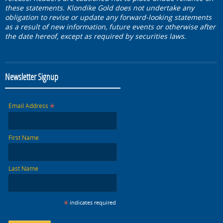
these statements. Klondike Gold does not undertake any
obligation to revise or update any forward-looking statements
as a result of new information, future events or otherwise after
the date hereof, except as required by securities laws.
Newsletter Signup
*
Email Address
First Name
Last Name
*
indicates required