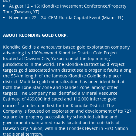
BC)
August 12 – 16: Klondike Investment Conference/Property
Tour (Dawson, YT)
November 22 – 24: CEM Florida Capital Event (Miami, FL)
ABOUT KLONDIKE GOLD CORP.
Klondike Gold is a Vancouver based gold exploration company
advancing its 100%-owned Klondike District Gold Project
located at Dawson City, Yukon, one of the top mining
jurisdictions in the world. The Klondike District Gold Project
targets gold associated with district scale orogenic faults along
the 55-km length of the famous Klondike Goldfields placer
district. Multi-km gold mineralization has been identified at
both the Lone Star Zone and Stander Zone, among other
targets. The Company has identified a Mineral Resource
Estimate of 469,000 Indicated and 112,000 Inferred gold
1
ounces
, a milestone first for the Klondike District. The
Company is focused on exploration and development of its 727
square km property accessible by scheduled airline and
government-maintained roads located on the outskirts of
Dawson City, Yukon, within the Tr’ondëk Hwëch’in First Nation
traditional territory.