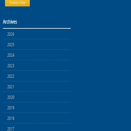
Archives
2026
2025
2024
2023
2022
2021
2020
2019
2018
2017