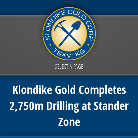
SELECT A PAGE
Klondike Gold Completes
2,750m Drilling at Stander
Zone