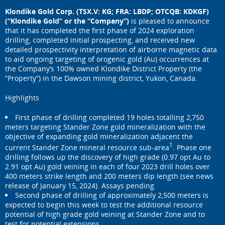
Klondike Gold Corp. (TSX.V: KG; FRA: LBDP; OTCQB: KDKGF)
(“Klondike Gold” or the “Company”)
is pleased to announce
that it has completed the first phase of 2024 exploration
drilling, completed initial prospecting, and received new
detailed prospectivity interpretation of airborne magnetic data
to aid ongoing targeting of orogenic gold (Au) occurrences at
the Company’s 100% owned Klondike District Property (the
“Property”) in the Dawson mining district, Yukon, Canada.
Highlights
First phase of drilling completed 19 holes totalling 2,750
meters targeting Stander Zone gold mineralization with the
objective of expanding gold mineralization adjacent the
1
current Stander Zone mineral resource sub-area
. Phase one
drilling follows up the discovery of high grade (0.97 opt Au to
2.91 opt Au) gold veining in each of four 2023 drill holes over
400 meters strike length and 200 meters dip length (see news
release of January 15, 2024). Assays pending.
Second phase of drilling of approximately 2,500 meters is
expected to begin this week to test the additional resource
potential of high grade gold veining at Stander Zone and to
test for potential extensions.