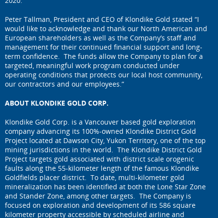
2020.
Peter Tallman, President and CEO of Klondike Gold stated “I
would like to acknowledge and thank our North American and
European shareholders as well as the Company’s staff and
management for their continued financial support and long-
term confidence. The funds allow the Company to plan for a
targeted, meaningful work program conducted under
operating conditions that protects our local host community,
our contractors and our employees.”
ABOUT KLONDIKE GOLD CORP.
Klondike Gold Corp. is a Vancouver based gold exploration
company advancing its 100%-owned Klondike District Gold
Project located at Dawson City, Yukon Territory, one of the top
mining jurisdictions in the world. The Klondike District Gold
Project targets gold associated with district scale orogenic
faults along the 55-kilometer length of the famous Klondike
Goldfields placer district. To date, multi-kilometer gold
mineralization has been identified at both the Lone Star Zone
and Stander Zone, among other targets. The Company is
focused on exploration and development of its 586 square
kilometer property accessible by scheduled airline and