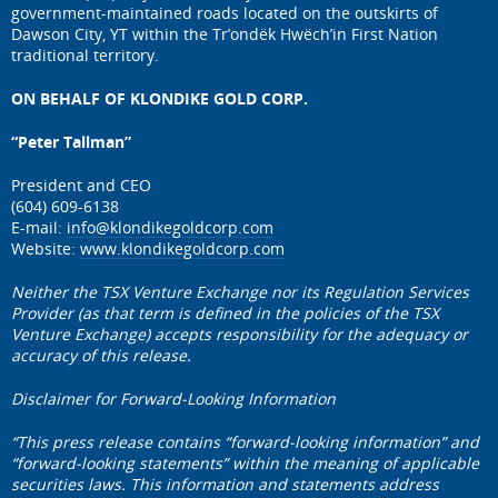
government-maintained roads located on the outskirts of
Dawson City, YT within the Tr’ondëk Hwëch’in First Nation
traditional territory.
ON BEHALF OF KLONDIKE GOLD CORP.
“Peter Tallman”
President and CEO
(604) 609-6138
E-mail:
info@klondikegoldcorp.com
Website:
www.klondikegoldcorp.com
Neither the TSX Venture Exchange nor its Regulation Services
Provider (as that term is defined in the policies of the TSX
Venture Exchange) accepts responsibility for the adequacy or
accuracy of this release.
Disclaimer for Forward-Looking Information
“This press release contains “forward-looking information” and
“forward-looking statements” within the meaning of applicable
securities laws. This information and statements address