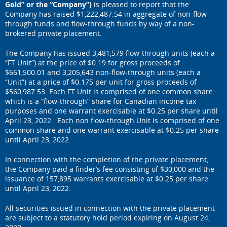
Gold” or the “Company”)
is pleased to report that the
Company has raised $1,222,487.54 in aggregate of non-flow-
through funds and flow-through funds by way of a non-
brokered private placement.
The Company has issued 3,481,579 flow-through units (each a
“FT Unit”) at the price of $0.19 for gross proceeds of
$661,500.01 and 3,205,643 non-flow-through units (each a
“Unit”) at a price of $0.175 per unit for gross proceeds of
$560,987.53. Each FT Unit is comprised of one common share
which is a “flow-through” share for Canadian income tax
purposes and one warrant exercisable at $0.25 per share until
April 23, 2022. Each non flow-through Unit is comprised of one
common share and one warrant exercisable at $0.25 per share
until April 23, 2022.
In connection with the completion of the private placement,
the Company paid a finder’s fee consisting of $30,000 and the
issuance of 157,895 warrants exercisable at $0.25 per share
until April 23, 2022.
All securities issued in connection with the private placement
are subject to a statutory hold period expiring on August 24,