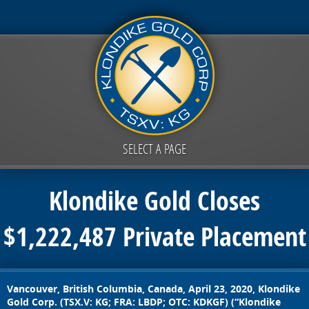
SELECT A PAGE
Klondike Gold Closes
$1,222,487 Private Placement
Vancouver, British Columbia, Canada, April 23, 2020,
Klondike
Gold Corp. (TSX.V: KG; FRA: LBDP; OTC: KDKGF) (“Klondike