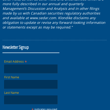
more fully described in our annual and quarterly
Management’s Discussion and Analysis and in other filings
made by us with Canadian securities regulatory authorities
and available at
www.sedar.com
. Klondike disclaims any
obligation to update or revise any forward-looking information
or statements except as may be required.”
Newsletter Signup
*
Email Address
First Name
Last Name
*
indicates required