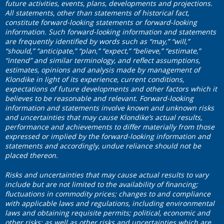
future activities, events, plans, developments and projections.
All statements, other than statements of historical fact,
constitute forward-looking statements or forward-looking
information. Such forward-looking information and statements
are frequently identified by words such as “may,” “will,”
“should,” “anticipate,” “plan,” “expect,” “believe,” “estimate,”
“intend” and similar terminology, and reflect assumptions,
estimates, opinions and analysis made by management of
Klondike in light of its experience, current conditions,
expectations of future developments and other factors which it
believes to be reasonable and relevant. Forward-looking
information and statements involve known and unknown risks
and uncertainties that may cause Klondike’s actual results,
performance and achievements to differ materially from those
expressed or implied by the forward-looking information and
statements and accordingly, undue reliance should not be
placed thereon.
Risks and uncertainties that may cause actual results to vary
include but are not limited to the availability of financing;
fluctuations in commodity prices; changes to and compliance
with applicable laws and regulations, including environmental
laws and obtaining requisite permits; political, economic and
other risks; as well as other risks and uncertainties which are