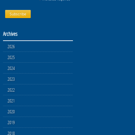
Archives
2026
2025
2024
2023
2022
2021
2020
2019
2018