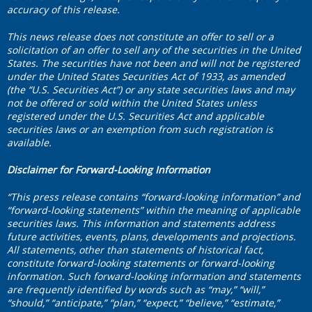
accuracy of this release.
This news release does not constitute an offer to sell or a
solicitation of an offer to sell any of the securities in the United
States. The securities have not been and will not be registered
under the United States Securities Act of 1933, as amended
(the “U.S. Securities Act”) or any state securities laws and may
not be offered or sold within the United States unless
registered under the U.S. Securities Act and applicable
securities laws or an exemption from such registration is
available.
Disclaimer for Forward-Looking Information
“This press release contains “forward-looking information” and
“forward-looking statements” within the meaning of applicable
securities laws. This information and statements address
future activities, events, plans, developments and projections.
All statements, other than statements of historical fact,
constitute forward-looking statements or forward-looking
information. Such forward-looking information and statements
are frequently identified by words such as “may,” “will,”
“should,” “anticipate,” “plan,” “expect,” “believe,” “estimate,”