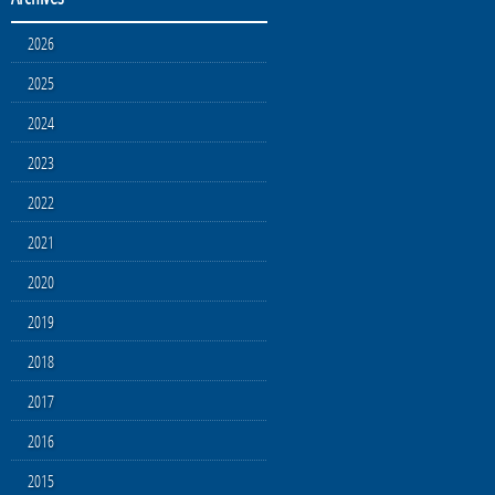
2026
2025
2024
2023
2022
2021
2020
2019
2018
2017
2016
2015