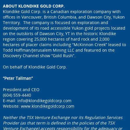
ABOUT KLONDIKE GOLD CORP.
Klondike Gold Corp. is a Canadian exploration company with
offices in Vancouver, British Columbia, and Dawson City, Yukon
Territory. The company is focused on exploration and
development of its road accessible Yukon gold projects located
on the outskirts of Dawson City, YT in the historic Klondike
region covering 25,000 hectares of hard rock and 2,000
hectares of placer claims including “McKinnon Creek” leased to
Todd Hoffman/Jerusalem Mining LLC and featured on the
Discovery Channel show “Gold Rush”.
On behalf of Klondike Gold Corp.
“Peter Tallman”
President and CEO
(604) 559-4440
E-mail:
info@klondikegoldcorp.com
Website:
www.klondikegoldcorp.com
Neither the TSX Venture Exchange nor its Regulation Services
Provider (as that term is defined in the policies of the TSX
Venture Exchange) accepts responsibility for the adequacy or