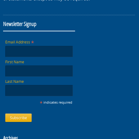
Newsletter Signup
*
Email Address
First Name
Last Name
*
indicates required
Archives