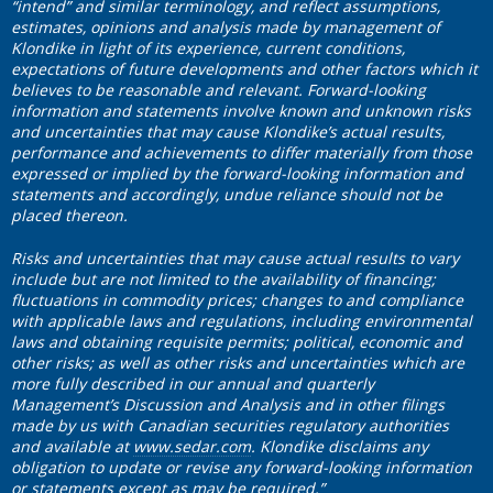
“intend” and similar terminology, and reflect assumptions,
estimates, opinions and analysis made by management of
Klondike in light of its experience, current conditions,
expectations of future developments and other factors which it
believes to be reasonable and relevant. Forward-looking
information and statements involve known and unknown risks
and uncertainties that may cause Klondike’s actual results,
performance and achievements to differ materially from those
expressed or implied by the forward-looking information and
statements and accordingly, undue reliance should not be
placed thereon.
Risks and uncertainties that may cause actual results to vary
include but are not limited to the availability of financing;
fluctuations in commodity prices; changes to and compliance
with applicable laws and regulations, including environmental
laws and obtaining requisite permits; political, economic and
other risks; as well as other risks and uncertainties which are
more fully described in our annual and quarterly
Management’s Discussion and Analysis and in other filings
made by us with Canadian securities regulatory authorities
and available at
www.sedar.com
. Klondike disclaims any
obligation to update or revise any forward-looking information
or statements except as may be required.”