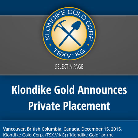
SELECT A PAGE
Klondike Gold Announces
Private Placement
Vancouver, British Columbia, Canada, December 15, 2015
,
Klondike Gold Corp. (TSX.V:KG) (“Klondike Gold” or the