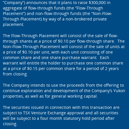
“Company”) announces that it plans to raise $300,000 in
aggregate of flow-through funds (the “Flow-Through
Placement”) and non-flow-through funds (the “Non-Flow-
Through Placement) by way of a non-brokered private
placement.
The Flow-Through Placement will consist of the sale of flow-
through shares at a price of $0.10 per flow-through share. The
Non-Flow-Through Placement will consist of the sale of units at
a price of $0.10 per unit, with each unit consisting of one
common share and one share purchase warrant. Each
warrant will entitle the holder to purchase one common share
at a price of $0.15 per common share for a period of 2 years
from closing.
The Company intends to use the proceeds from the offering to
continue exploration and development of the Company’s Yukon
properties, as well as for general working capital.
The securities issued in connection with this transaction are
subject to TSX Venture Exchange approval and all securities
will be subject to a four month statutory hold period after
closing.