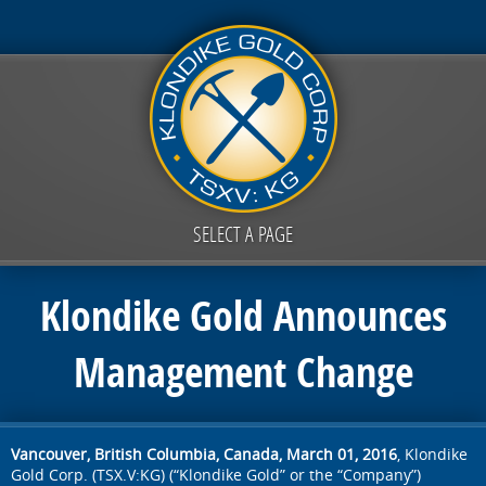
SELECT A PAGE
Klondike Gold Announces
Management Change
Vancouver, British Columbia, Canada, March 01, 2016
, Klondike
Gold Corp. (TSX.V:KG) (“Klondike Gold” or the “Company”)