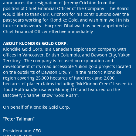
announces the resignation of Jeremy Crichton from the
position of Chief Financial Officer of the Company. The Board
would like to thank Mr. Crichton for his contributions over the
past years working for Klondike Gold, and wish him well in his
future endeavours. Harpreet Dhaliwal has been appointed as
Chief Financial Officer effective immediately.
ABOUT KLONDIKE GOLD CORP.
Klondike Gold Corp. is a Canadian exploration company with
offices in Vancouver, British Columbia, and Dawson City, Yukon
Territory. The company is focused on exploration and
development of its road accessible Yukon gold projects located
on the outskirts of Dawson City, YT in the historic Klondike
region covering 25,000 hectares of hard rock and 2,000
hectares of placer claims including “McKinnon Creek” leased to
Todd Hoffman/Jerusalem Mining LLC and featured on the
Discovery Channel show “Gold Rush”.
On behalf of Klondike Gold Corp.
“Peter Tallman”
President and CEO