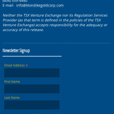
(604) 559-4440
E-mail:
info@klondikegoldcorp.com
Neither the TSX Venture Exchange nor its Regulation Services
Provider (as that term is defined in the policies of the TSX
Venture Exchange) accepts responsibility for the adequacy or
accuracy of this release.
Newsletter Signup
*
Email Address
First Name
Last Name