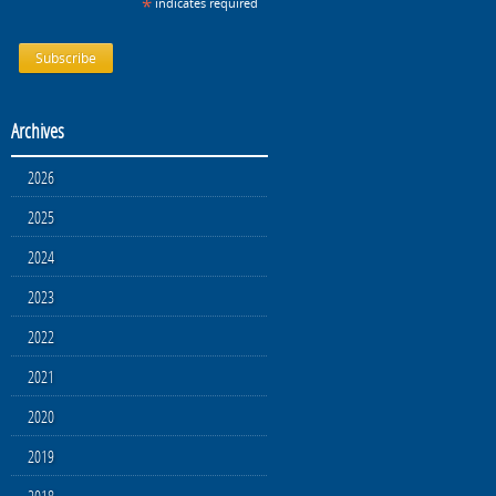
*
indicates required
Archives
2026
2025
2024
2023
2022
2021
2020
2019