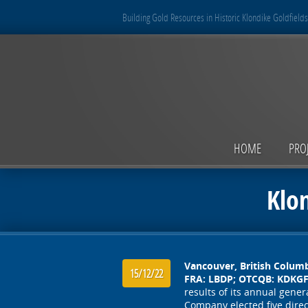
Building Gold Resources in Historic Klondike Goldfields
HOME
PRO
Klo
Vancouver, British Colum
15/12/22
FRA: LBDP; OTCQB: KDKGF)
results of its annual gen
Company elected five direc