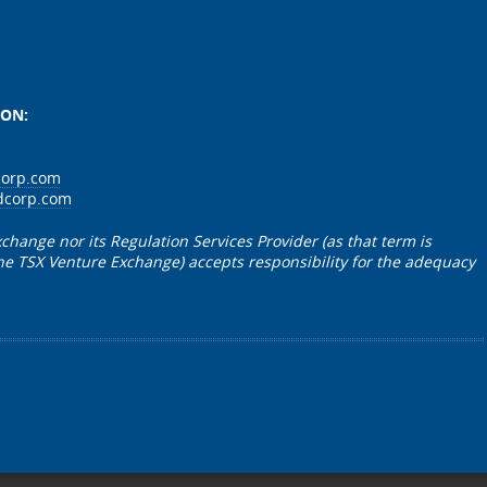
r Tallman”
ION:
corp.com
dcorp.com
change nor its Regulation Services Provider (as that term is
 the TSX Venture Exchange) accepts responsibility for the adequacy