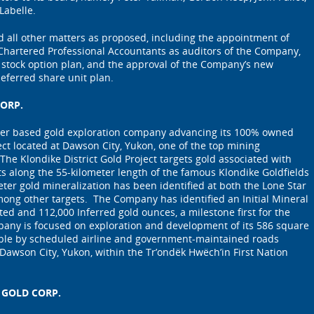
Labelle.
 all other matters as proposed, including the appointment of
hartered Professional Accountants as auditors of the Company,
 stock option plan, and the approval of the Company’s new
deferred share unit plan.
ORP.
ver based gold exploration company advancing its 100% owned
ect located at Dawson City, Yukon, one of the top mining
 The Klondike District Gold Project targets gold associated with
lts along the 55-kilometer length of the famous Klondike Goldfields
meter gold mineralization has been identified at both the Lone Star
ong other targets. The Company has identified an Initial Mineral
ted and 112,000 Inferred gold ounces, a milestone first for the
pany is focused on exploration and development of its 586 square
ible by scheduled airline and government-maintained roads
 Dawson City, Yukon, within the Tr’ondëk Hwëch’in First Nation
 GOLD CORP.