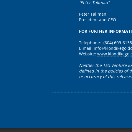
“Pete
Peter Tallman
President and CEO
FOR FURTHER INFORMAT
Telephone: (604) 609-6138
E-mail:
info@klondikegold
Website:
www.klondikegol
Neither the TSX Venture Ex
defined in the policies of
or accuracy of this release.