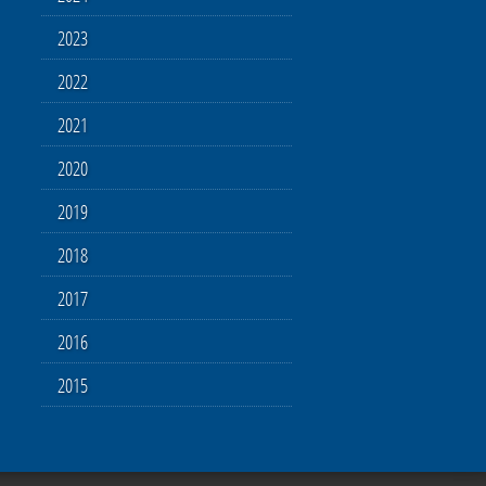
2023
2022
2021
2020
2019
2018
2017
2016
2015