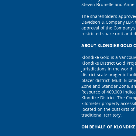
Steven Brunelle and Anne 
The shareholders approved
Davidson & Company LLP, C
approval of the Company’s
restricted share unit and 
ABOUT KLONDIKE GOLD C
Klondike Gold is a Vancou
Klondike District Gold Proj
jurisdictions in the world.
district scale orogenic fau
placer district. Multi-kilo
Zone and Stander Zone, am
Resource of 469,000 Indica
Klondike District. The Com
kilometer property access
located on the outskirts of
traditional territory.
ON BEHALF OF KLONDIKE