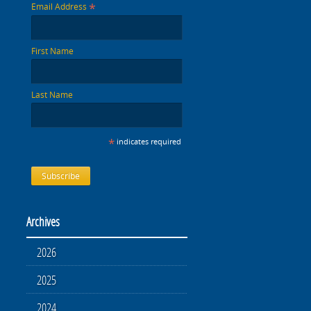
*
Email Address
First Name
Last Name
*
indicates required
Archives
2026
2025
2024