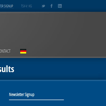
ER SIGNUP
TSX-V: KG
ONTACT
ults
Newsletter Signup