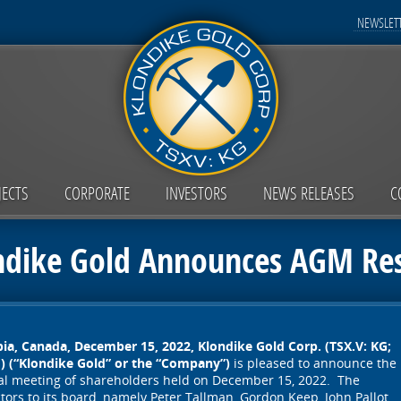
NEWSLETT
JECTS
CORPORATE
INVESTORS
NEWS RELEASES
C
ndike Gold Announces AGM Res
bia, Canada, December 15, 2022,
Klondike Gold Corp. (TSX.V: KG;
 (“Klondike Gold” or the “Company”)
is pleased to announce the
eral meeting of shareholders held on December 15, 2022. The
tors to its board, namely Peter Tallman, Gordon Keep, John Pallot,