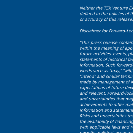
Neither the TSX Venture Ex
defined in the policies of
or accuracy of this release.
Disclaimer for Forward-Loo
“This press release contai
within the meaning of appl
future activities, events, 
statements of historical fa
information. Such forward-
words such as “may,” “will,” 
“intend” and similar termi
made by management of Klon
expectations of future dev
and relevant. Forward-loo
and uncertainties that may
achievements to differ mat
information and statement
Risks and uncertainties tha
the availability of financi
with applicable laws and r
permits; political, economi