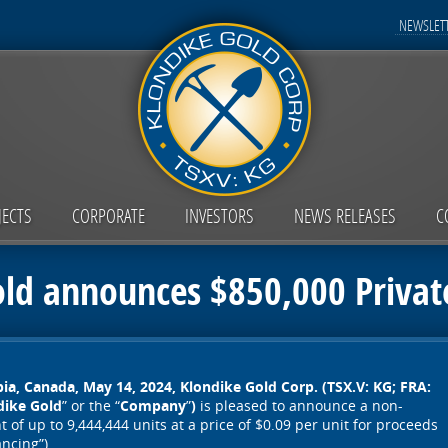
NEWSLETT
JECTS
CORPORATE
INVESTORS
NEWS RELEASES
C
old announces $850,000 Privat
ia, Canada, May 14, 2024,
Klondike Gold Corp. (TSX.V: KG; FRA:
dike Gold
” or the “
Company
”
)
is pleased to announce a non-
of up to 9,444,444 units at a price of $0.09 per unit for proceeds
ancing”).