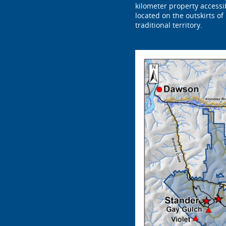
kilometer property access
located on the outskirts of
traditional territory.