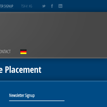
ER SIGNUP
TSX-V: KG
ONTACT
e Placement
Newsletter Signup