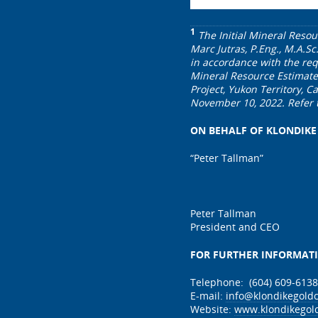
1
The Initial Mineral Resou
Marc Jutras, P.Eng., M.A.Sc
in accordance with the req
Mineral Resource Estimate 
Project, Yukon Territory, 
November 10, 2022. Refer 
ON BEHALF OF KLONDIKE
“Peter Tallman”
Peter Tallman
President and CEO
FOR FURTHER INFORMAT
Telephone: (604) 609-6138
E-mail:
info@klondikegold
Website:
www.klondikegol