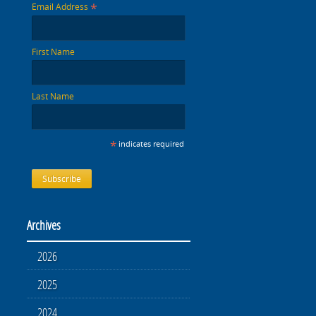
*
Email Address
First Name
Last Name
*
indicates required
Archives
2026
2025
2024