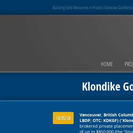
Building Gold Resources in Historic Klondike Goldfields
HOME
PRO
Klondike G
Vancouver, British Columb
14/05/24
LBDP; OTC: KDKGF) (
“
Klon
brokered private placement 
of up to $850,000 (the “Fin