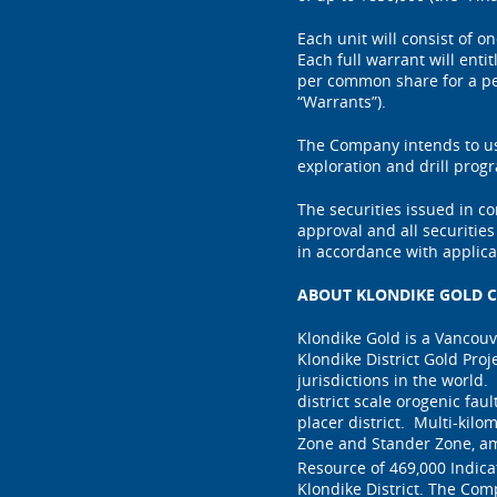
Each unit will consist of 
Each full warrant will ent
per common share for a per
“Warrants”).
The Company intends to us
exploration and drill prog
The securities issued in c
approval and all securitie
in accordance with applica
ABOUT KLONDIKE GOLD C
Klondike Gold is a Vancou
Klondike District Gold Proj
jurisdictions in the world.
district scale orogenic fau
placer district. Multi-kilo
Zone and Stander Zone, am
Resource of 469,000 Indic
Klondike District. The Com