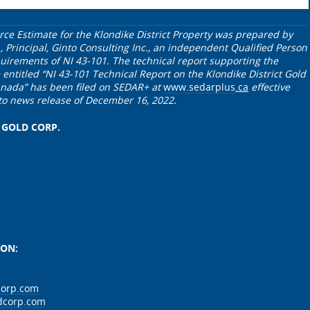
rce Estimate for the Klondike District Property was prepared by
., Principal, Ginto Consulting Inc., an independent Qualified Person
uirements of NI 43-101. The technical report supporting the
entitled “NI 43-101 Technical Report on the Klondike District Gold
Canada” has been filed on SEDAR+ at
www.sedarplus
.ca
effective
to news release of December 16, 2022.
 GOLD CORP.
ION:
corp.com
dcorp.com