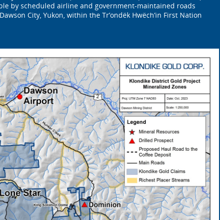
ible by scheduled airline and government-maintained roads
 Dawson City, Yukon, within the Tr’ondëk Hwëch’in First Nation