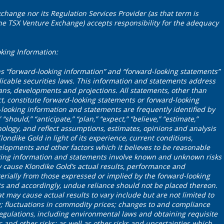
change nor its Regulation Services Provider (as that term is
 the TSX Venture Exchange) accepts responsibility for the adequacy
king Information:
ns “forward-looking information” and “forward-looking statements”
icable securities laws. This information and statements address
plans, developments and projections. All statements, other than
ct, constitute forward-looking statements or forward-looking
looking information and statements are frequently identified by
“should,” “anticipate,” “plan,” “expect,” “believe,” “estimate,”
nology, and reflect assumptions, estimates, opinions and analysis
dike Gold in light of its experience, current conditions,
elopments and other factors which it believes to be reasonable
king information and statements involve known and unknown risks
 cause Klondike Gold’s actual results, performance and
erially from those expressed or implied by the forward-looking
s and accordingly, undue reliance should not be placed thereon.
t may cause actual results to vary include but are not limited to
ng; fluctuations in commodity prices; changes to and compliance
egulations, including environmental laws and obtaining requisite
c and other risks; as well as other risks and uncertainties which