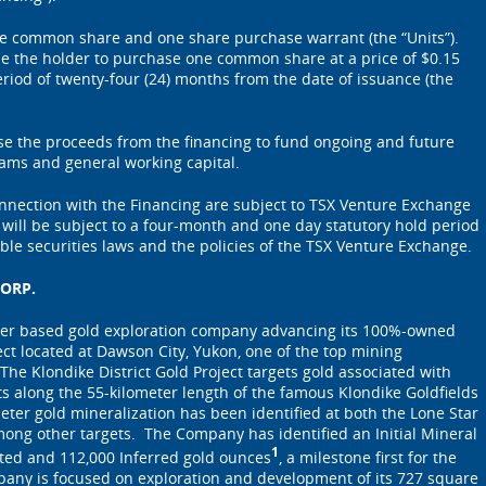
one common share and one share purchase warrant (the “Units”).
itle the holder to purchase one common share at a price of $0.15
iod of twenty-four (24) months from the date of issuance (the
e the proceeds from the financing to fund ongoing and future
rams and general working capital.
onnection with the Financing are subject to TSX Venture Exchange
s will be subject to a four-month and one day statutory hold period
ble securities laws and the policies of the TSX Venture Exchange.
ORP.
ver based gold exploration company advancing its 100%-owned
ect located at Dawson City, Yukon, one of the top mining
 The Klondike District Gold Project targets gold associated with
lts along the 55-kilometer length of the famous Klondike Goldfields
meter gold mineralization has been identified at both the Lone Star
ong other targets. The Company has identified an Initial Mineral
1
ated and 112,000 Inferred gold ounces
, a milestone first for the
pany is focused on exploration and development of its 727 square