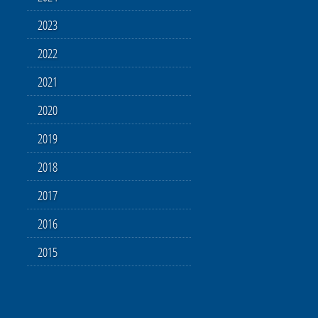
2023
2022
2021
2020
2019
2018
2017
2016
2015