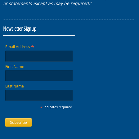
or statements except as may be required.”
Newsletter Signup
*
Email Address
First Name
Last Name
*
indicates required