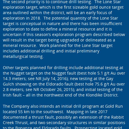
The second priority is to continue drill testing. The Lone Star
exploration target, which is the first sizeable gold ounce target
area outlined within the district, will be an early focus of
exploration in 2018. The potential quantity of the Lone Star
target is conceptual in nature and there has been insufficient
exploration to date to define a mineral resource and it is
uncertain if this season’s exploration program described below
will result in the target being upgraded or delineated as a
mineral resource. Work planned for the Lone Star target
includes additional drilling and initial preliminary
metallurgical testing.
Other targets planned for drilling include additional testing at
the Nugget target on the Nugget fault (best hole 5.1 g/t Au over
14.3 meters; see NR July 14, 2016); new testing at the Gay
Gulch showing on the Eldorado fault (best hole 75.6 g/t Au over
2.8 meters; see NR October 26, 2015); and initial testing of the
Irish fault – all in the northwest end of the Klondike District.
The Company also intends an initial drill program at Gold Run
located 55 km to the southwest. Mapping in late 2017
documented a thrust fault, possibly an extension of the Rabbit
Creek Thrust, and two secondary structures in similar positions
to the Bonanza and Eldorado faults. Prospecting located gold