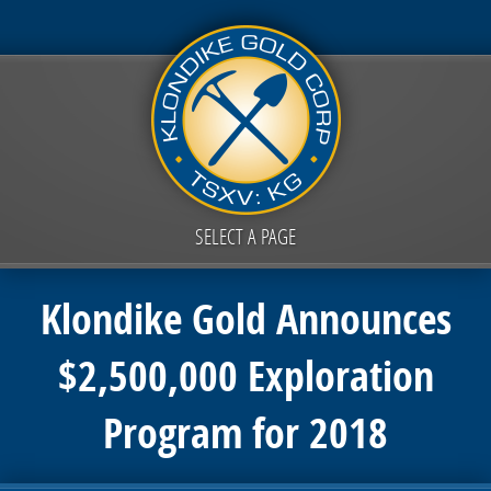
SELECT A PAGE
Klondike Gold Announces
$2,500,000 Exploration
Program for 2018