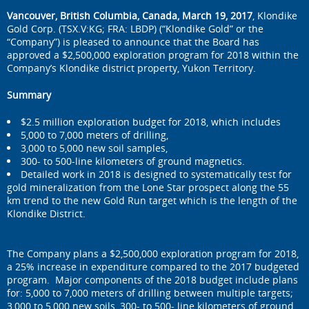
Vancouver, British Columbia, Canada, March 19, 2017
, Klondike
Gold Corp. (TSX.V:KG; FRA: LBDP) (“Klondike Gold” or the
“Company”) is pleased to announce that the Board has
approved a $2,500,000 exploration program for 2018 within the
Company’s Klondike district property, Yukon Territory.
Summary
$2.5 million exploration budget for 2018, which includes
5,000 to 7,000 meters of drilling,
3,000 to 5,000 new soil samples,
300- to 500-line kilometers of ground magnetics.
Detailed work in 2018 is designed to systematically test for
gold mineralization from the Lone Star prospect along the 55
km trend to the new Gold Run target which is the length of the
Klondike District.
The Company plans a $2,500,000 exploration program for 2018,
a 25% increase in expenditure compared to the 2017 budgeted
program. Major components of the 2018 budget include plans
for: 5,000 to 7,000 meters of drilling between multiple targets;
3,000 to 5,000 new soils, 300- to 500- line kilometers of ground