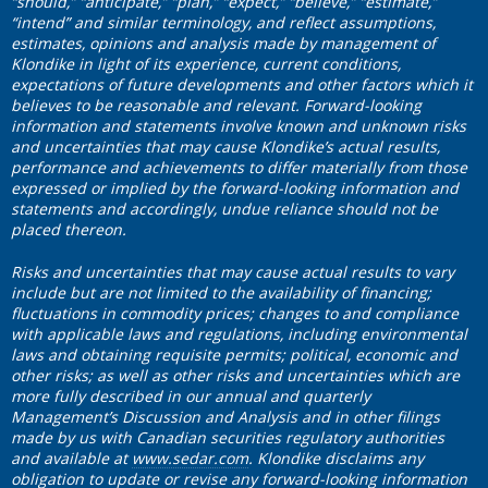
“should,” “anticipate,” “plan,” “expect,” “believe,” “estimate,”
“intend” and similar terminology, and reflect assumptions,
estimates, opinions and analysis made by management of
Klondike in light of its experience, current conditions,
expectations of future developments and other factors which it
believes to be reasonable and relevant. Forward-looking
information and statements involve known and unknown risks
and uncertainties that may cause Klondike’s actual results,
performance and achievements to differ materially from those
expressed or implied by the forward-looking information and
statements and accordingly, undue reliance should not be
placed thereon.
Risks and uncertainties that may cause actual results to vary
include but are not limited to the availability of financing;
fluctuations in commodity prices; changes to and compliance
with applicable laws and regulations, including environmental
laws and obtaining requisite permits; political, economic and
other risks; as well as other risks and uncertainties which are
more fully described in our annual and quarterly
Management’s Discussion and Analysis and in other filings
made by us with Canadian securities regulatory authorities
and available at
www.sedar.com
. Klondike disclaims any
obligation to update or revise any forward-looking information