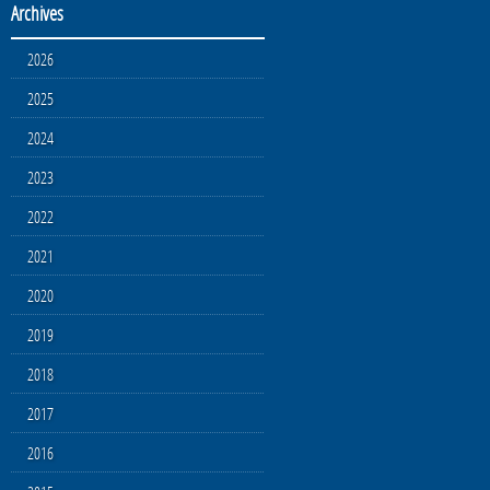
Archives
2026
2025
2024
2023
2022
2021
2020
2019
2018
2017
2016