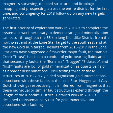
magnetics surveying, detailed structural and lithologic
mapping and prospecting across the entire district for the first
time, and contingency for 2018 follow-up on any new targets
generated.
The first priority of exploration work in 2018 is to complete the
systematic work necessary to demonstrate gold mineralization
can occur throughout the 55 km long Klondike District from the
northwest end at the Lone Star target to the southeast end at
the new Gold Run target. Results from 2015-2017 in the Lone
Star area have suggested a first-order major fault, the “Rabbit
Creek Thrust”, has been a conduit of gold-bearing fluids and
that secondary faults, the “Bonanza”, “Nugget”, “Eldorado”, and
“Irish” faults are loci of gold mineralization as quartz veins or
as broader disseminations. Drill testing three of these
structures in 2015-2017 yielded significant gold intersections
associated with these faults at the Lone Star, Nugget, and Gay
Gulch showings respectively. It is inferred from magnetics that
these individual or similar fault structures extend through the
length of the Klondike District. Detailed work in 2018 is
designed to systematically test for gold mineralization
associated with faulting.