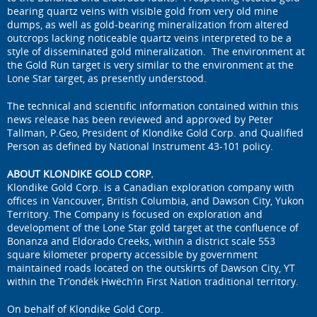
bearing quartz veins with visible gold from very old mine
dumps, as well as gold-bearing mineralization from altered
outcrops lacking noticeable quartz veins interpreted to be a
style of disseminated gold mineralization. The environment at
the Gold Run target is very similar to the environment at the
Lone Star target, as presently understood.
The technical and scientific information contained within this
news release has been reviewed and approved by Peter
Tallman, P.Geo, President of Klondike Gold Corp. and Qualified
Person as defined by National Instrument 43-101 policy.
ABOUT KLONDIKE GOLD CORP.
Klondike Gold Corp. is a Canadian exploration company with
offices in Vancouver, British Columbia, and Dawson City, Yukon
Territory. The Company is focused on exploration and
development of the Lone Star gold target at the confluence of
Bonanza and Eldorado Creeks, within a district scale 553
square kilometer property accessible by government
maintained roads located on the outskirts of Dawson City, YT
within the Tr’ondëk Hwëch’in First Nation traditional territory.
On behalf of Klondike Gold Corp.