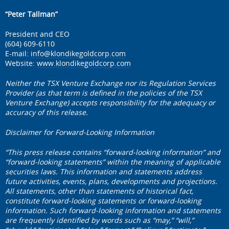
“Peter Tallman”
President and CEO
(604) 609-6110
E-mail:
info@klondikegoldcorp.com
Website:
www.klondikegoldcorp.com
Neither the TSX Venture Exchange nor its Regulation Services
Provider (as that term is defined in the policies of the TSX
Venture Exchange) accepts responsibility for the adequacy or
accuracy of this release.
Disclaimer for Forward-Looking Information
“This press release contains “forward-looking information” and
“forward-looking statements” within the meaning of applicable
securities laws. This information and statements address
future activities, events, plans, developments and projections.
All statements, other than statements of historical fact,
constitute forward-looking statements or forward-looking
information. Such forward-looking information and statements
are frequently identified by words such as “may,” “will,”