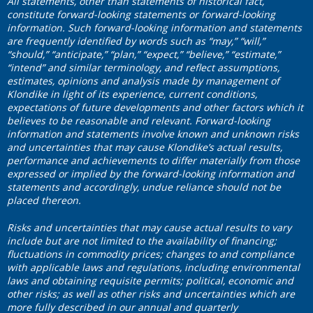
All statements, other than statements of historical fact,
constitute forward-looking statements or forward-looking
information. Such forward-looking information and statements
are frequently identified by words such as “may,” “will,”
“should,” “anticipate,” “plan,” “expect,” “believe,” “estimate,”
“intend” and similar terminology, and reflect assumptions,
estimates, opinions and analysis made by management of
Klondike in light of its experience, current conditions,
expectations of future developments and other factors which it
believes to be reasonable and relevant. Forward-looking
information and statements involve known and unknown risks
and uncertainties that may cause Klondike’s actual results,
performance and achievements to differ materially from those
expressed or implied by the forward-looking information and
statements and accordingly, undue reliance should not be
placed thereon.
Risks and uncertainties that may cause actual results to vary
include but are not limited to the availability of financing;
fluctuations in commodity prices; changes to and compliance
with applicable laws and regulations, including environmental
laws and obtaining requisite permits; political, economic and
other risks; as well as other risks and uncertainties which are
more fully described in our annual and quarterly