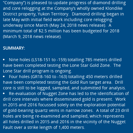
“Company”) is pleased to update progress of diamond drilling
and core relogging at the Company’s wholly owned Klondike
District property, Yukon Territory. Diamond drilling began in
late May with initial field work including core relogging
underway since March (May 24, 2018 news release). A
minimum total of $2.5 million has been budgeted for 2018
(March 9, 2018 news release).
SUMMARY:
Nine holes (LS18-151 to -159) totalling 785 meters drilled
have been completed testing the Lone Star Gold Zone. The
Lone Star drill program is ongoing.
Four holes (GR18-160 to -163) totalling 450 meters drilled
have been completed testing the Gold Run target area. Drill
core is still to be logged, sampled, and submitted for analysis.
Re-evaluation of Nugget Zone has led to the identification of
drill core intervals where disseminated gold is present. Work
in 2015 and 2016 focussed solely on the exploration potential
of gold-bearing quartz veins in narrow zones. A total of 23 drill
holes are being re-examined and sampled, which represents
all holes drilled in 2015 and 2016 in the vicinity of the Nugget
Fault over a strike length of 1,400 meters.