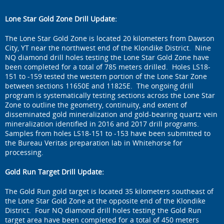
Lone Star Gold Zone Drill Update:
The Lone Star Gold Zone is located 20 kilometers from Dawson
City, YT near the northwest end of the Klondike District. Nine
NQ diamond drill holes testing the Lone Star Gold Zone have
been completed for a total of 785 meters drilled. Holes LS18-
151 to -159 tested the western portion of the Lone Star Zone
between sections 11650E and 11825E. The ongoing drill
program is systematically testing sections across the Lone Star
Zone to outline the geometry, continuity, and extent of
disseminated gold mineralization and gold-bearing quartz vein
mineralization identified in 2016 and 2017 drill programs.
Samples from holes LS18-151 to -153 have been submitted to
the Bureau Veritas preparation lab in Whitehorse for
processing.
Gold Run Target Drill Update:
The Gold Run gold target is located 35 kilometers southeast of
the Lone Star Gold Zone at the opposite end of the Klondike
District. Four NQ diamond drill holes testing the Gold Run
target area have been completed for a total of 450 meters