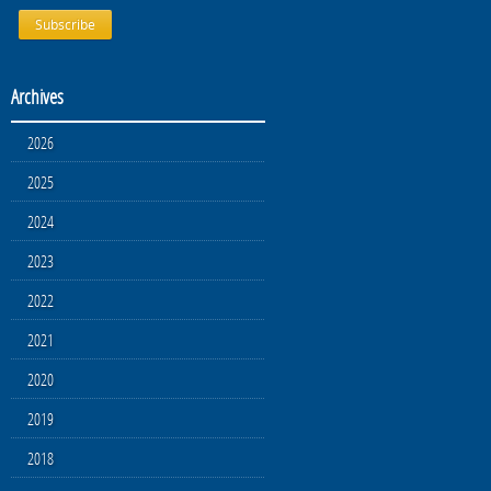
Archives
2026
2025
2024
2023
2022
2021
2020
2019
2018