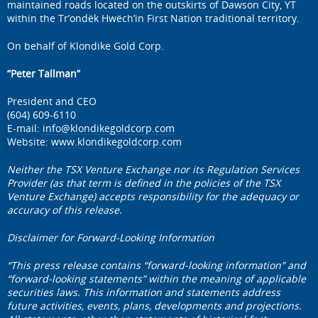
maintained roads located on the outskirts of Dawson City, YT
within the Tr’ondëk Hwëch’in First Nation traditional territory.
On behalf of Klondike Gold Corp.
“Peter Tallman”
President and CEO
(604) 609-6110
E-mail:
info@klondikegoldcorp.com
Website:
www.klondikegoldcorp.com
Neither the TSX Venture Exchange nor its Regulation Services
Provider (as that term is defined in the policies of the TSX
Venture Exchange) accepts responsibility for the adequacy or
accuracy of this release.
Disclaimer for Forward-Looking Information
“This press release contains “forward-looking information” and
“forward-looking statements” within the meaning of applicable
securities laws. This information and statements address
future activities, events, plans, developments and projections.