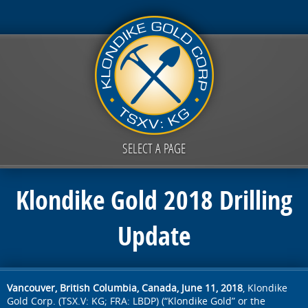
SELECT A PAGE
Klondike Gold 2018 Drilling
Update
Vancouver, British Columbia, Canada, June 11, 2018
, Klondike
Gold Corp. (TSX.V: KG; FRA: LBDP) (“Klondike Gold” or the