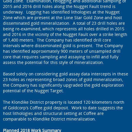
Gold Zone. Examination, relogging and additional sampling of
2015 and 2016 drill holes along the Nugget Fault trend is
underway. Logging has identified lithologies at the Nugget
Zone which are present at the Lone Star Gold Zone and host
disseminated gold mineralization. A total of 23 drill holes are
being re-examined, which represents all holes drilled in 2015
and 2016 in the vicinity of the Nugget Fault over a strike length
of 1,400 meters. The Company has identified drill core
intervals where disseminated gold is present. The Company
has identified approximately 900 meters of unsampled drill
core that requires sampling and assaying to infill and fully
assess the potential for this style of mineralization.
Based solely on considering gold assay data intercepts in these
23 holes as representing broad zones of gold mineralization,
the Company has significantly upgraded the gold exploration
potential of the Nugget Target.
The Klondike District property is located 120 kilometers north
of Goldcorp’s Coffee gold deposit. Work to date suggests the
host lithologies and structural setting at Coffee are
comparable to Klondike District mineralization.
Planned 2018 Work Summary