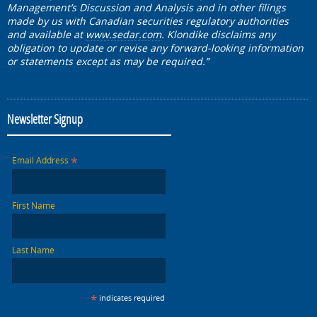
Management’s Discussion and Analysis and in other filings
made by us with Canadian securities regulatory authorities
and available at
www.sedar.com
. Klondike disclaims any
obligation to update or revise any forward-looking information
or statements except as may be required.”
Newsletter Signup
*
Email Address
First Name
Last Name
*
indicates required