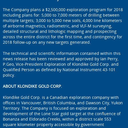
The Company plans a $2,500,000 exploration program for 2018
including plans for: 5,000 to 7,000 meters of drilling between
multiple targets; 3,000 to 5,000 new soils, 4,000 line kilometers
of airborne magnetics, radiometric, and VLF-M surveying,
detailed structural and lithologic mapping and prospecting
across the entire district for the first time, and contingency for
2018 follow-up on any new targets generated.
The technical and scientific information contained within this
news release has been reviewed and approved by Ian Perry,
P.Geo, Vice-President Exploration of Klondike Gold Corp. and
Qualified Person as defined by National Instrument 43-101
policy.
ABOUT KLONDIKE GOLD CORP.
Klondike Gold Corp. is a Canadian exploration company with
offices in Vancouver, British Columbia, and Dawson City, Yukon
Territory. The Company is focused on exploration and
development of the Lone Star gold target at the confluence of
Bonanza and Eldorado Creeks, within a district scale 553
square kilometer property accessible by government