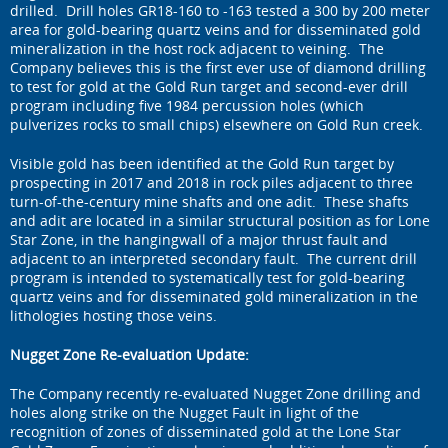
drilled. Drill holes GR18-160 to -163 tested a 300 by 200 meter
area for gold-bearing quartz veins and for disseminated gold
mineralization in the host rock adjacent to veining. The
Company believes this is the first ever use of diamond drilling
to test for gold at the Gold Run target and second-ever drill
program including five 1984 percussion holes (which
pulverizes rocks to small chips) elsewhere on Gold Run creek.
Visible gold has been identified at the Gold Run target by
prospecting in 2017 and 2018 in rock piles adjacent to three
turn-of-the-century mine shafts and one adit. These shafts
and adit are located in a similar structural position as for Lone
Star Zone, in the hangingwall of a major thrust fault and
adjacent to an interpreted secondary fault. The current drill
program is intended to systematically test for gold-bearing
quartz veins and for disseminated gold mineralization in the
lithologies hosting those veins.
Nugget Zone Re-evaluation Update:
The Company recently re-evaluated Nugget Zone drilling and
holes along strike on the Nugget Fault in light of the
recognition of zones of disseminated gold at the Lone Star