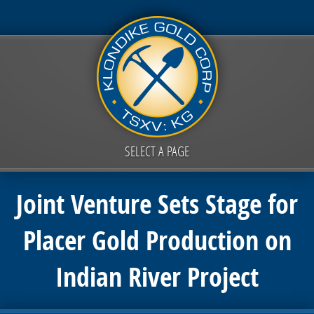
SELECT A PAGE
Joint Venture Sets Stage for
Placer Gold Production on
Indian River Project