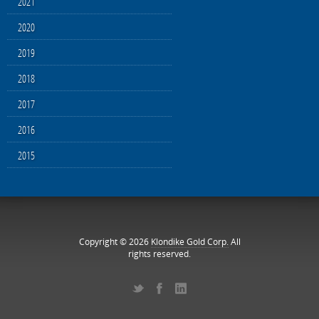
2021
2020
2019
2018
2017
2016
2015
Copyright © 2026
Klondike Gold Corp.
All
rights reserved.