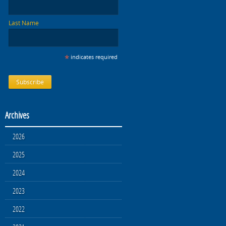
Last Name
*
indicates required
Archives
2026
2025
2024
2023
2022