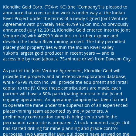
Klondike Gold Corp. (TSX-V: KG) (the “Company”) is pleased to
announce that construction work is under way at the Indian
River Project under the terms of a newly signed Joint Venture
Agreement with privately held 46799 Yukon Inc. As previously
announced (July 12, 2012), Klondike Gold entered into the Joint
Venture (JV) with 46799 Yukon Inc. to further explore and
develop the Indian River mining project. The fully permitted
placer gold property lies within the Indian River Valley —
Yukon’s largest gold producer in recent years — and is
accessible by road (about a 75-minute drive) from Dawson City.
As part of the Joint Venture Agreement, Klondike Gold will
provide the property and an extensive exploration database,
while 46799 Yukon Inc. will provide the equipment and initial
capital to the JV. Once these contributions are made, each
partner will have a 50% participating interest in the JV and
ongoing operations. An operating company has been formed
to operate the mine under the supervision of an experienced
placer-mining team appointed by the JV partners. A
preliminary construction camp is being set up while the
permanent camp site is prepared. A track-mounted auger drill
has started drilling for mine planning and grade-control
purposes. Two Caterpillar D9N bulldozers have arrived on the