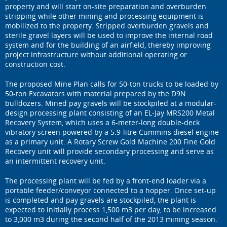
property and will start on-site preparation and overburden
stripping while other mining and processing equipment is
mobilized to the property. Stripped overburden gravels and
sterile gravel layers will be used to improve the internal road
system and for the building of an airfield, thereby improving
project infrastructure without additional operating or
construction cost.
The proposed Mine Plan calls for 50-ton trucks to be loaded by
50-ton Excavators with material prepared by the D9N
bulldozers. Mined pay gravels will be stockpiled at a modular-
design processing plant consisting of an EL-Jay MRS200 Metal
Recovery System, which uses a 6-meter-long double-deck
vibratory screen powered by a 5.9-litre Cummins diesel engine
as a primary unit. A Rotary Screw Gold Machine 200 Fine Gold
Recovery unit will provide secondary processing and serve as
an intermittent recovery unit.
The processing plant will be fed by a front-end loader via a
portable feeder/conveyor connected to a hopper. Once set-up
is completed and pay gravels are stockpiled, the plant is
expected to initially process 1,500 m3 per day, to be increased
to 3,000 m3 during the second half of the 2013 mining season.