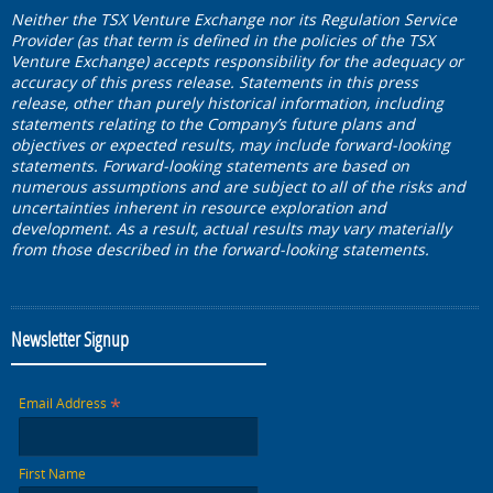
Neither the TSX Venture Exchange nor its Regulation Service
Provider (as that term is defined in the policies of the TSX
Venture Exchange) accepts responsibility for the adequacy or
accuracy of this press release. Statements in this press
release, other than purely historical information, including
statements relating to the Company’s future plans and
objectives or expected results, may include forward-looking
statements. Forward-looking statements are based on
numerous assumptions and are subject to all of the risks and
uncertainties inherent in resource exploration and
development. As a result, actual results may vary materially
from those described in the forward-looking statements.
Newsletter Signup
*
Email Address
First Name