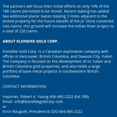
The partners will focus their initial efforts on only 10% of the
188 claims permitted to be mined. Recent staking has added
two additional placer leases totaling 3 miles adjacent to the
drilled property for the future benefit of the JV. Once converted
into claims, this ground will increase the Indian River project to
a total of 220 claims.
ABOUT KLONDIKE GOLD CORP.
Klondike Gold Corp. is a Canadian exploration company with
offices in Vancouver, British Columbia, and Dawson City, Yukon.
The Company is focused on the development of its Yukon and
British Columbia gold properties, and also holds a large
portfolio of base metal projects in southeastern British
Columbia.
CONTACT INFORMATION
Inquiries: Robert A. Young 604-685-2222 (Ext 398)
Email:
info@klondikegoldcorp.com
or
Erich Rauguth, President & CEO 604-685-2222