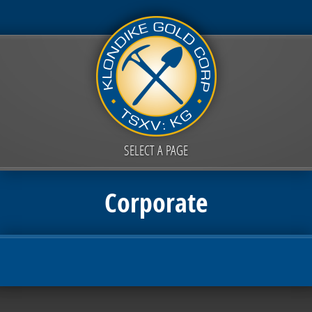
SELECT A PAGE
Corporate