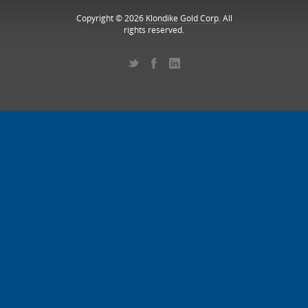
Copyright © 2026
Klondike Gold Corp.
All
rights reserved.