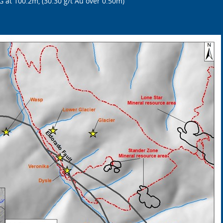
 at 100.2m, (30.30 g/t Au over 0.50m)