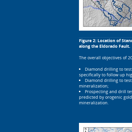
Figure 2: Location of Sta
along the Eldorado Fault.
The overall objectives of 2
Diamond drilling to tes
specifically to follow up hi
Diamond drilling to tes
mineralization;
Prospecting and drill t
predicted by orogenic gold
mineralization.