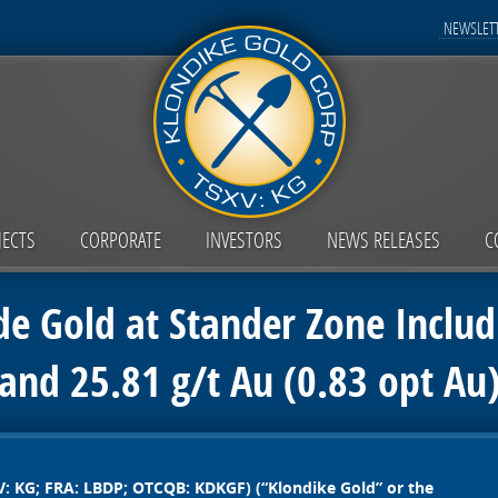
NEWSLETT
JECTS
CORPORATE
INVESTORS
NEWS RELEASES
C
de Gold at Stander Zone Includ
and 25.81 g/t Au (0.83 opt Au
V: KG; FRA: LBDP; OTCQB: KDKGF) (“Klondike Gold” or the