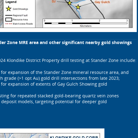
nder Zone MRE area and other significant nearby gold showings
024 Klondike District Property drill testing at Stander Zone include:
t for expansion of the Stander Zone mineral resource area, and
gh grade (>1 opt Au) gold drill intersections from late 2023;
t for expansion of extents of Gay Gulch Showing gold
esting for repeated stacked gold-bearing quartz vein zones
 deposit models, targeting potential for deeper gold