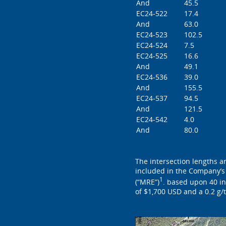
And
45.5
EC24-522
17.4
And
63.0
EC24-523
102.5
EC24-524
7.5
EC24-525
16.6
And
49.1
EC24-536
39.0
And
155.5
EC24-537
94.5
And
121.5
EC24-542
4.0
And
80.0
The intersection lengths a
included in the Company’s
1
(“MRE”)
. based upon 40 in
of $1,700 USD and a 0.2 g/t