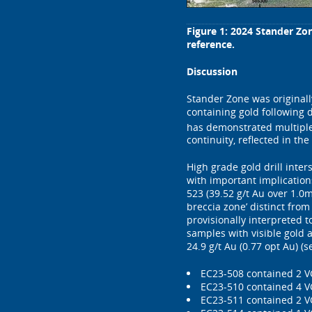
Figure 1: 2024 Stander Zo
reference.
Discussion
Stander Zone was originall
containing gold following 
has demonstrated multiple 
continuity, reflected in th
High grade gold drill inte
with important implication
523 (39.52 g/t Au over 1.0m
breccia zone’ distinct from
provisionally interpreted 
samples with visible gold a
24.9 g/t Au (0.77 opt Au) (
EC23-508 contained 2 V
EC23-510 contained 4 V
EC23-511 contained 2 VG