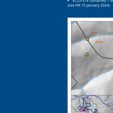
EC23-514 contained 1 VG
(see NR 15 January 2024)