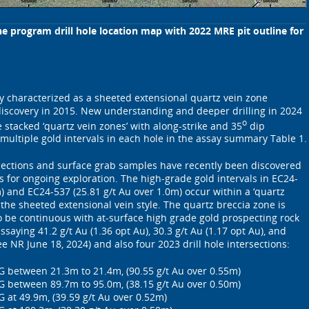
ne program drill hole location map with 2022 MRE pit outline for
y characterized as a sheeted extensional quartz vein zone
discovery in 2015. New understanding and deeper drilling in 2024
o
stacked ‘quartz vein zones’ with along-strike and 35
dip
e multiple gold intervals in each hole in the assay summary Table 1.
rsections and surface grab samples have recently been discovered
s for ongoing exploration. The high-grade gold intervals in EC24-
) and EC24-537 (25.81 g/t Au over 1.0m) occur within a ‘quartz
 the sheeted extensional vein style. The quartz breccia zone is
to be continuous with at-surface high grade gold prospecting rock
ssaying 41.2 g/t Au (1.36 opt Au), 30.3 g/t Au (1.17 opt Au), and
see NR June 18, 2024) and also four 2023 drill hole intersections:
G between 21.3m to 21.4m, (90.55 g/t Au over 0.55m)
G between 89.7m to 95.0m, (38.15 g/t Au over 0.50m)
 at 49.9m, (39.59 g/t Au over 0.52m)