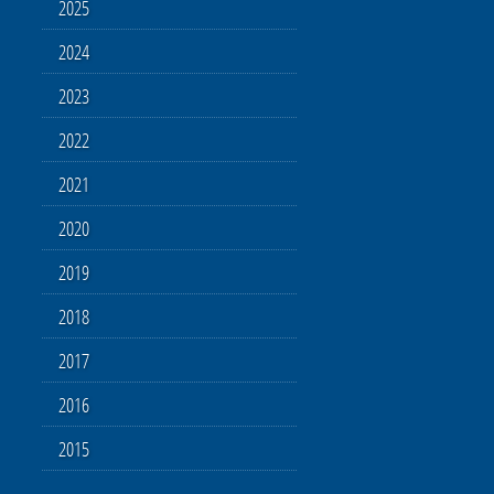
2025
2024
2023
2022
2021
2020
2019
2018
2017
2016
2015