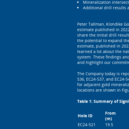
Mineralization intersect
Additional drill results
Peter Tallman, Klondike Go
estimate published in 202
share the initial drill re
the potential to expand th
estimate, published in 202
learned a lot about the nat
system. These findings and
and highlight our commitme
The Company today is repor
536, EC24-537, and EC24-54
for adjacent gold minerali
locations are shown in Figu
Table 1: Summary of Signi
From
Hole ID
(m)
EC24-521
19.5