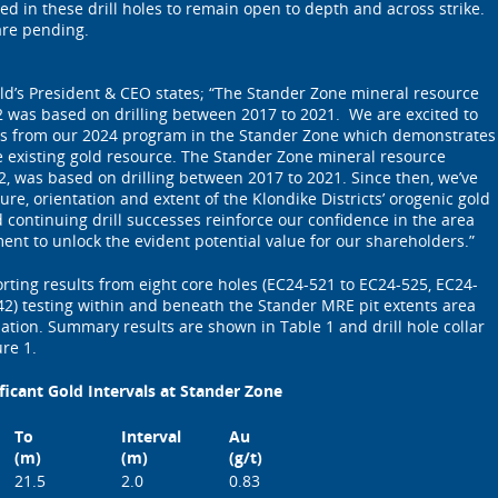
ed in these drill holes to remain open to depth and across strike.
 are pending.
ld’s President & CEO states; “The Stander Zone mineral resource
2 was based on drilling between 2017 to 2021. We are excited to
sults from our 2024 program in the Stander Zone which demonstrates
e existing gold resource. The Stander Zone mineral resource
2, was based on drilling between 2017 to 2021. Since then, we’ve
ure, orientation and extent of the Klondike Districts’ orogenic gold
 continuing drill successes reinforce our confidence in the area
nt to unlock the evident potential value for our shareholders.”
ting results from eight core holes (EC24-521 to EC24-525, EC24-
2) testing within and beneath the Stander MRE pit extents area
zation. Summary results are shown in Table 1 and drill hole collar
re 1.
ficant Gold Intervals at Stander Zone
To
Interval
Au
(m)
(m)
(g/t)
21.5
2.0
0.83