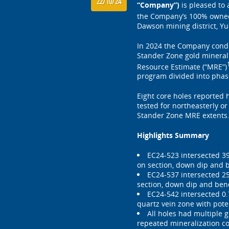
22/10/24
“Company”)
is pleased to 
the Company’s 100% owne
Dawson mining district, Yu
In 2024 the Company condu
Stander Zone gold mineral
Resource Estimate (“MRE”)
program divided into phase
Eight core holes reported 
tested for northeasterly or
Stander Zone MRE extents
Highlights Summary
EC24-523 intersected 39
on section, down dip and 
EC24-537 intersected 25
section, down dip and ben
EC24-542 intersected 0.
quartz vein zone with pote
All holes had multiple 
repeated mineralization co