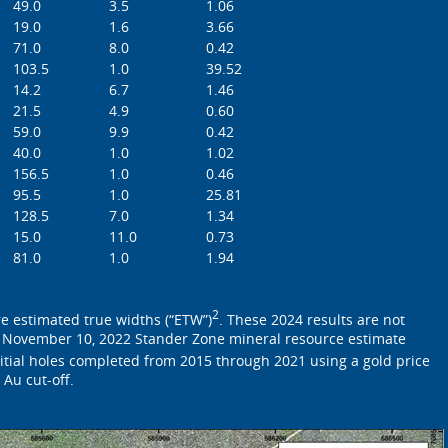
49.0
3.5
1.06
19.0
1.6
3.66
71.0
8.0
0.42
103.5
1.0
39.52
14.2
6.7
1.46
21.5
4.9
0.60
59.0
9.9
0.42
40.0
1.0
1.02
156.5
1.0
0.46
95.5
1.0
25.81
128.5
7.0
1.34
15.0
11.0
0.73
81.0
1.0
1.94
2
re estimated true widths (“ETW”)
. These 2024 results are not
 November 10, 2022 Stander Zone mineral resource estimate
itial holes completed from 2015 through 2021 using a gold price
 Au cut-off.