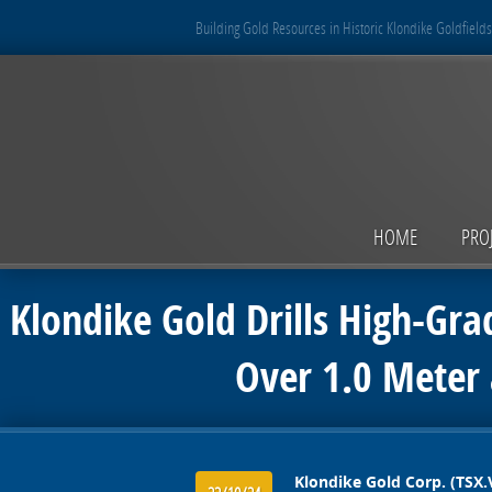
Building Gold Resources in Historic Klondike Goldfields
HOME
PRO
Klondike Gold Drills High-Gra
Over 1.0 Meter 
Klondike Gold Corp. (TSX.