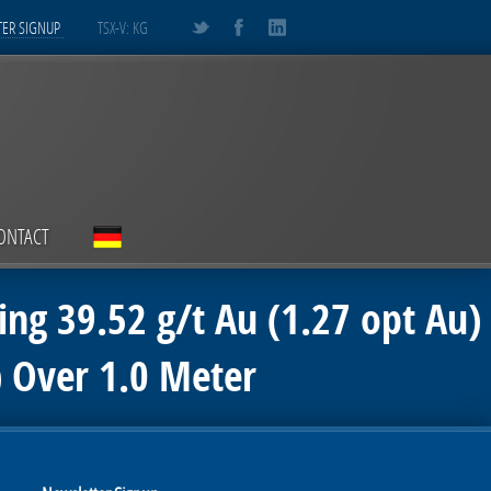
ER SIGNUP
TSX-V: KG
ONTACT
ing 39.52 g/t Au (1.27 opt Au)
) Over 1.0 Meter