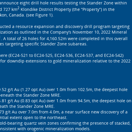
announce eight drill hole results testing the Stander Zone within
2
d 727 km
Klondike District Property (the “Property”) in the
kon, Canada. (see Figure 1).
cted a resource expansion and discovery drill program targeting
ization as outlined in the Company’s November 10, 2022 Mineral
1
. A total of 26 holes for 4,160.52m were completed in this overall
s targeting specific Stander Zone subareas.
here (EC24-521 to EC24-525, EC24-536, EC24-537, and EC24-542)
 for downdip extensions to gold mineralization relative to the 2022
.
.52 g/t Au (1.27 opt Au) over 1.0m from 102.5m, the deepest hole
beneath the Stander Zone MRE.
.81 g/t Au (0.83 opt Au) over 1.0m from 94.5m, the deepest hole on
eath the Stander Zone MRE.
73 g/t Au over 7.0m from 4.0m, a near surface new discovery of a
ntial extent open to the northeast.
gold-bearing quartz vein zones confirming the presence of stacked,
nsistent with orogenic mineralization models.