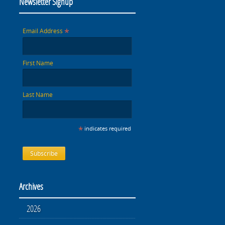
Newsletter Signup
*
Email Address
First Name
Last Name
*
indicates required
Archives
2026